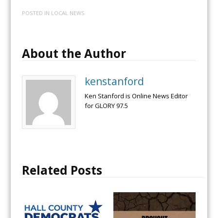
POSTED IN
LOCAL NEWS
About the Author
kenstanford
Ken Stanford is Online News Editor
for GLORY 97.5
Related Posts