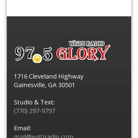
1716 Cleveland Highway
Gainesville, GA 30501
Studio & Text:
(770) 297-9797
Email:
mail@wgtjradio.com