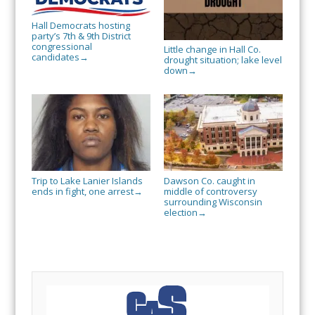
Hall Democrats hosting
party’s 7th & 9th District
congressional
Little change in Hall Co.
candidates
→
drought situation; lake level
down
→
Trip to Lake Lanier Islands
Dawson Co. caught in
ends in fight, one arrest
middle of controversy
→
surrounding Wisconsin
election
→