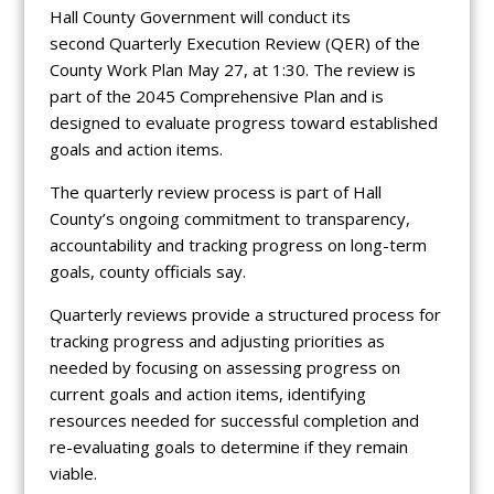
Hall County Government will conduct its
second Quarterly Execution Review (QER) of the
County Work Plan May 27, at 1:30. The review is
part of the 2045 Comprehensive Plan and is
designed to evaluate progress toward established
goals and action items.
The quarterly review process is part of Hall
County’s ongoing commitment to transparency,
accountability and tracking progress on long-term
goals, county officials say.
Quarterly reviews provide a structured process for
tracking progress and adjusting priorities as
needed by focusing on assessing progress on
current goals and action items, identifying
resources needed for successful completion and
re-evaluating goals to determine if they remain
viable.