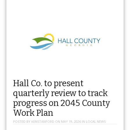
Hall Co. to present
quarterly review to track
progress on 2045 County
Work Plan
POSTED BY
KENSTANFORD
ON
MAY 19, 2026
IN
LOCAL NEWS