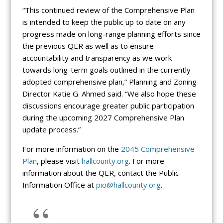
“This continued review of the Comprehensive Plan
is intended to keep the public up to date on any
progress made on long-range planning efforts since
the previous QER as well as to ensure
accountability and transparency as we work
towards long-term goals outlined in the currently
adopted comprehensive plan,” Planning and Zoning
Director Katie G. Ahmed said. “We also hope these
discussions encourage greater public participation
during the upcoming 2027 Comprehensive Plan
update process.”
For more information on the
2045 Comprehensive
Plan
, please visit
hallcounty.org
. For more
information about the QER, contact the Public
Information Office at
pio@hallcounty.org
.