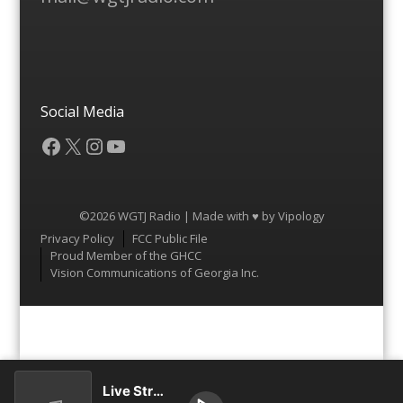
Social Media
Facebook
X
Instagram
YouTube
©2026 WGTJ Radio | Made with ♥ by
Vipology
Menu
Privacy Policy
FCC Public File
Proud Member of the GHCC
Vision Communications of Georgia Inc.
Live Stream