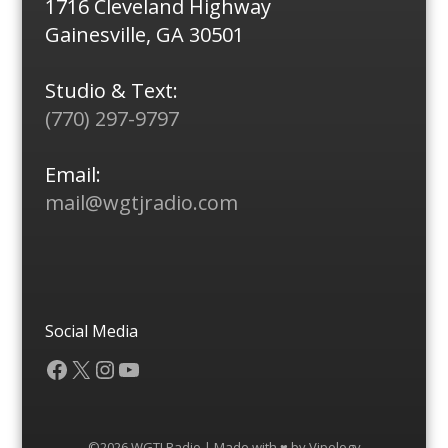
1716 Cleveland Highway
Gainesville, GA 30501
Studio & Text:
(770) 297-9797
Email:
mail@wgtjradio.com
Social Media
Facebook
X
Instagram
YouTube
©2026 WGTJ Radio | Made with ♥ by
Vipology