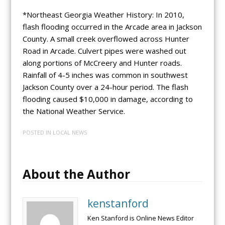
*Northeast Georgia Weather History: In 2010,
flash flooding occurred in the Arcade area in Jackson
County. A small creek overflowed across Hunter
Road in Arcade. Culvert pipes were washed out
along portions of McCreery and Hunter roads.
Rainfall of 4-5 inches was common in southwest
Jackson County over a 24-hour period. The flash
flooding caused $10,000 in damage, according to
the National Weather Service.
POSTED IN
LOCAL NEWS
About the Author
kenstanford
Ken Stanford is Online News Editor