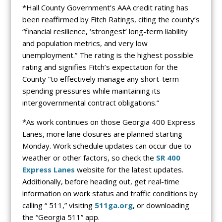
*Hall County Government’s AAA credit rating has
been reaffirmed by Fitch Ratings, citing the county’s
“financial resilience, ‘strongest’ long-term liability
and population metrics, and very low
unemployment.” The rating is the highest possible
rating and signifies Fitch’s expectation for the
County “to effectively manage any short-term
spending pressures while maintaining its
intergovernmental contract obligations.”
*As work continues on those Georgia 400 Express
Lanes, more lane closures are planned starting
Monday. Work schedule updates can occur due to
weather or other factors, so check the
SR 400
Express Lanes
website for the latest updates.
Additionally, before heading out, get real-time
information on work status and traffic conditions by
calling “ 511,” visiting
511ga.org
, or downloading
the “Georgia 511” app.