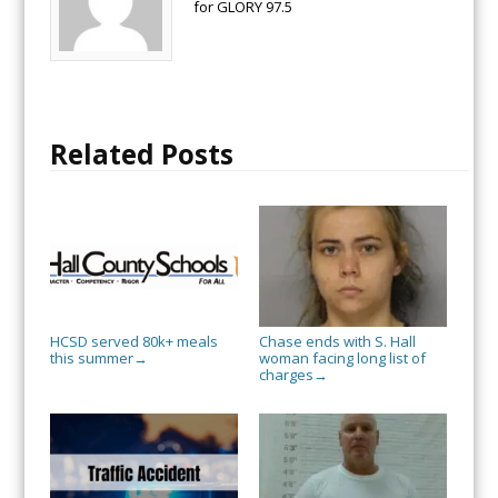
for GLORY 97.5
Related Posts
HCSD served 80k+ meals
Chase ends with S. Hall
this summer
woman facing long list of
→
charges
→