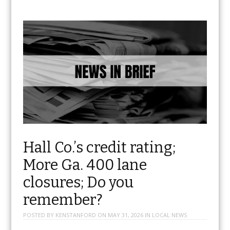
Hall Co.’s credit rating;
More Ga. 400 lane
closures; Do you
remember?
POSTED BY
KENSTANFORD
ON
MAY 31, 2026
IN
LOCAL NEWS