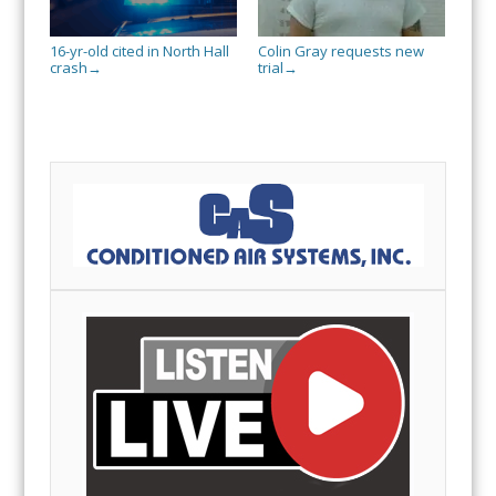
16-yr-old cited in North Hall
Colin Gray requests new
crash
trial
→
→