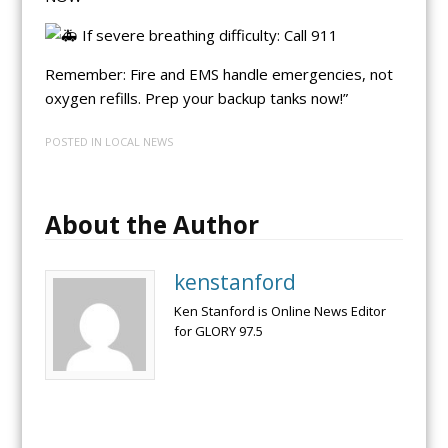
If severe breathing difficulty: Call 911
Remember: Fire and EMS handle emergencies, not
oxygen refills. Prep your backup tanks now!”
POSTED IN
LOCAL NEWS
About the Author
kenstanford
Ken Stanford is Online News Editor
for GLORY 97.5