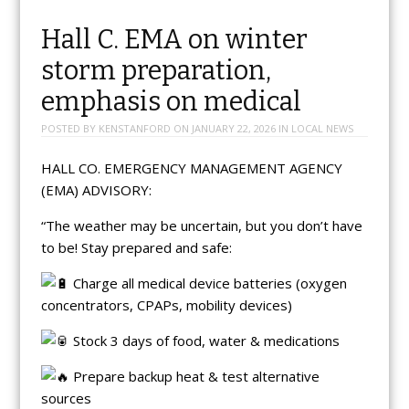
Hall C. EMA on winter
storm preparation,
emphasis on medical
POSTED BY
KENSTANFORD
ON
JANUARY 22, 2026
IN
LOCAL NEWS
HALL CO. EMERGENCY MANAGEMENT AGENCY
(EMA) ADVISORY:
“The weather may be uncertain, but you don’t have
to be! Stay prepared and safe:
Charge all medical device batteries (oxygen
concentrators, CPAPs, mobility devices)
Stock 3 days of food, water & medications
Prepare backup heat & test alternative
sources