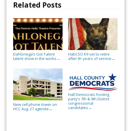
Related Posts
Dahlonega’s Got Talent
HabCSO K9 set to retire
talent show in the works
after 8+ years of service
→
→
Hall Democrats hosting
party’s 7th & 9th District
congressional
New cell phone tower on
candidates
→
HCC Aug. 27 agenda
→