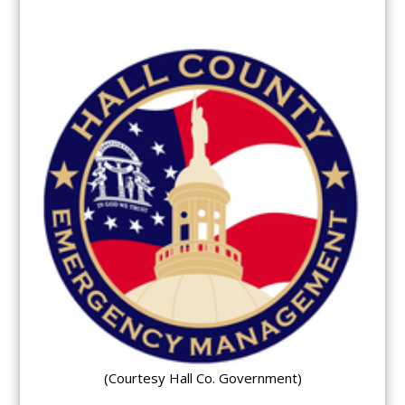
(Courtesy Hall Co. Government)