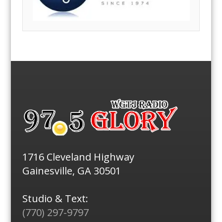
1716 Cleveland Highway
Gainesville, GA 30501
Studio & Text:
(770) 297-9797