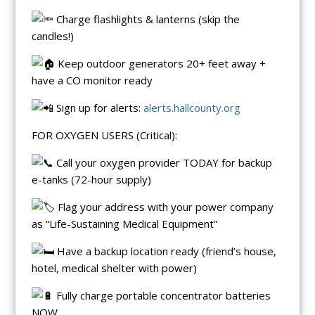
Charge flashlights & lanterns (skip the
candles!)
Keep outdoor generators 20+ feet away +
have a CO monitor ready
Sign up for alerts:
alerts.hallcounty.org
FOR OXYGEN USERS (Critical):
Call your oxygen provider TODAY for backup
e-tanks (72-hour supply)
Flag your address with your power company
as “Life-Sustaining Medical Equipment”
Have a backup location ready (friend’s house,
hotel, medical shelter with power)
Fully charge portable concentrator batteries
NOW