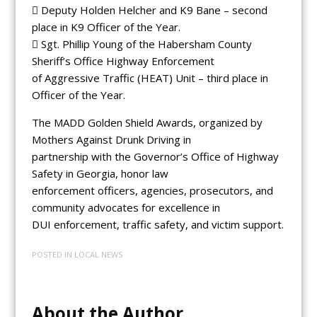
 Deputy Holden Helcher and K9 Bane – second
place in K9 Officer of the Year.
 Sgt. Phillip Young of the Habersham County
Sheriff’s Office Highway Enforcement
of Aggressive Traffic (HEAT) Unit – third place in
Officer of the Year.
The MADD Golden Shield Awards, organized by
Mothers Against Drunk Driving in
partnership with the Governor’s Office of Highway
Safety in Georgia, honor law
enforcement officers, agencies, prosecutors, and
community advocates for excellence in
DUI enforcement, traffic safety, and victim support.
POSTED IN
LOCAL NEWS
About the Author