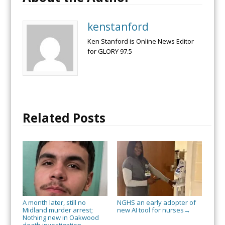
kenstanford
Ken Stanford is Online News Editor
for GLORY 97.5
Related Posts
A month later, still no
NGHS an early adopter of
Midland murder arrest;
new AI tool for nurses
→
Nothing new in Oakwood