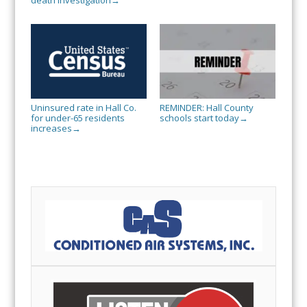
death investigation
→
Uninsured rate in Hall Co.
REMINDER: Hall County
for under-65 residents
schools start today
→
increases
→