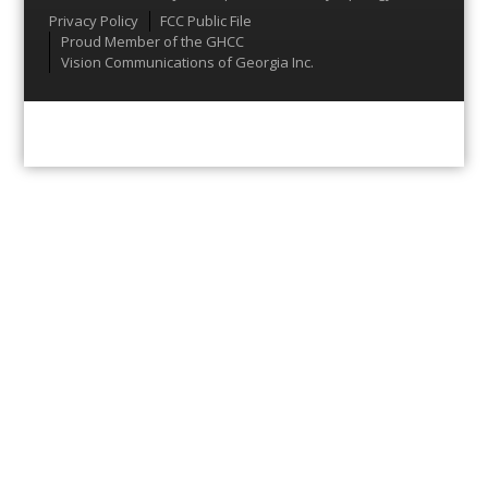
Menu
Privacy Policy
FCC Public File
Proud Member of the GHCC
Vision Communications of Georgia Inc.