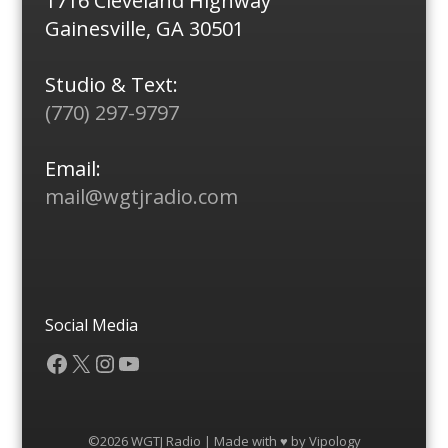
1716 Cleveland Highway
Gainesville, GA 30501
Studio & Text:
(770) 297-9797
Email:
mail@wgtjradio.com
Social Media
Facebook
X
Instagram
YouTube
©2026 WGTJ Radio | Made with ♥ by
Vipology