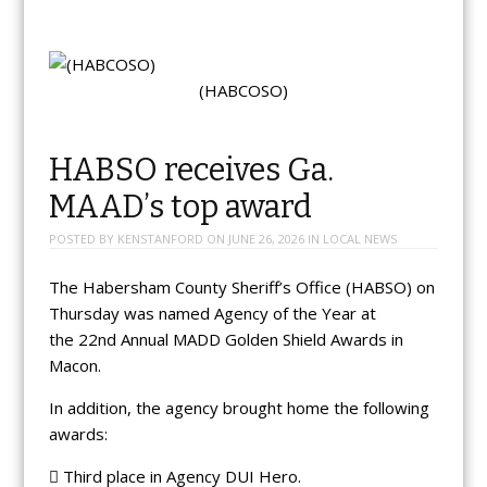
(HABCOSO)
HABSO receives Ga.
MAAD’s top award
POSTED BY
KENSTANFORD
ON
JUNE 26, 2026
IN
LOCAL NEWS
The Habersham County Sheriff’s Office (HABSO) on
Thursday was named Agency of the Year at
the 22nd Annual MADD Golden Shield Awards in
Macon.
In addition, the agency brought home the following
awards:
 Third place in Agency DUI Hero.