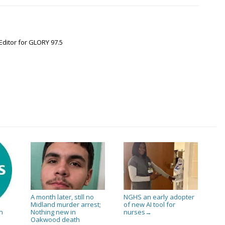
Editor for GLORY 97.5
A month later, still no
NGHS an early adopter
Midland murder arrest;
of new AI tool for
Nothing new in
nurses
n
→
Oakwood death