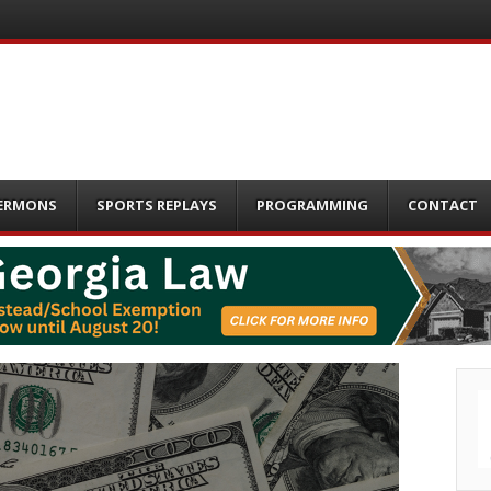
ERMONS
SPORTS REPLAYS
PROGRAMMING
CONTACT