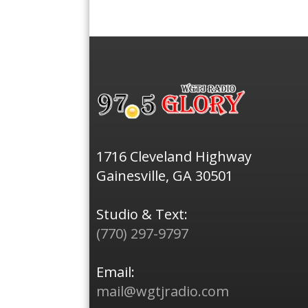
1716 Cleveland Highway
Gainesville, GA 30501
Studio & Text:
(770) 297-9797
Email:
mail@wgtjradio.com