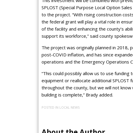
This investment will be combined with previo
SPLOST (Special Purpose Local Option Sales 
to the project. “With rising construction cos
the federal grant will play a vital role in ens
of the facility and enhancing the county’s abil
support its workforce,” said county spokes
The project was originally planned in 2018, p
post-COVID inflation, and has since expande
operations and the Emergency Operations Cen
“This could possibly allow us to use fundin
equipment or reallocate additional SPLOST fu
throughout the county, but we will not know un
building is complete,” Brady added.
POSTED IN
LOCAL NEWS
About the Author