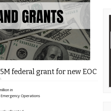
5M federal grant for new EOC
S
llion in
ew Emergency Operations