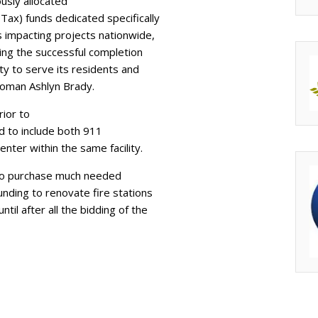
usly allocated
Tax) funds dedicated specifically
ts impacting projects nationwide,
uring the successful completion
ity to serve its residents and
woman Ashlyn Brady.
rior to
d to include both 911
ter within the same facility.
g to purchase much needed
nding to renovate fire stations
til after all the bidding of the