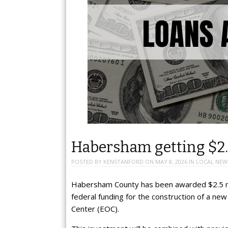
Habersham getting $2.
POSTED BY
KENSTANFORD
ON
MAY 8, 2026
IN
LOCAL NEW
Habersham County has been awarded $2.5 mi
federal funding for the construction of a n
Center (EOC).