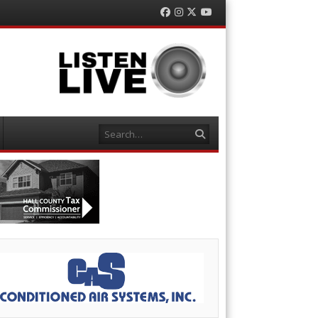
Facebook
Instagram
Twitter
YouTube
Search