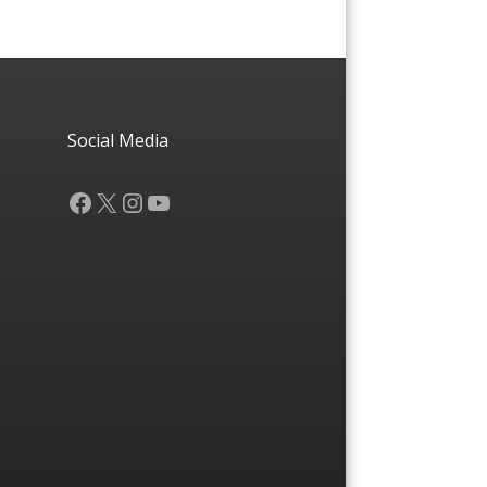
Social Media
Facebook
X
Instagram
YouTube