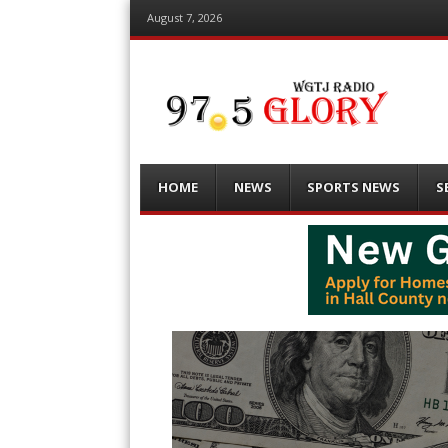
August 7, 2026
Menu
Skip
HOME
NEWS
SPORTS NEWS
S
to
content