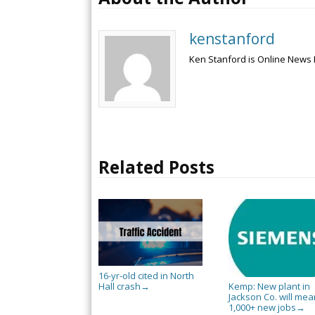
kenstanford
Ken Stanford is Online News 
Related Posts
16-yr-old cited in North
Hall crash
Kemp: New plant in
→
Jackson Co. will mea
1,000+ new jobs
→