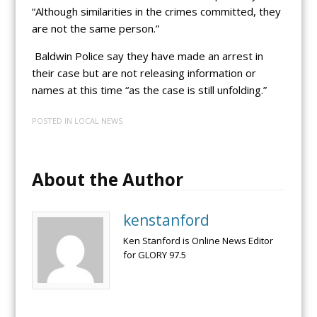
“Although similarities in the crimes committed, they
are not the same person.”
Baldwin Police say they have made an arrest in
their case but are not releasing information or
names at this time “as the case is still unfolding.”
POSTED IN
LOCAL NEWS
About the Author
kenstanford
Ken Stanford is Online News Editor
for GLORY 97.5