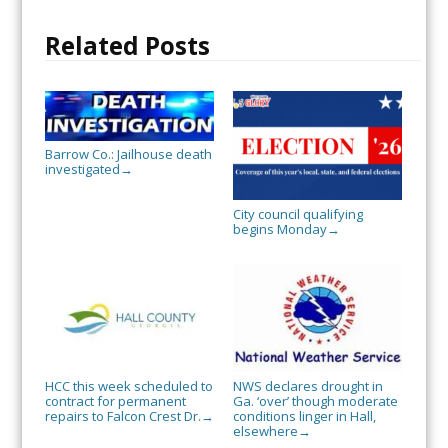
Related Posts
Barrow Co.: Jailhouse death
investigated
→
City council qualifying
begins Monday
→
HCC this week scheduled to
NWS declares drought in
contract for permanent
Ga. ‘over’ though moderate
repairs to Falcon Crest Dr.
conditions linger in Hall,
→
elsewhere
→