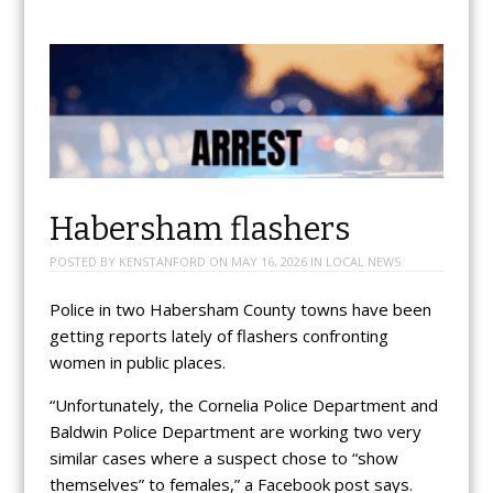
Habersham flashers
POSTED BY
KENSTANFORD
ON
MAY 16, 2026
IN
LOCAL NEWS
Police in two Habersham County towns have been
getting reports lately of flashers confronting
women in public places.
“Unfortunately, the Cornelia Police Department and
Baldwin Police Department are working two very
similar cases where a suspect chose to “show
themselves” to females,” a Facebook post says.