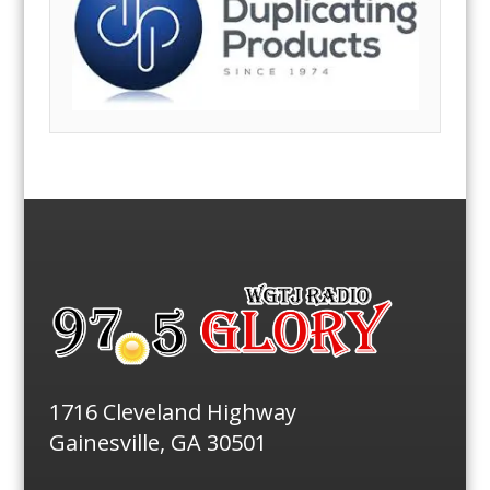
1716 Cleveland Highway
Gainesville, GA 30501