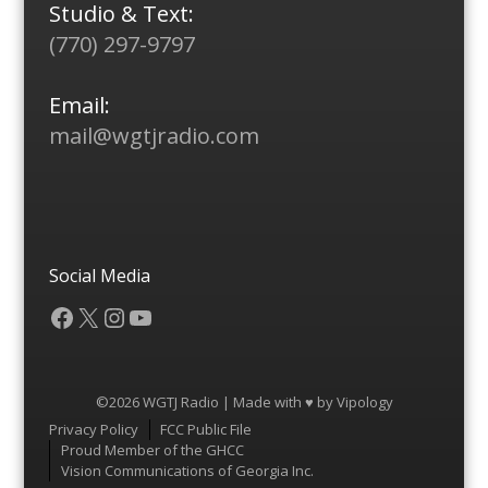
Studio & Text:
(770) 297-9797
Email:
mail@wgtjradio.com
Social Media
Facebook
X
Instagram
YouTube
©2026 WGTJ Radio | Made with ♥ by
Vipology
Menu
Privacy Policy
FCC Public File
Proud Member of the GHCC
Vision Communications of Georgia Inc.