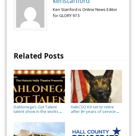
kenstanford
Ken Stanford is Online News Editor
for GLORY 97.5
Related Posts
Dahlonega’s Got Talent
HabCSO K9 set to retire
talent show in the works
after 8+ years of service
→
→