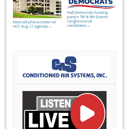
Hall Democrats hosting
party’s 7th & 9th District
congressional
New cell phone tower on
candidates
→
HCC Aug. 27 agenda
→