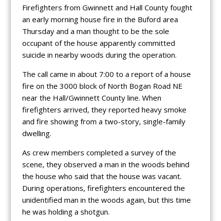
Firefighters from Gwinnett and Hall County fought
an early morning house fire in the Buford area
Thursday and a man thought to be the sole
occupant of the house apparently committed
suicide in nearby woods during the operation.
The call came in about 7:00 to a report of a house
fire on the 3000 block of North Bogan Road NE
near the Hall/Gwinnett County line. When
firefighters arrived, they reported heavy smoke
and fire showing from a two-story, single-family
dwelling.
As crew members completed a survey of the
scene, they observed a man in the woods behind
the house who said that the house was vacant.
During operations, firefighters encountered the
unidentified man in the woods again, but this time
he was holding a shotgun.