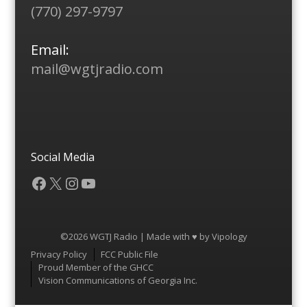
(770) 297-9797
Email:
mail@wgtjradio.com
Social Media
Facebook
X
Instagram
YouTube
©2026 WGTJ Radio | Made with ♥ by
Vipology
Menu
Privacy Policy
FCC Public File
Proud Member of the GHCC
Vision Communications of Georgia Inc.