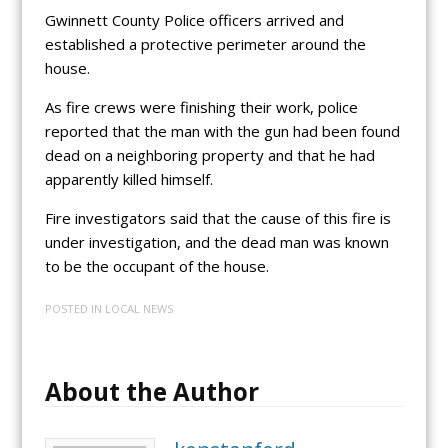
Gwinnett County Police officers arrived and
established a protective perimeter around the
house.
As fire crews were finishing their work, police
reported that the man with the gun had been found
dead on a neighboring property and that he had
apparently killed himself.
Fire investigators said that the cause of this fire is
under investigation, and the dead man was known
to be the occupant of the house.
POSTED IN
LOCAL NEWS
About the Author