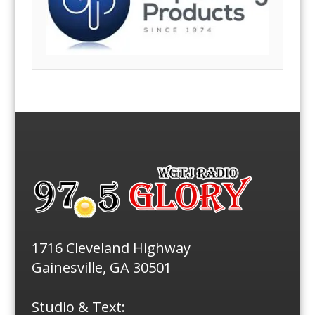
1716 Cleveland Highway
Gainesville, GA 30501
Studio & Text: