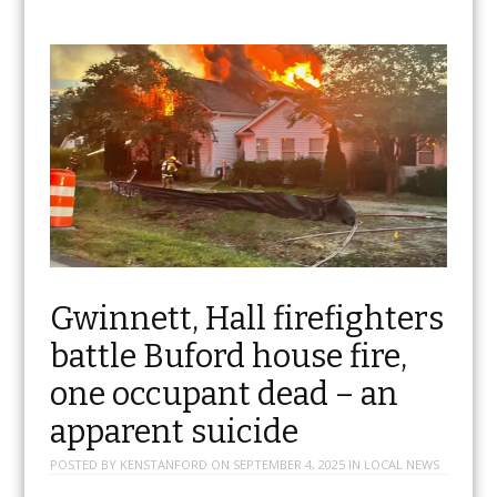
Gwinnett, Hall firefighters
battle Buford house fire,
one occupant dead – an
apparent suicide
POSTED BY
KENSTANFORD
ON
SEPTEMBER 4, 2025
IN
LOCAL NEWS