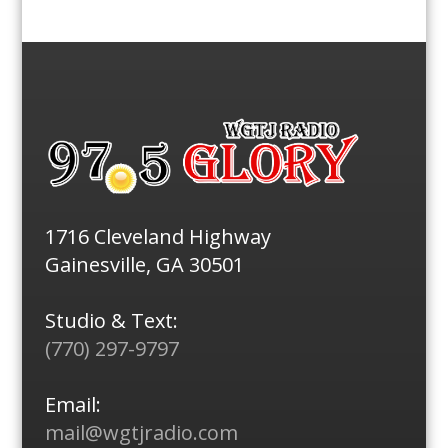
1716 Cleveland Highway
Gainesville, GA 30501
Studio & Text:
(770) 297-9797
Email:
mail@wgtjradio.com