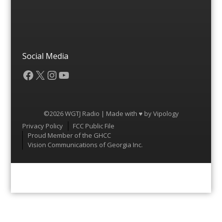
Social Media
Facebook
X
Instagram
YouTube
©2026 WGTJ Radio | Made with ♥ by
Vipology
Menu
Privacy Policy
FCC Public File
Proud Member of the GHCC
Vision Communications of Georgia Inc.