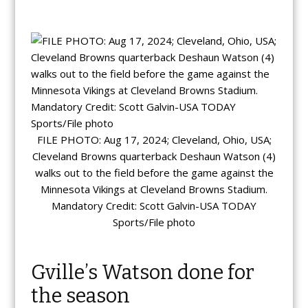
FILE PHOTO: Aug 17, 2024; Cleveland, Ohio, USA;
Cleveland Browns quarterback Deshaun Watson (4)
walks out to the field before the game against the
Minnesota Vikings at Cleveland Browns Stadium.
Mandatory Credit: Scott Galvin-USA TODAY
Sports/File photo
Gville’s Watson done for
the season