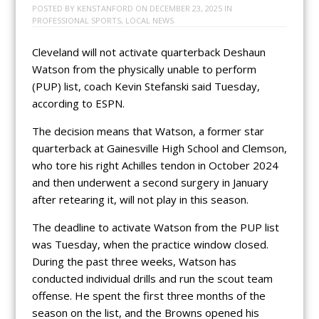
POSTED BY
KENSTANFORD
ON
DECEMBER 23, 2025
IN
PROFESSIONAL SPORTS
,
LOCAL NEWS
Cleveland will not activate quarterback Deshaun
Watson from the physically unable to perform
(PUP) list, coach Kevin Stefanski said Tuesday,
according to ESPN.
The decision means that Watson, a former star
quarterback at Gainesville High School and Clemson,
who tore his right Achilles tendon in October 2024
and then underwent a second surgery in January
after retearing it, will not play in this season.
The deadline to activate Watson from the PUP list
was Tuesday, when the practice window closed.
During the past three weeks, Watson has
conducted individual drills and run the scout team
offense. He spent the first three months of the
season on the list, and the Browns opened his