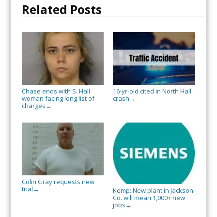
Related Posts
Chase ends with S. Hall
16-yr-old cited in North Hall
woman facing long list of
crash
→
charges
→
Colin Gray requests new
trial
→
Kemp: New plant in Jackson
Co. will mean 1,000+ new
jobs
→