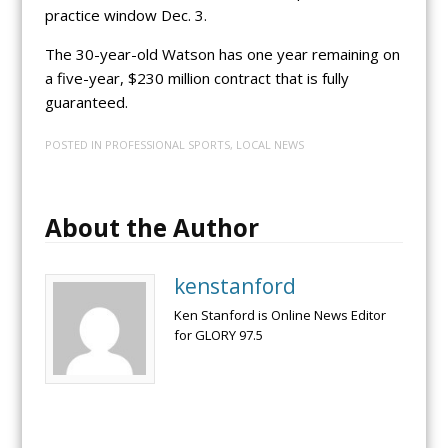
practice window Dec. 3.
The 30-year-old Watson has one year remaining on
a five-year, $230 million contract that is fully
guaranteed.
POSTED IN
PROFESSIONAL SPORTS
,
LOCAL NEWS
About the Author
kenstanford
Ken Stanford is Online News Editor
for GLORY 97.5