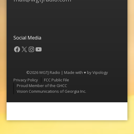
Social Media
Facebook
X
Instagram
YouTube
©2026 WGTJ Radio | Made with ♥ by
Vipology
Menu
Privacy Policy
FCC Public File
Proud Member of the GHCC
Vision Communications of Georgia Inc.