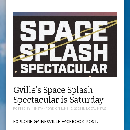
Gville’s Space Splash
Spectacular is Saturday
POSTED BY
KENSTANFORD
ON
JUNE 12, 2026
IN
LOCAL NEWS
EXPLORE GAINESVILLE FACEBOOK POST: