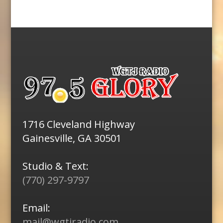
1716 Cleveland Highway
Gainesville, GA 30501
Studio & Text:
(770) 297-9797
Email:
mail@wgtjradio.com