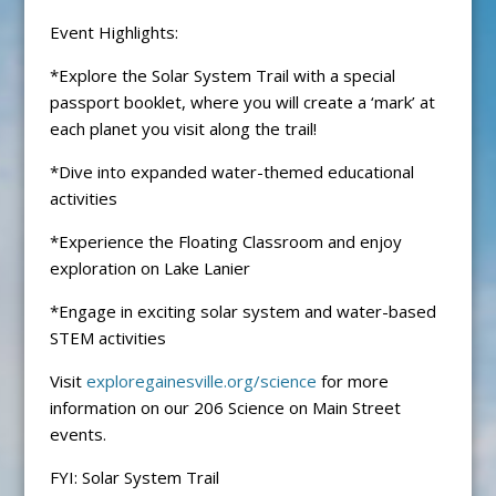
Event Highlights:
*Explore the Solar System Trail with a special
passport booklet, where you will create a ‘mark’ at
each planet you visit along the trail!
*Dive into expanded water-themed educational
activities
*Experience the Floating Classroom and enjoy
exploration on Lake Lanier
*Engage in exciting solar system and water-based
STEM activities
Visit
exploregainesville.org/science
for more
information on our 206 Science on Main Street
events.
FYI: Solar System Trail