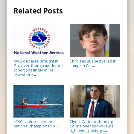
Related Posts
NWS declares drought in
Child sex suspect jailed in
Ga. ‘over’ though moderate
Lumpkin Co.
→
conditions linger in Hall,
elsewhere
→
LCKC captures another
Clyde, Carter defending
national championship
Collins over son-in-law’s
→
right-wing postings
→