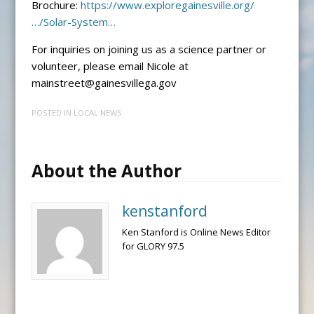
Brochure:
https://www.exploregainesville.org/
…/Solar-System…
For inquiries on joining us as a science partner or
volunteer, please email Nicole at
mainstreet@gainesvillega.gov
POSTED IN
LOCAL NEWS
About the Author
kenstanford
Ken Stanford is Online News Editor
for GLORY 97.5