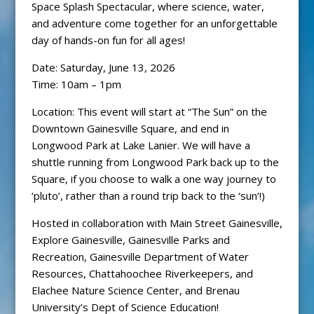
Space Splash Spectacular, where science, water,
and adventure come together for an unforgettable
day of hands-on fun for all ages!
Date: Saturday, June 13, 2026
Time: 10am – 1pm
Location: This event will start at “The Sun” on the
Downtown Gainesville Square, and end in
Longwood Park at Lake Lanier. We will have a
shuttle running from Longwood Park back up to the
Square, if you choose to walk a one way journey to
‘pluto’, rather than a round trip back to the ‘sun’!)
Hosted in collaboration with Main Street Gainesville,
Explore Gainesville, Gainesville Parks and
Recreation, Gainesville Department of Water
Resources, Chattahoochee Riverkeepers, and
Elachee Nature Science Center, and Brenau
University’s Dept of Science Education!