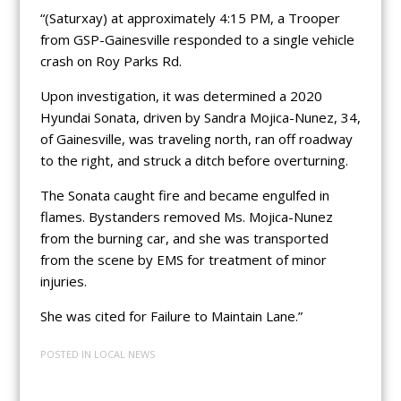
“(Saturxay) at approximately 4:15 PM, a Trooper
from GSP-Gainesville responded to a single vehicle
crash on Roy Parks Rd.
Upon investigation, it was determined a 2020
Hyundai Sonata, driven by Sandra Mojica-Nunez, 34,
of Gainesville, was traveling north, ran off roadway
to the right, and struck a ditch before overturning.
The Sonata caught fire and became engulfed in
flames. Bystanders removed Ms. Mojica-Nunez
from the burning car, and she was transported
from the scene by EMS for treatment of minor
injuries.
She was cited for Failure to Maintain Lane.”
POSTED IN
LOCAL NEWS