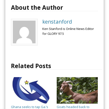
About the Author
kenstanford
Ken Stanford is Online News Editor
for GLORY 97.5
Related Posts
Ghana seeks to tap Ga.’s
Goats headed back to