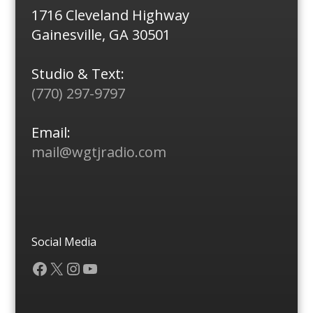
1716 Cleveland Highway
Gainesville, GA 30501
Studio & Text:
(770) 297-9797
Email:
mail@wgtjradio.com
Social Media
Facebook
X
Instagram
YouTube