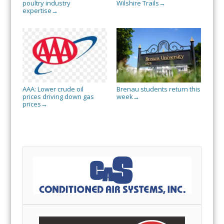
poultry industry
Wilshire Trails
→
expertise
→
AAA: Lower crude oil
Brenau students return this
prices driving down gas
week
→
prices
→