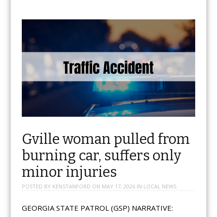
Gville woman pulled from
burning car, suffers only
minor injuries
POSTED BY
KENSTANFORD
ON
MAY 17, 2026
IN
LOCAL NEWS
GEORGIA STATE PATROL (GSP) NARRATIVE: