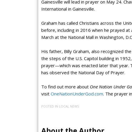
Gainesville will lead in prayer on May 24. Cha
International in Gainesville.
Graham has called Christians across the Uni
before, including in 2016 when he prayed at a
March at the National Mall in Washington, D.C
His father, Billy Graham, also recognized th
the steps of the U.S. Capitol building in 1952
prayer—which was enacted later that year. T
has observed the National Day of Prayer.
To find out more about
One Nation Under God
visit
OneNationUnderGod.com
. The prayer in
POSTED IN
LOCAL NEWS
About the Author