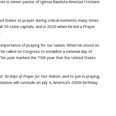
vez is senior pastor of Iglesia Bautista Amistad Cristiana
ted States to prayer during critical moments many times
ll 50 state capitals, and in 2020 when he led a Prayer
.
e importance of praying for our nation. When he stood on
, he called on Congress to establish a national day of
his year marked the 75th year that the United States
: 50 Days of Prayer for Our Nation
, and to join in praying,
itiative will conclude on July 4, America’s 250th birthday.