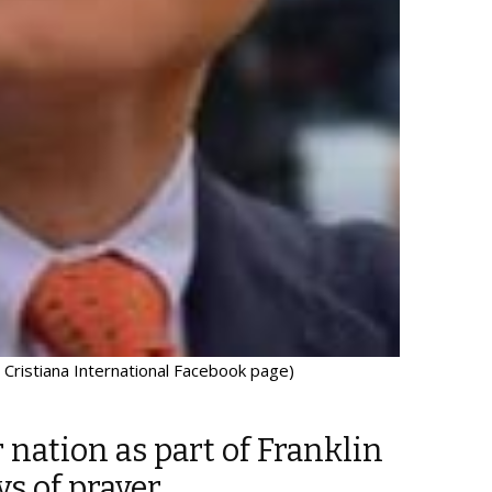
 Cristiana International Facebook page)
r nation as part of Franklin
ys of prayer