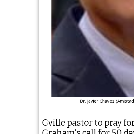
Dr. Javier Chavez (Amistad
Gville pastor to pray fo
Graham’s call for 50 da