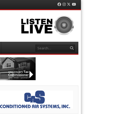
Facebook
Instagram
Twitter
YouTube
Search