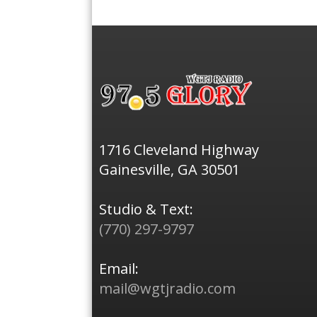
1716 Cleveland Highway
Gainesville, GA 30501
Studio & Text:
(770) 297-9797
Email:
mail@wgtjradio.com