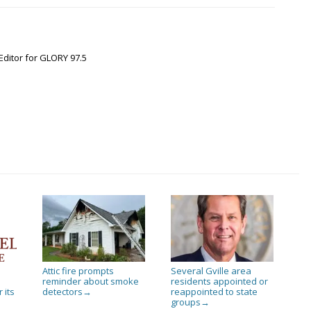
Editor for GLORY 97.5
Attic fire prompts
Several Gville area
reminder about smoke
residents appointed or
 its
detectors
reappointed to state
→
groups
→