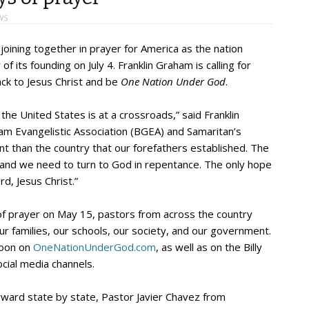
WS
oining together in prayer for America as the nation
 its founding on July 4. Franklin Graham is calling for
ack to Jesus Christ and be
One Nation Under God
.
the United States is at a crossroads,” said Franklin
am Evangelistic Association (BGEA) and Samaritan’s
nt than the country that our forefathers established. The
, and we need to turn to God in repentance. The only hope
rd, Jesus Christ.”
of prayer on May 15, pastors from across the country
our families, our schools, our society, and our government.
noon on
OneNationUnderGod.com
, as well as on the Billy
cial media channels.
rward state by state, Pastor Javier Chavez from