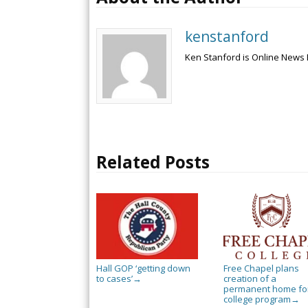
kenstanford
Ken Stanford is Online News 
Related Posts
Hall GOP ‘getting down
Free Chapel plans
to cases’
creation of a
→
permanent home for
college program
→