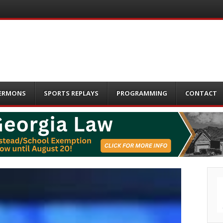
ERMONS
SPORTS REPLAYS
PROGRAMMING
CONTACT