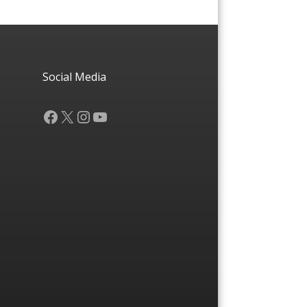
Social Media
Facebook
X
Instagram
YouTube