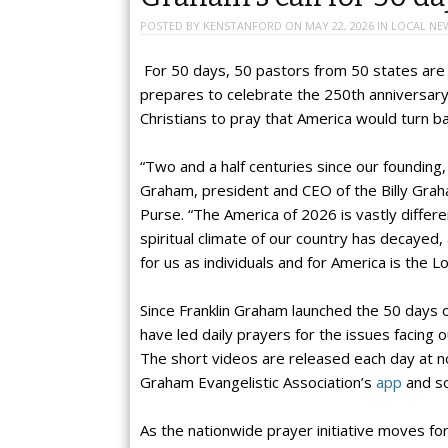
POSTED BY
KENSTANFORD
ON
MAY 22, 2026
IN
LOCAL NE
For 50 days, 50 pastors from 50 states are j
prepares to celebrate the 250th anniversary of
Christians to pray that America would turn b
“Two and a half centuries since our founding, 
Graham, president and CEO of the Billy Grah
Purse. “The America of 2026 is vastly differe
spiritual climate of our country has decayed
for us as individuals and for America is the Lo
Since Franklin Graham launched the 50 days 
have led daily prayers for the issues facing 
The short videos are released each day at 
Graham Evangelistic Association’s
app
and so
As the nationwide prayer initiative moves fo