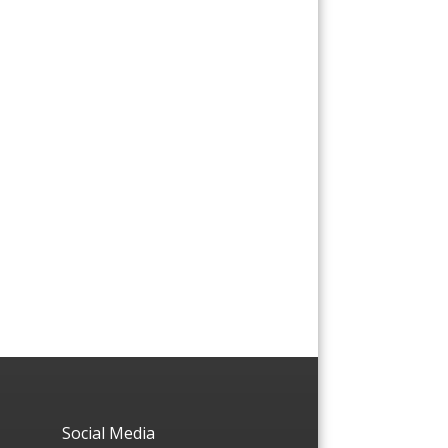
Social Media