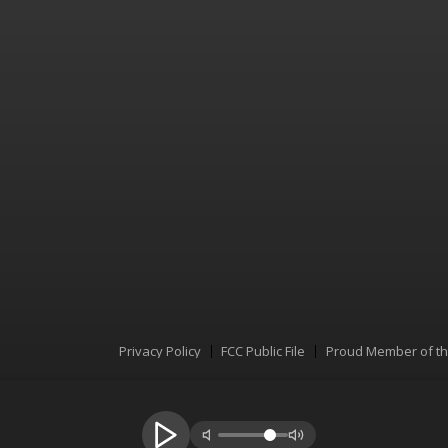
Privacy Policy
FCC Public File
Proud Member of t
Menu