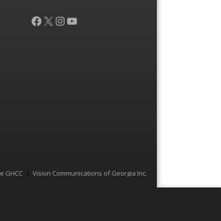
Facebook
X
Instagram
YouTube
he GHCC
Vision Communications of Georgia Inc.