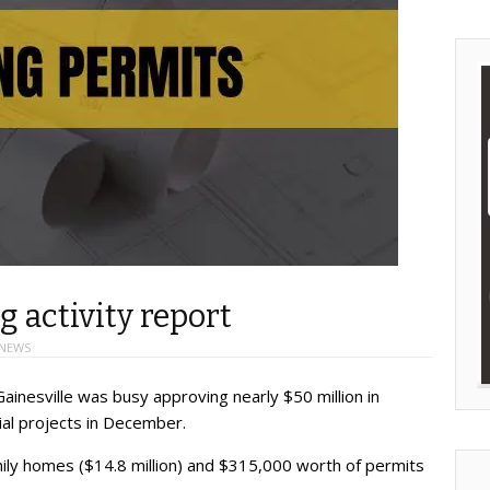
g activity report
 NEWS
ainesville was busy approving nearly $50 million in
ial projects in December.
ily homes ($14.8 million) and $315,000 worth of permits