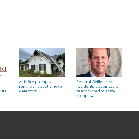
Attic fire prompts
Several Gville area
reminder about smoke
residents appointed or
 its
detectors
reappointed to state
→
groups
→