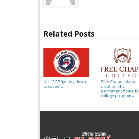
Related Posts
Hall GOP ‘getting down
Free Chapel plans
to cases’
creation of a
→
permanent home for
college program
→