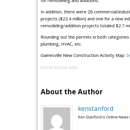
for remodeling and additions.
In addition, there were 26 commercial/indust
projects ($22.4 million) and one for a new in
remodeling/addition projects totaled $2.7 mil
Rounding out the permits in both categories w
plumbing, HVAC, etc.
Gainesville New Construction Activity Map:
D
POSTED IN
LOCAL NEWS
About the Author
kenstanford
Ken Stanford is Online News 