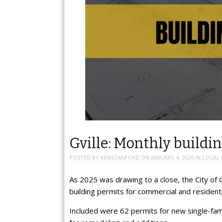
Gville: Monthly buildin
POSTED BY
KENSTANFORD
ON
JANUARY 4, 2026
IN
LOCAL
As 2025 was drawing to a close, the City of G
building permits for commercial and resident
Included were 62 permits for new single-fam