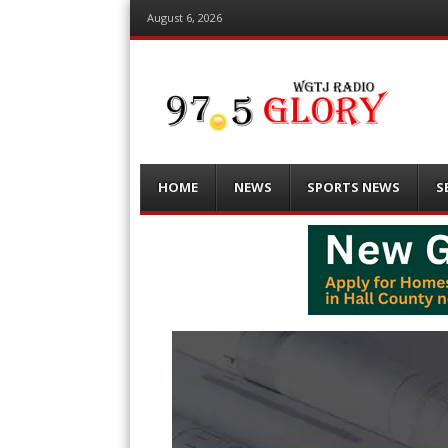
August 6, 2026
Menu
Skip
HOME
NEWS
SPORTS NEWS
S
to
content