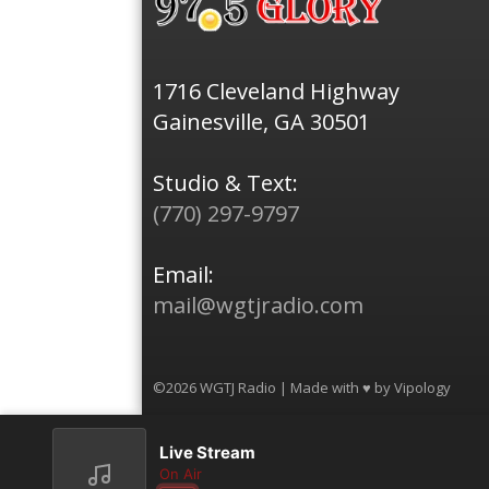
1716 Cleveland Highway
Gainesville, GA 30501
Studio & Text:
(770) 297-9797
Email:
mail@wgtjradio.com
©2026 WGTJ Radio | Made with ♥ by
Vipology
Live Stream
On Air