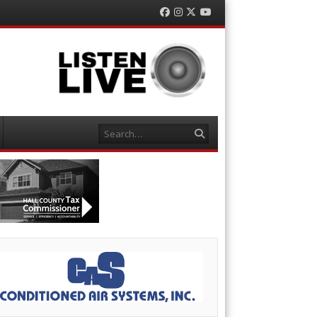
Facebook
Instagram
Twitter
YouTube
Search