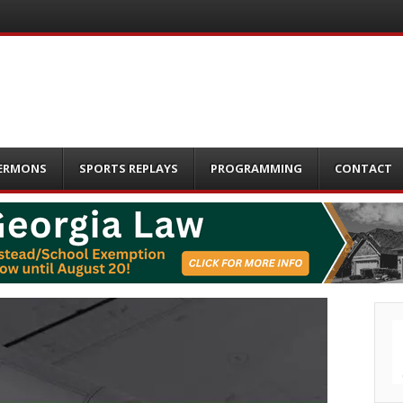
ERMONS
SPORTS REPLAYS
PROGRAMMING
CONTACT