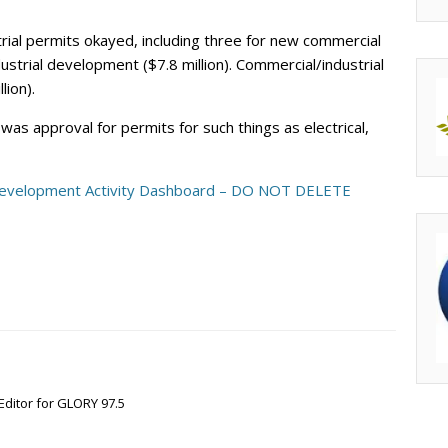
rial permits okayed, including three for new commercial
dustrial development ($7.8 million). Commercial/industrial
lion).
as approval for permits for such things as electrical,
evelopment Activity Dashboard – DO NOT DELETE
Editor for GLORY 97.5