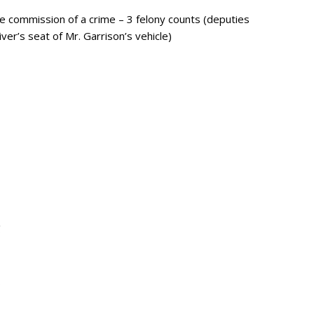
 commission of a crime – 3 felony counts (deputies
ver’s seat of Mr. Garrison’s vehicle)
g
s