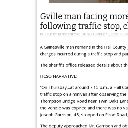
Gville man facing mor
following traffic stop, 
POSTED BY
KENSTANFORD
ON
SEPTEMBER 16, 2025
IN
LO
A Gainesville man remains in the Hall County 
charges incurred during a traffic stop and pu
The sheriff’s office released details about t
HCSO NARRATIVE:
“On Thursday…at around 7:15 p.m., a Hall Cou
traffic stop on a minivan after observing the d
Thompson Bridge Road near Twin Oaks Lane. 
the vehicle was expired and there was no vali
Joseph Garrison, 45, stopped on Elrod Road
The deputy approached Mr. Garrison and obs