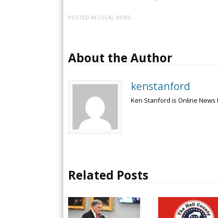
POSTED IN
LOCAL NEWS
About the Author
kenstanford
Ken Stanford is Online News 
Related Posts