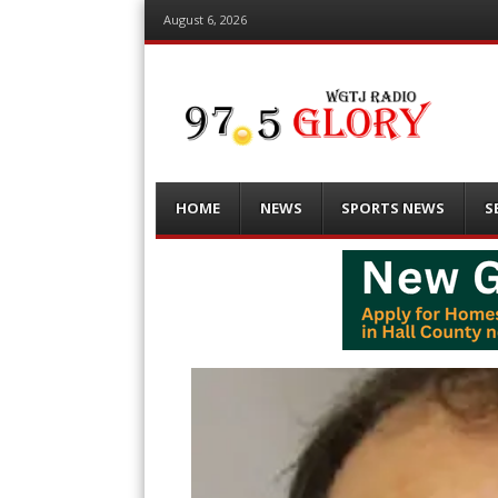
August 6, 2026
Menu
Skip
HOME
NEWS
SPORTS NEWS
S
to
content