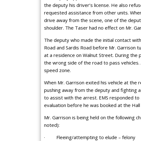
the deputy his driver’s license. He also refu
requested assistance from other units. When
drive away from the scene, one of the deputi
shoulder. The Taser had no effect on Mr. Garr
The deputy who made the initial contact with
Road and Sardis Road before Mr. Garrison t
at a residence on Walnut Street. During the 
the wrong side of the road to pass vehicles.
speed zone.
When Mr. Garrison exited his vehicle at the r
pushing away from the deputy and fighting a
to assist with the arrest. EMS responded to 
evaluation before he was booked at the Hall C
Mr. Garrison is being held on the following 
noted):
· Fleeing/attempting to elude – felony