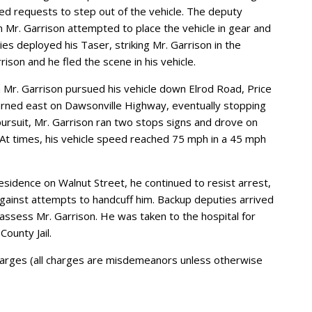
sed requests to step out of the vehicle. The deputy
 Mr. Garrison attempted to place the vehicle in gear and
es deployed his Taser, striking Mr. Garrison in the
ison and he fled the scene in his vehicle.
 Mr. Garrison pursued his vehicle down Elrod Road, Price
urned east on Dawsonville Highway, eventually stopping
pursuit, Mr. Garrison ran two stops signs and drove on
 At times, his vehicle speed reached 75 mph in a 45 mph
esidence on Walnut Street, he continued to resist arrest,
gainst attempts to handcuff him. Backup deputies arrived
assess Mr. Garrison. He was taken to the hospital for
ounty Jail.
charges (all charges are misdemeanors unless otherwise