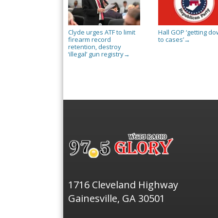
Clyde urges ATF to limit
Hall GOP ‘getting d
firearm record
to cases’
→
retention, destroy
‘illegal’ gun registry
→
1716 Cleveland Highway
Gainesville, GA 30501