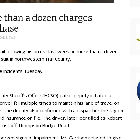
e than a dozen charges
chase
CAL NEWS
Jail following his arrest last week on more than a dozen
rsuit in northwestern Hall County.
he incidents Tuesday.
nty Sheriff’s Office (HCSO) patrol deputy initiated a
river fail multiple times to maintain his lane of travel on
The deputy also confirmed with a dispatcher the tag on
d insurance on file. The driver, later identified as Robert
, just off Thompson Bridge Road.
erved signs of impairment. Mr. Garrison refused to give