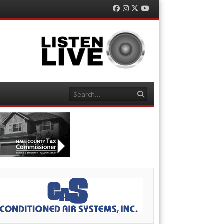
Facebook
Instagram
Twitter
YouTube
Search