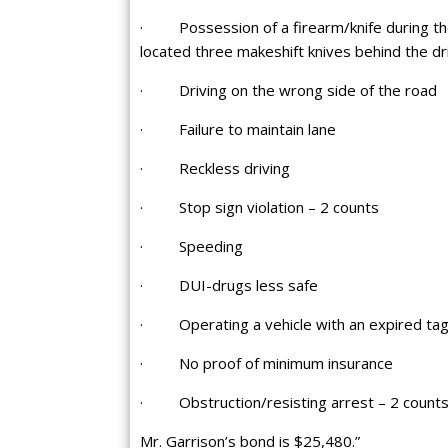
· Possession of a firearm/knife during the
located three makeshift knives behind the dri
· Driving on the wrong side of the road
· Failure to maintain lane
· Reckless driving
· Stop sign violation – 2 counts
· Speeding
· DUI-drugs less safe
· Operating a vehicle with an expired ta
· No proof of minimum insurance
· Obstruction/resisting arrest – 2 count
Mr. Garrison’s bond is $25,480.”