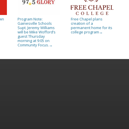
own
Program Note:
Free Chapel plans
Gainesville Schools
creation of a
Supt. Jeremy Williams
permanent home for its
will be Mike Wofford’s
college program
→
guest Thursday
morning at 9:05 on
Community Focus.
→