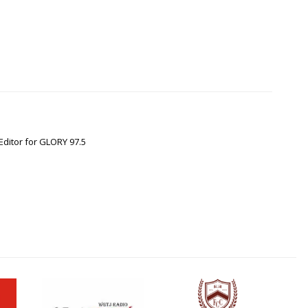
Editor for GLORY 97.5