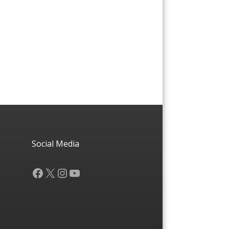
Social Media
Facebook
X
Instagram
YouTube