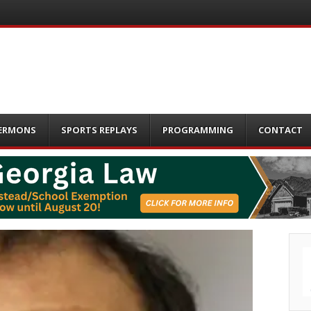
ERMONS
SPORTS REPLAYS
PROGRAMMING
CONTACT