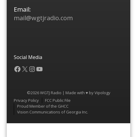
Email:
mail@wgtjradio.com
Social Media
Facebook
X
Instagram
YouTube
©2026 WGTJ Radio | Made with ♥ by
Vipology
Menu
Privacy Policy
FCC Public File
Proud Member of the GHCC
Vision Communications of Georgia Inc.