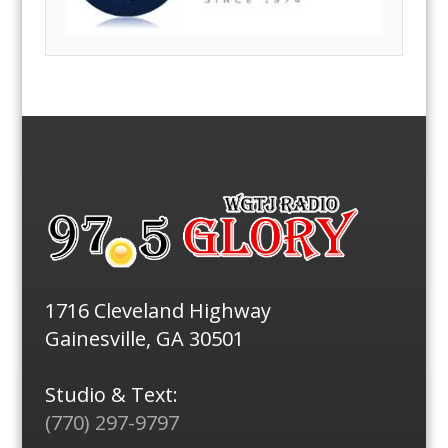
1716 Cleveland Highway
Gainesville, GA 30501
Studio & Text:
(770) 297-9797