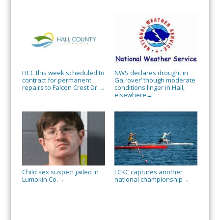
HCC this week scheduled to
NWS declares drought in
contract for permanent
Ga. ‘over’ though moderate
repairs to Falcon Crest Dr.
conditions linger in Hall,
→
elsewhere
→
Child sex suspect jailed in
LCKC captures another
Lumpkin Co.
national championship
→
→