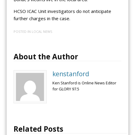
HCSO ICAC Unit investigators do not anticipate
further charges in the case.
POSTED IN
LOCAL NEWS
About the Author
kenstanford
Ken Stanford is Online News Editor
for GLORY 97.5
Related Posts