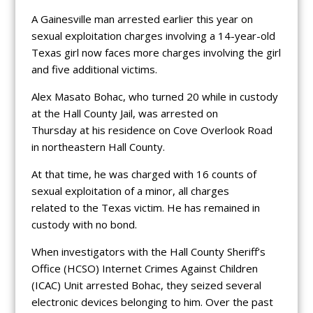
A Gainesville man arrested earlier this year on
sexual exploitation charges involving a 14-year-old
Texas girl now faces more charges involving the girl
and five additional victims.
Alex Masato Bohac, who turned 20 while in custody
at the Hall County Jail, was arrested on
Thursday at his residence on Cove Overlook Road
in northeastern Hall County.
At that time, he was charged with 16 counts of
sexual exploitation of a minor, all charges
related to the Texas victim. He has remained in
custody with no bond.
When investigators with the Hall County Sheriff’s
Office (HCSO) Internet Crimes Against Children
(ICAC) Unit arrested Bohac, they seized several
electronic devices belonging to him. Over the past