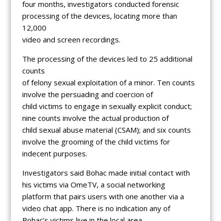
four months, investigators conducted forensic
processing of the devices, locating more than
12,000
video and screen recordings.
The processing of the devices led to 25 additional
counts
of felony sexual exploitation of a minor. Ten counts
involve the persuading and coercion of
child victims to engage in sexually explicit conduct;
nine counts involve the actual production of
child sexual abuse material (CSAM); and six counts
involve the grooming of the child victims for
indecent purposes.
Investigators said Bohac made initial contact with
his victims via OmeTV, a social networking
platform that pairs users with one another via a
video chat app. There is no indication any of
Bohac’s victims live in the local area.