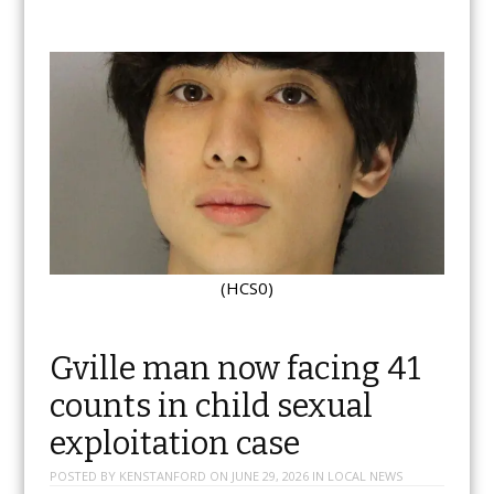
(HCS0)
Gville man now facing 41
counts in child sexual
exploitation case
POSTED BY
KENSTANFORD
ON
JUNE 29, 2026
IN
LOCAL NEWS