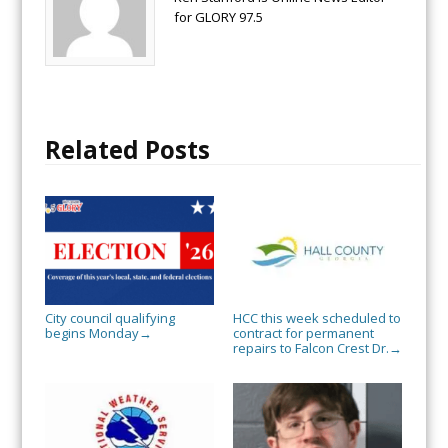
for GLORY 97.5
Related Posts
City council qualifying
HCC this week scheduled to
begins Monday
contract for permanent
→
repairs to Falcon Crest Dr.
→