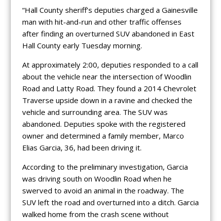
“Hall County sheriff’s deputies charged a Gainesville
man with hit-and-run and other traffic offenses
after finding an overturned SUV abandoned in East
Hall County early Tuesday morning.
At approximately 2:00, deputies responded to a call
about the vehicle near the intersection of Woodlin
Road and Latty Road. They found a 2014 Chevrolet
Traverse upside down in a ravine and checked the
vehicle and surrounding area. The SUV was
abandoned. Deputies spoke with the registered
owner and determined a family member, Marco
Elias Garcia, 36, had been driving it.
According to the preliminary investigation, Garcia
was driving south on Woodlin Road when he
swerved to avoid an animal in the roadway. The
SUV left the road and overturned into a ditch. Garcia
walked home from the crash scene without