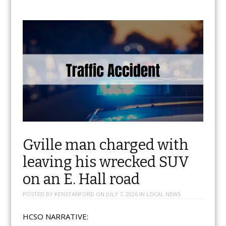
Gville man charged with
leaving his wrecked SUV
on an E. Hall road
POSTED BY
KENSTANFORD
ON
JULY 7, 2026
IN
LOCAL NEWS
HCSO NARRATIVE: