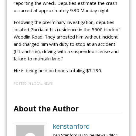
reporting the wreck. Deputies estimate the crash
occurred at approximately 9:30 Monday night.
Following the preliminary investigation, deputies
located Garcia at his residence in the 5600 block of
Woodlin Road. They arrested him without incident
and charged him with duty to stop at an accident
(hit-and-run), driving with a suspended license and
failure to maintain lane.”
He is being held on bonds totaling $7,130.
POSTED IN
LOCAL NEWS
About the Author
kenstanford
Ken Stanford is Online News Editor