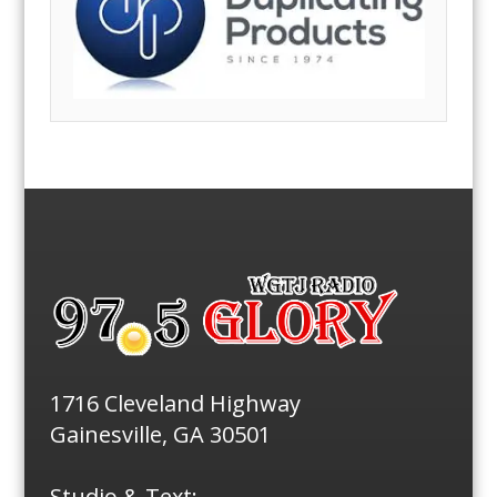
1716 Cleveland Highway
Gainesville, GA 30501
Studio & Text: