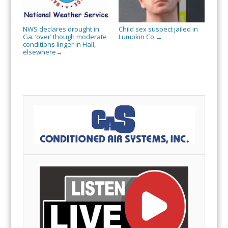
NWS declares drought in
Child sex suspect jailed in
Ga. ‘over’ though moderate
Lumpkin Co.
→
conditions linger in Hall,
elsewhere
→