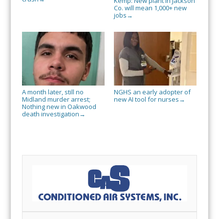
Kemp: New plant in Jackson
Co. will mean 1,000+ new
jobs
→
A month later, still no
NGHS an early adopter of
Midland murder arrest;
new AI tool for nurses
→
Nothing new in Oakwood
death investigation
→