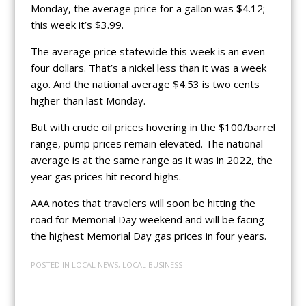
Monday, the average price for a gallon was $4.12;
this week it’s $3.99.
The average price statewide this week is an even
four dollars. That’s a nickel less than it was a week
ago. And the national average $4.53 is two cents
higher than last Monday.
But with crude oil prices hovering in the $100/barrel
range, pump prices remain elevated. The national
average is at the same range as it was in 2022, the
year gas prices hit record highs.
AAA notes that travelers will soon be hitting the
road for Memorial Day weekend and will be facing
the highest Memorial Day gas prices in four years.
POSTED IN
LOCAL NEWS
,
LOCAL BUSINESS