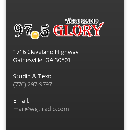
1716 Cleveland Highway
Gainesville, GA 30501
Studio & Text:
(770) 297-9797
Email:
mail@wgtjradio.com