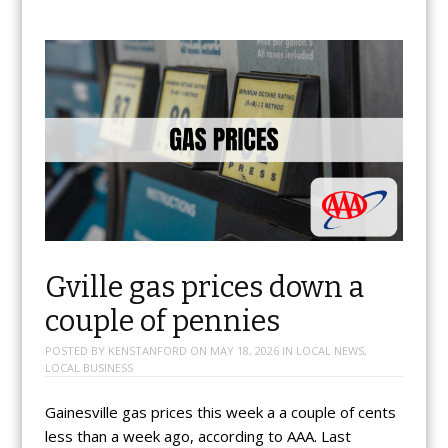
Gville gas prices down a
couple of pennies
POSTED BY
KENSTANFORD
ON
MAY 18, 2026
IN
LOCAL NEWS
,
LOCAL BUSINESS
Gainesville gas prices this week a a couple of cents
less than a week ago, according to AAA. Last