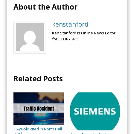
About the Author
kenstanford
Ken Stanford is Online News Editor
for GLORY 97.5
Related Posts
16-yr-old cited in North Hall
crash
→