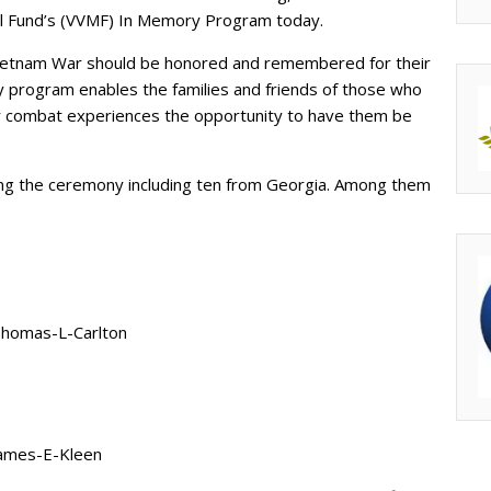
al Fund’s (VVMF) In Memory Program today.
Vietnam War should be honored and remembered for their
 program enables the families and friends of those who
ir combat experiences the opportunity to have them be
ing the ceremony including ten from Georgia. Among them
Thomas-L-Carlton
James-E-Kleen