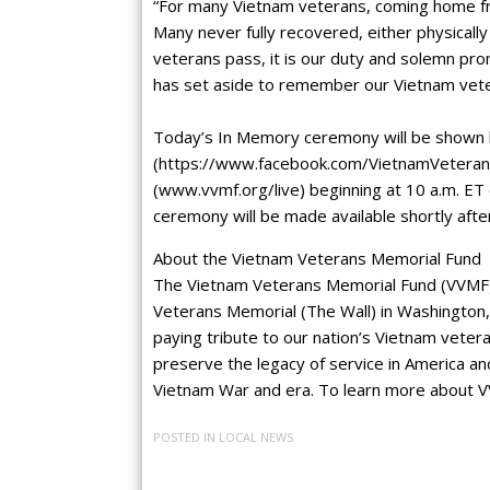
“For many Vietnam veterans, coming home fr
Many never fully recovered, either physically
veterans pass, it is our duty and solemn pr
has set aside to remember our Vietnam vete
Today’s In Memory ceremony will be shown 
(https://www.facebook.com/VietnamVeteran
(www.vvmf.org/live) beginning at 10 a.m. ET
ceremony will be made available shortly afte
About the Vietnam Veterans Memorial Fund
The Vietnam Veterans Memorial Fund (VVMF) 
Veterans Memorial (The Wall) in Washington, 
paying tribute to our nation’s Vietnam vetera
preserve the legacy of service in America an
Vietnam War and era. To learn more about V
POSTED IN
LOCAL NEWS