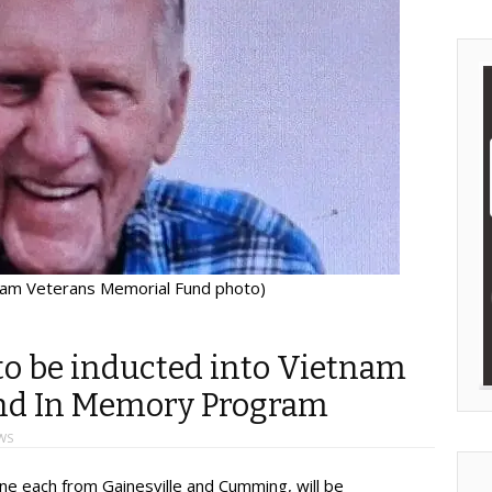
nam Veterans Memorial Fund photo)
o be inducted into Vietnam
nd In Memory Program
WS
ne each from Gainesville and Cumming, will be