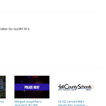
Editor for GLORY 97.5
ens
Alleged shoplifters
HCSD served 80k+
arrested; $5,000
meals this summer
→