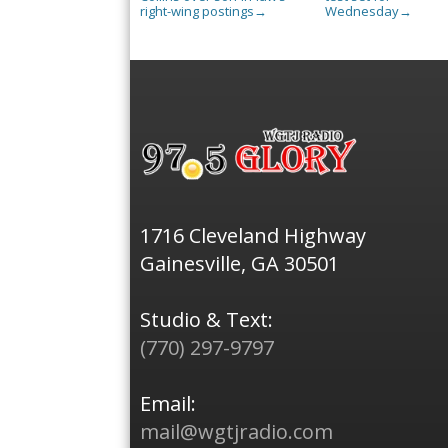
right-wing postings
Wednesday
→
→
1716 Cleveland Highway
Gainesville, GA 30501
Studio & Text:
(770) 297-9797
Email:
mail@wgtjradio.com