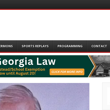
ERMONS
SPORTS REPLAYS
PROGRAMMING
CONTACT