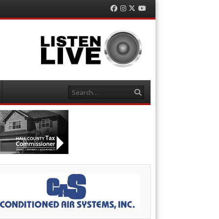
Facebook
Instagram
Twitter
YouTube
Search