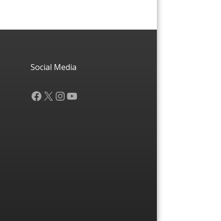
Social Media
Facebook
X
Instagram
YouTube