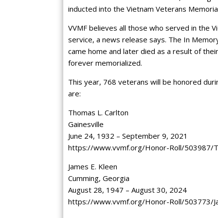
inducted into the Vietnam Veterans Memori
VVMF believes all those who served in the 
service, a news release says. The In Memory
came home and later died as a result of the
forever memorialized.
This year, 768 veterans will be honored dur
are:
Thomas L. Carlton
Gainesville
June 24, 1932 – September 9, 2021
https://www.vvmf.org/Honor-Roll/503987/
James E. Kleen
Cumming, Georgia
August 28, 1947 – August 30, 2024
https://www.vvmf.org/Honor-Roll/503773/