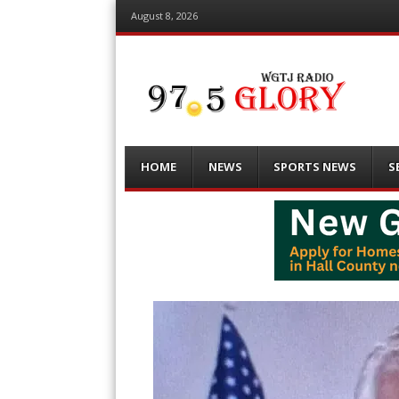
August 8, 2026
Menu
Skip
HOME
NEWS
SPORTS NEWS
S
to
content