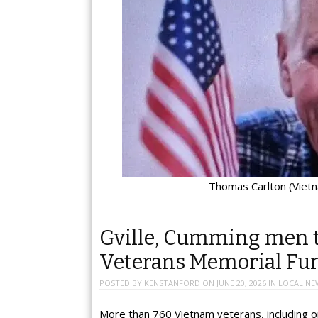
Thomas Carlton (Viet
Gville, Cumming men t
Veterans Memorial Fu
POSTED BY
KENSTANFORD
ON
JUNE 20, 2026
IN
LOCAL NE
More than 760 Vietnam veterans, including o