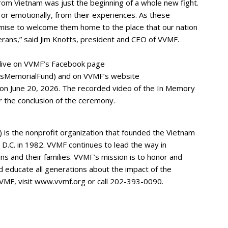
om Vietnam was just the beginning of a whole new fight.
 or emotionally, from their experiences. As these
omise to welcome them home to the place that our nation
rans,” said Jim Knotts, president and CEO of VVMF.
live on VVMF’s Facebook page
sMemorialFund) and on VVMF’s website
 on June 20, 2026. The recorded video of the In Memory
r the conclusion of the ceremony.
is the nonprofit organization that founded the Vietnam
D.C. in 1982. VVMF continues to lead the way in
ns and their families. VVMF’s mission is to honor and
d educate all generations about the impact of the
VMF, visit www.vvmf.org or call 202-393-0090.