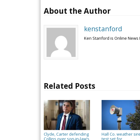
About the Author
kenstanford
Ken Stanford is Online News 
Related Posts
Clyde, Carter defending
Hall Co. weather sir
Collins over son-in-law’s
test set for