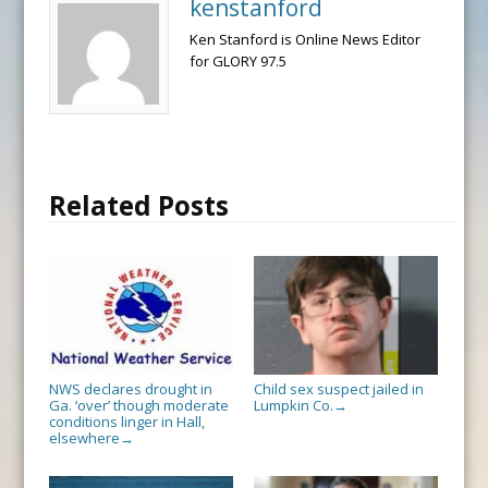
kenstanford
Ken Stanford is Online News Editor
for GLORY 97.5
Related Posts
NWS declares drought in
Child sex suspect jailed in
Ga. ‘over’ though moderate
Lumpkin Co.
→
conditions linger in Hall,
elsewhere
→