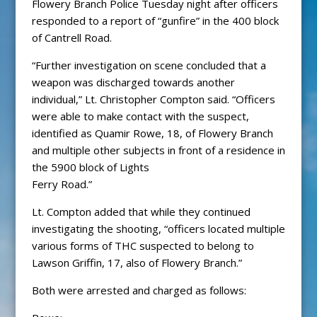
Flowery Branch Police Tuesday night after officers
responded to a report of “gunfire” in the 400 block
of Cantrell Road.
“Further investigation on scene concluded that a
weapon was discharged towards another
individual,” Lt. Christopher Compton said. “Officers
were able to make contact with the suspect,
identified as Quamir Rowe, 18, of Flowery Branch
and multiple other subjects in front of a residence in
the 5900 block of Lights
Ferry Road.”
Lt. Compton added that while they continued
investigating the shooting, “officers located multiple
various forms of THC suspected to belong to
Lawson Griffin, 17, also of Flowery Branch.”
Both were arrested and charged as follows: