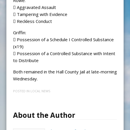
Rowe:
 Aggravated Assault
 Tampering with Evidence
 Reckless Conduct
Griffin:
 Possession of a Schedule I Controlled Substance
(x19)
 Possession of a Controlled Substance with Intent
to Distribute
Both remained in the Hall County Jail at late-morning
Wednesday.
POSTED IN
LOCAL NEWS
About the Author