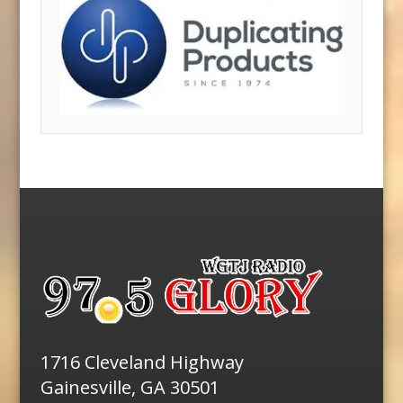
1716 Cleveland Highway
Gainesville, GA 30501