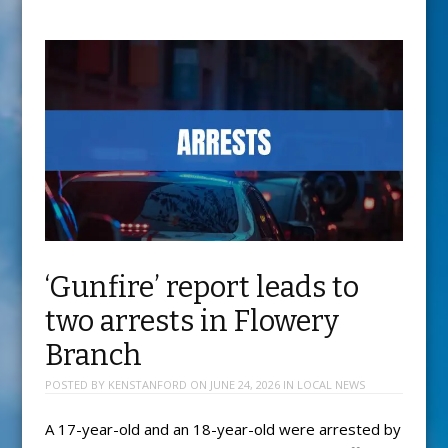
‘Gunfire’ report leads to
two arrests in Flowery
Branch
POSTED BY
KENSTANFORD
ON
JUNE 24, 2026
IN
LOCAL NEWS
A 17-year-old and an 18-year-old were arrested by