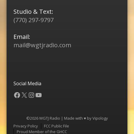
Studio & Text:
(770) 297-9797
Email:
mail@wgtjradio.com
Social Media
Facebook
X
Instagram
YouTube
©2026 WGTJ Radio | Made with ♥ by
Vipology
Menu
Privacy Policy
FCC Public File
Proud Member of the GHCC