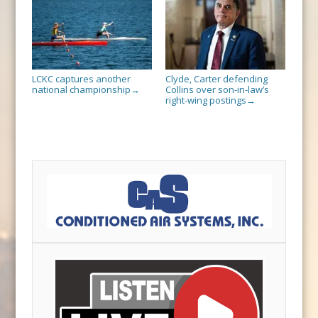
LCKC captures another
Clyde, Carter defending
national championship
Collins over son-in-law’s
→
right-wing postings
→