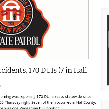
ccidents, 170 DUIs (7 in Hall
S
 morning was reporting 170 DUI arrests statewide since
00 Thursday night. Seven of them occurred in Hall County,
here was one Pedestrian DUI booking.