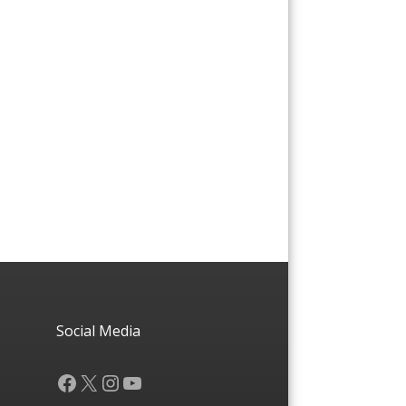
Social Media
Facebook
X
Instagram
YouTube