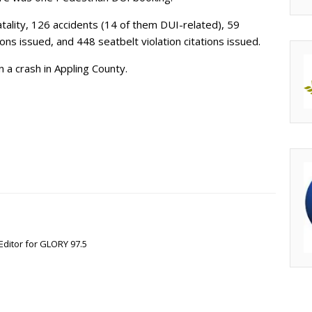
atality, 126 accidents (14 of them DUI-related), 59
tions issued, and 448 seatbelt violation citations issued.
n a crash in Appling County.
Editor for GLORY 97.5