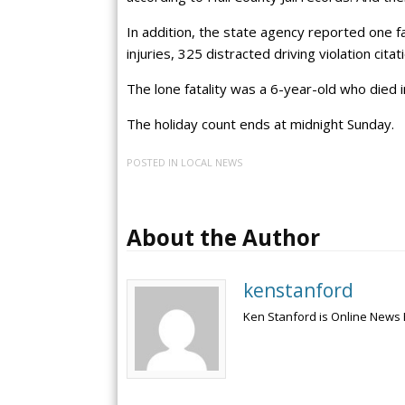
In addition, the state agency reported one f
injuries, 325 distracted driving violation cita
The lone fatality was a 6-year-old who died i
The holiday count ends at midnight Sunday.
POSTED IN
LOCAL NEWS
About the Author
kenstanford
Ken Stanford is Online News 