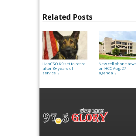
Related Posts
HabCSO K9 set to retire
New cell phone tow
after 8+ years of
on HCC Aug. 27
service
agenda
→
→