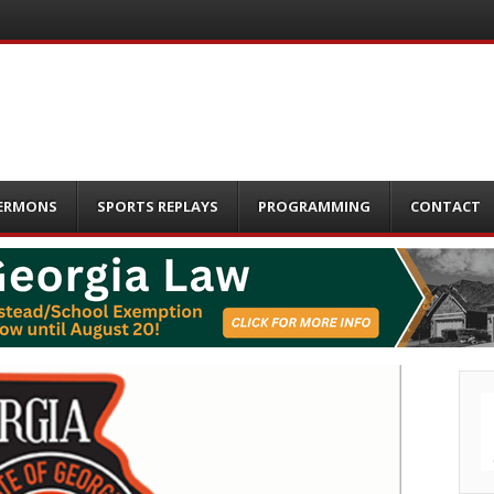
ERMONS
SPORTS REPLAYS
PROGRAMMING
CONTACT