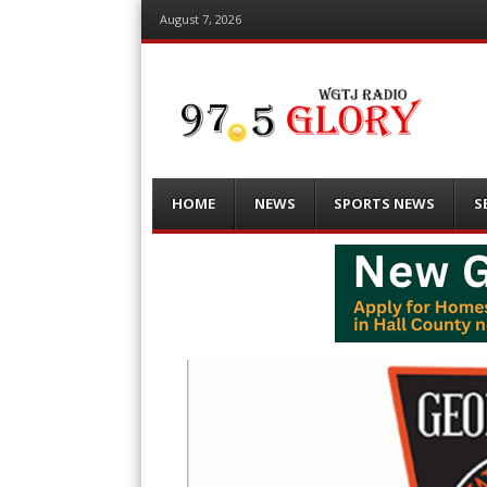
August 7, 2026
Menu
Skip
HOME
NEWS
SPORTS NEWS
S
to
content