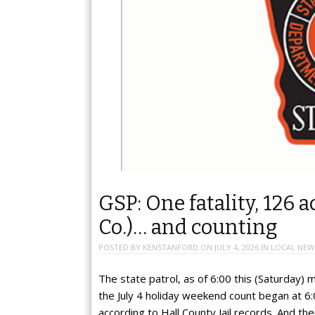
GSP: One fatality, 126 a
Co.)… and counting
POSTED BY
KENSTANFORD
ON
JULY 4, 2026
IN
LOCAL NEW
The state patrol, as of 6:00 this (Saturday)
the July 4 holiday weekend count began at 6:
according to Hall County Jail records. And t