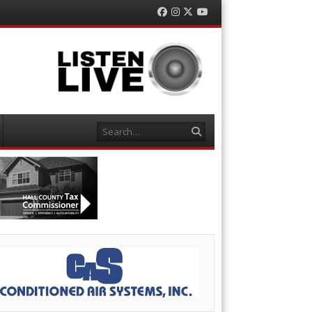
Facebook
Instagram
Twitter
YouTube
Search