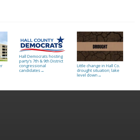
Hall Democrats hosting
party’s 7th & 9th District
er
Little change in Hall Co.
congressional
drought situation; lake
candidates
→
level down
→