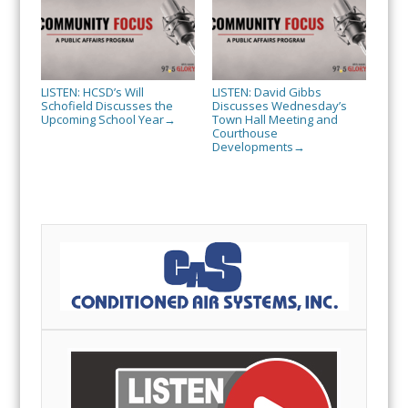
LISTEN: HCSD’s Will
LISTEN: David Gibbs
Schofield Discusses the
Discusses Wednesday’s
Upcoming School Year
Town Hall Meeting and
→
Courthouse
Developments
→