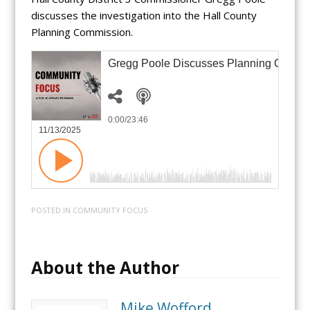
discusses the investigation into the Hall County
Planning Commission.
Gregg Poole Discusses Planning Commis
0:00
/23:46
11/13/2025
POSTED IN
COMMUNITY FOCUS
About the Author
Mike Wofford