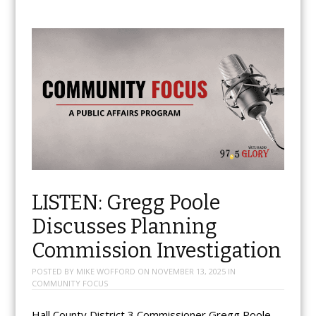
LISTEN: Gregg Poole
Discusses Planning
Commission Investigation
POSTED BY
MIKE WOFFORD
ON
NOVEMBER 13, 2025
IN
COMMUNITY FOCUS
Hall County District 3 Commissioner Gregg Poole