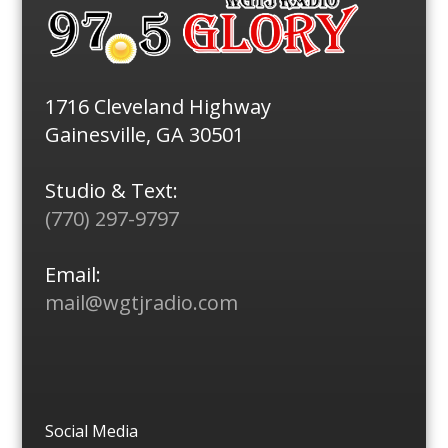
1716 Cleveland Highway
Gainesville, GA 30501
Studio & Text:
(770) 297-9797
Email:
mail@wgtjradio.com
Social Media