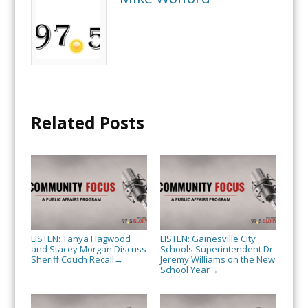
Related Posts
LISTEN: Tanya Hagwood
LISTEN: Gainesville City
and Stacey Morgan Discuss
Schools Superintendent Dr.
Sheriff Couch Recall
Jeremy Williams on the New
→
School Year
→