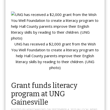
UNG has received a $2,000 grant from the Wish
You Well Foundation to create a literacy program to
help Hall County parents improve their English
literacy skills by reading to their children. (UNG
photo)
Grant funds literacy
program at UNG
Gainesville
POSTED BY
KENSTANFORD
ON
SEPTEMBER 4, 2025
IN
LOCAL NEWS