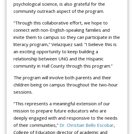
psychological science, is also grateful for the
community outreach aspect of the program.
“Through this collaborative effort, we hope to
connect with non-English-speaking families and
invite them to campus so they can participate in the
literacy program,” Velazquez said. “I believe this is
an exciting opportunity to keep building a
relationship between UNG and the Hispanic
community in Hall County through this program.”
The program will involve both parents and their
children being on campus throughout the two-hour
sessions.
“This represents a meaningful extension of our
mission to prepare future educators who are
deeply engaged with and responsive to the needs
of their communities,”
Dr. Christian Bello Escobar
,
College of Education director of academic and