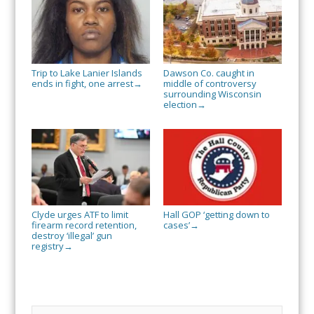
Trip to Lake Lanier Islands
Dawson Co. caught in
ends in fight, one arrest
middle of controversy
→
surrounding Wisconsin
election
→
Clyde urges ATF to limit
Hall GOP ‘getting down to
firearm record retention,
cases’
→
destroy ‘illegal’ gun
registry
→