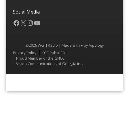
Social Media
Facebook
X
Instagram
YouTube
©2026 WGTJ Radio | Made with ♥ by
Vipology
Menu
Privacy Policy
FCC Public File
Proud Member of the GHCC
Vision Communications of Georgia Inc.