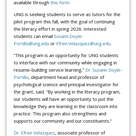
available through
this form
.
UNG is seeking students to serve as tutors for the
pilot program this fall, with the goal of continuing
the literacy effort in spring 2026. Interested
students can email
Susann.Doyle-
Portillo@ung.edu
or
Efren.Velazquez@ung.edu
.
“This program is an opportunity for UNG students
to interface with our community while engaging in
resume-building service learning,”
Dr. Susann Doyle-
Portillo
, department head and professor of
psychological science and principal investigator for
the grant, said. “By working in the literacy program,
our students will have an opportunity to put the
knowledge they are learning in the classroom into
practice. This program also strengthens and
supports our community and our constituents.”
Dr. Efren Velazquez
, associate professor of