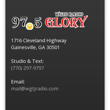
1716 Cleveland Highway
Gainesville, GA 30501
Studio & Text:
(770) 297-9797
Email:
mail@wgtjradio.com