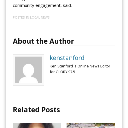
community engagement, said.
POSTED IN
LOCAL NEWS
About the Author
kenstanford
Ken Stanford is Online News Editor
for GLORY 97.5
Related Posts