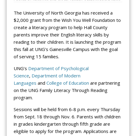
The University of North Georgia has received a
$2,000 grant from the Wish You Well Foundation to
create a literacy program to help Hall County
parents improve their English literacy skills by
reading to their children. It is launching the program
this fall at UNG’s Gainesville Campus with the goal
of serving 15 families.
UNG’s
Department of Psychological
Science
,
Department of Modern
Languages
and
College of Education
are partnering
on the UNG Family Literacy Through Reading
program.
Sessions will be held from 6-8 p.m. every Thursday
from Sept. 18 through Nov. 6. Parents with children
in grades kindergarten through fifth grade are
eligible to apply for the program. Applications are