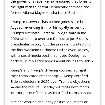
the governor’s race, Kemp reasoned that Jones is
the right man to defeat Democratic nominee and
former Atlanta Mayor Keisha Lance Bottoms.
Trump, meanwhile, has backed Jones since last
August, rewarding him for his loyalty as part of
Trump’s alternate Electoral College slate in the
2020 scheme to overturn Democrat Joe Biden’s
presidential victory. But the president waited until
the final weekend to choose Collins over Dooley,
with a social media post that noted Dooley has
backed Trump’s falsehoods about his loss to Biden.
Kemp’s and Trump’s differing courses highlight
their complicated relationship — Kemp certified
Biden’s electors in 2020 over Trump’s objections
— and the results Tuesday will tests both men’s
internal party influence as their final terms play out.
“I’m not worried about any political equations or