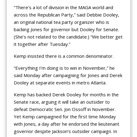
“There’s a lot of division in the MAGA world and
across the Republican Party,” said Debbie Dooley,
an original national tea party organizer who is
backing Jones for governor but Dooley for Senate.
(She’s not related to the candidate.) “We better get
it together after Tuesday.”
Kemp insisted there is a common denominator.
“Everything I’m doing is to win in November,” he
said Monday after campaigning for Jones and Derek
Dooley at separate events in metro Atlanta.
Kemp has backed Derek Dooley for months in the
Senate race, arguing it will take an outsider to
defeat Democratic Sen. Jon Ossoff in November.
Yet Kemp campaigned for the first time Monday
with Jones, a day after he endorsed the lieutenant
governor despite Jackson’s outsider campaign. In