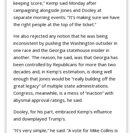
keeping score,” Kemp said Monday after
campaigning alongside Jones and Dooley at
separate morning events. “It’s making sure we have
the right people at the top of the ticket.”
He also rejected any notion that he was being
inconsistent by pushing the Washington outsider in
one race and the Georgia statehouse insider in
another. The reason, he said, was that Georgia has
been controlled by Republicans for more than two
decades and, in Kemp’s estimation, is doing well
enough that Jones would be “really building off the
great legacy” of multiple state administrations.
Congress, meanwhile, is a mess of “inaction” with
abysmal approval ratings, he said.
Dooley, for his part, embraced Kemp’s influence
and downplayed Trump’s.
“It’s very simple,” he said. “A vote for Mike Collins is