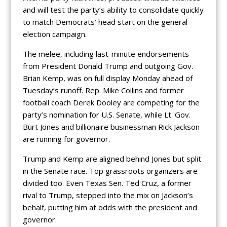
and will test the party’s ability to consolidate quickly
to match Democrats’ head start on the general
election campaign.
The melee, including last-minute endorsements
from President Donald Trump and outgoing Gov.
Brian Kemp, was on full display Monday ahead of
Tuesday’s runoff. Rep. Mike Collins and former
football coach Derek Dooley are competing for the
party’s nomination for U.S. Senate, while Lt. Gov.
Burt Jones and billionaire businessman Rick Jackson
are running for governor.
Trump and Kemp are aligned behind Jones but split
in the Senate race. Top grassroots organizers are
divided too. Even Texas Sen. Ted Cruz, a former
rival to Trump, stepped into the mix on Jackson’s
behalf, putting him at odds with the president and
governor.