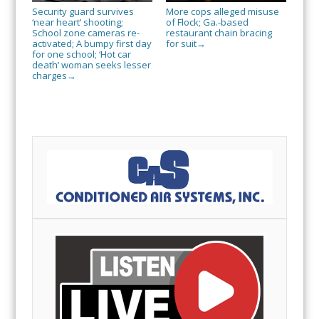
Security guard survives
More cops alleged misuse
‘near heart’ shooting;
of Flock; Ga.-based
School zone cameras re-
restaurant chain bracing
activated; A bumpy first day
for suit
→
for one school; ‘Hot car
death’ woman seeks lesser
charges
→