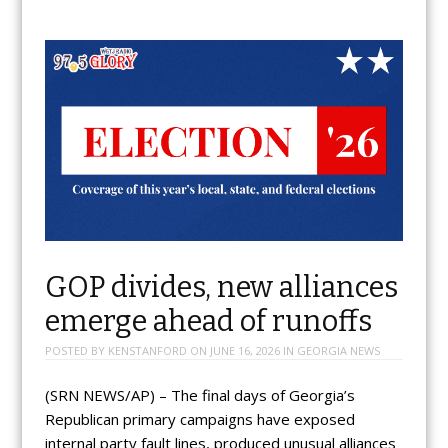
GOP divides, new alliances
emerge ahead of runoffs
POSTED BY
KENSTANFORD
ON
JUNE 16, 2026
IN
GEORGIA NEWS
(SRN NEWS/AP) – The final days of Georgia’s
Republican primary campaigns have exposed
internal party fault lines, produced unusual alliances