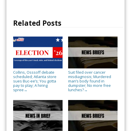
Related Posts
Collins, Osssoff debate
Suit filed over cancer
scheduled; Atlanta store
misdiagnosis; Murdered
sues Buc-ee’s; You gotta
man’s body found in
pay to play; A hiring
dumpster; No more free
spree
lunches?
→
→