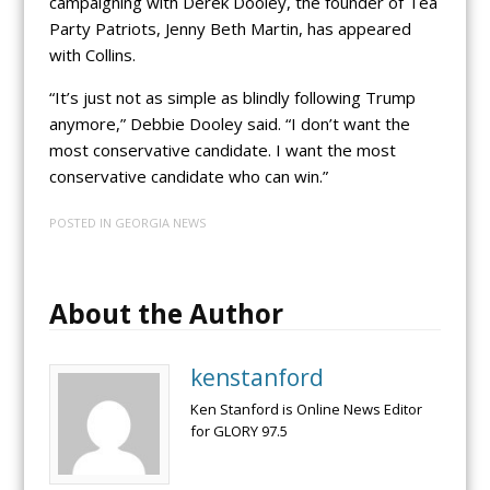
campaigning with Derek Dooley, the founder of Tea
Party Patriots, Jenny Beth Martin, has appeared
with Collins.
“It’s just not as simple as blindly following Trump
anymore,” Debbie Dooley said. “I don’t want the
most conservative candidate. I want the most
conservative candidate who can win.”
POSTED IN
GEORGIA NEWS
About the Author
kenstanford
Ken Stanford is Online News Editor
for GLORY 97.5