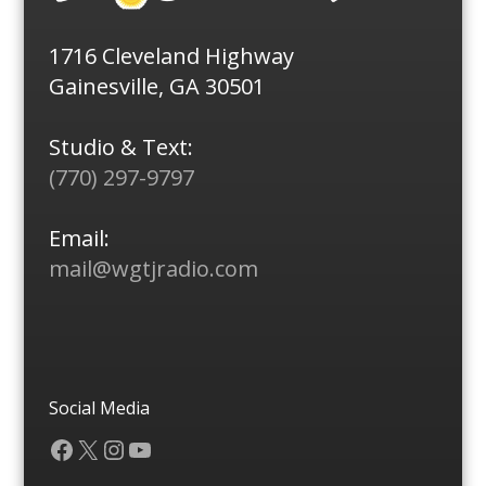
1716 Cleveland Highway
Gainesville, GA 30501
Studio & Text:
(770) 297-9797
Email:
mail@wgtjradio.com
Social Media
Facebook
X
Instagram
YouTube