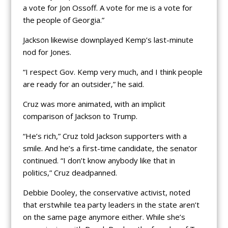
a vote for Jon Ossoff. A vote for me is a vote for
the people of Georgia.”
Jackson likewise downplayed Kemp’s last-minute
nod for Jones.
“I respect Gov. Kemp very much, and I think people
are ready for an outsider,” he said.
Cruz was more animated, with an implicit
comparison of Jackson to Trump.
“He’s rich,” Cruz told Jackson supporters with a
smile. And he’s a first-time candidate, the senator
continued. “I don’t know anybody like that in
politics,” Cruz deadpanned.
Debbie Dooley, the conservative activist, noted
that erstwhile tea party leaders in the state aren’t
on the same page anymore either. While she’s