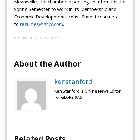
Meanwhile, the chamber is seeking an Intern for the
Spring Semester to work in its Membership and
Economic Development areas. Submit resumes
to
resumes@ghcc.com
.
POSTED IN
LOCAL BUSINESS
About the Author
kenstanford
Ken Stanford is Online News Editor
for GLORY 97.5
Related Posts