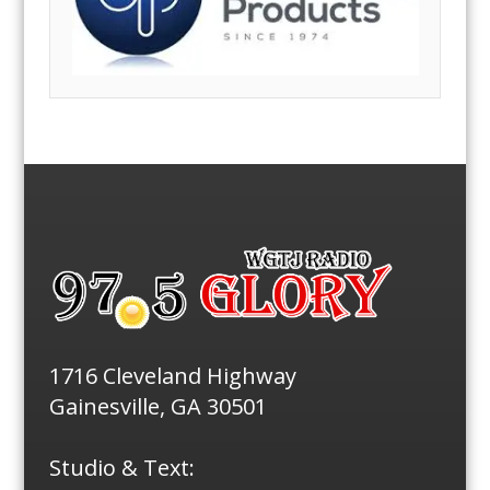
1716 Cleveland Highway
Gainesville, GA 30501
Studio & Text: