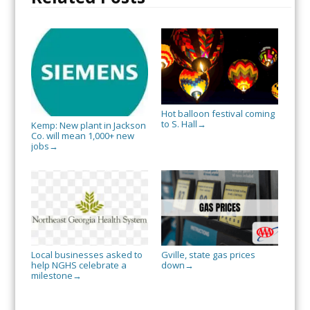
Hot balloon festival coming
to S. Hall
→
Kemp: New plant in Jackson
Co. will mean 1,000+ new
jobs
→
Local businesses asked to
Gville, state gas prices
help NGHS celebrate a
down
→
milestone
→