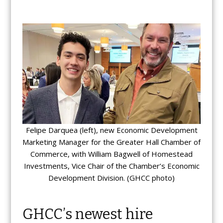
Felipe Darquea (left), new Economic Development
Marketing Manager for the Greater Hall Chamber of
Commerce, with William Bagwell of Homestead
Investments, Vice Chair of the Chamber’s Economic
Development Division. (GHCC photo)
GHCC’s newest hire