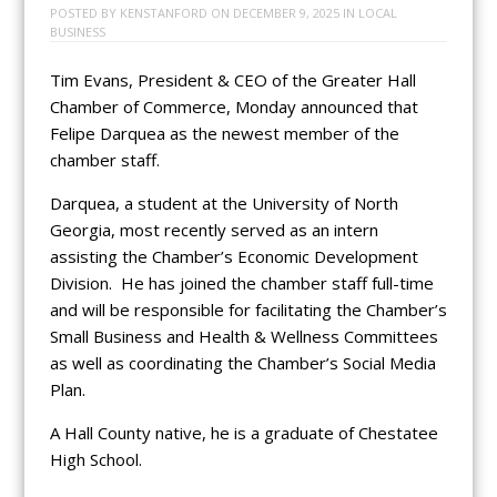
POSTED BY
KENSTANFORD
ON
DECEMBER 9, 2025
IN
LOCAL
BUSINESS
Tim Evans, President & CEO of the Greater Hall
Chamber of Commerce, Monday announced that
Felipe Darquea as the newest member of the
chamber staff.
Darquea, a student at the University of North
Georgia, most recently served as an intern
assisting the Chamber’s Economic Development
Division. He has joined the chamber staff full-time
and will be responsible for facilitating the Chamber’s
Small Business and Health & Wellness Committees
as well as coordinating the Chamber’s Social Media
Plan.
A Hall County native, he is a graduate of Chestatee
High School.