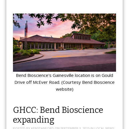
Bend Bioscience's Gainesville location is on Gould
Drive off McEver Road. (Courtesy Bend Bioscience
website)
GHCC: Bend Bioscience
expanding
POSTED BY
KENSTANFORD
ON
SEPTEMBER 3, 2025
IN
LOCAL NEWS
,