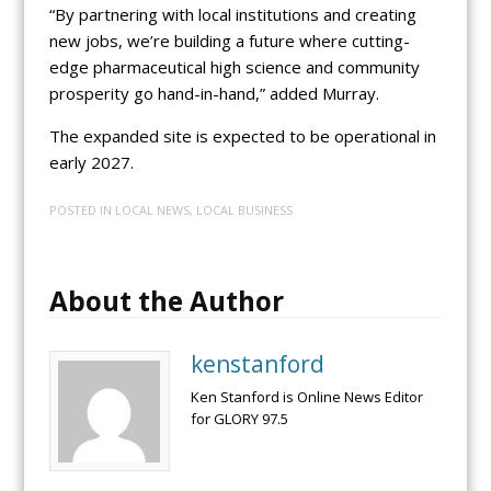
“By partnering with local institutions and creating
new jobs, we’re building a future where cutting-
edge pharmaceutical high science and community
prosperity go hand-in-hand,” added Murray.
The expanded site is expected to be operational in
early 2027.
POSTED IN
LOCAL NEWS
,
LOCAL BUSINESS
About the Author
kenstanford
Ken Stanford is Online News Editor
for GLORY 97.5