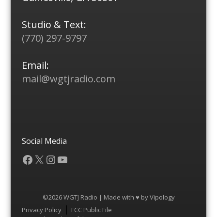
Studio & Text:
(770) 297-9797
Email:
mail@wgtjradio.com
Social Media
Facebook
X
Instagram
YouTube
©2026 WGTJ Radio | Made with ♥ by
Vipology
Menu
Privacy Policy
FCC Public File