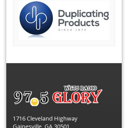
1716 Cleveland Highway
Gainesville, GA 30501