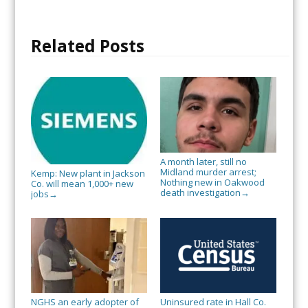
Related Posts
A month later, still no
Midland murder arrest;
Kemp: New plant in Jackson
Nothing new in Oakwood
Co. will mean 1,000+ new
death investigation
→
jobs
→
NGHS an early adopter of
Uninsured rate in Hall Co.