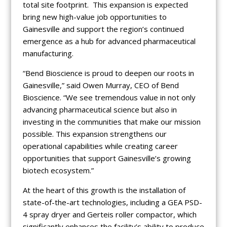
total site footprint. This expansion is expected
bring new high-value job opportunities to
Gainesville and support the region’s continued
emergence as a hub for advanced pharmaceutical
manufacturing.
“Bend Bioscience is proud to deepen our roots in
Gainesville,” said Owen Murray, CEO of Bend
Bioscience. “We see tremendous value in not only
advancing pharmaceutical science but also in
investing in the communities that make our mission
possible. This expansion strengthens our
operational capabilities while creating career
opportunities that support Gainesville’s growing
biotech ecosystem.”
At the heart of this growth is the installation of
state-of-the-art technologies, including a GEA PSD-
4 spray dryer and Gerteis roller compactor, which
significantly enhances the facility’s ability to produce