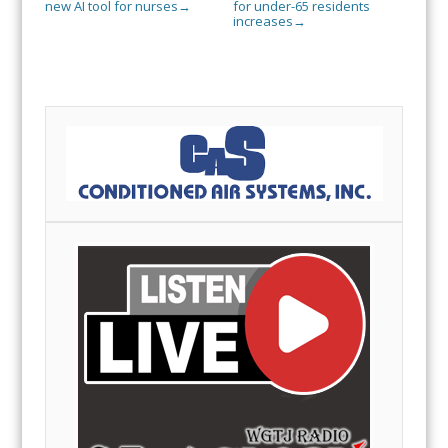
new AI tool for nurses
for under-65 residents
→
increases
→