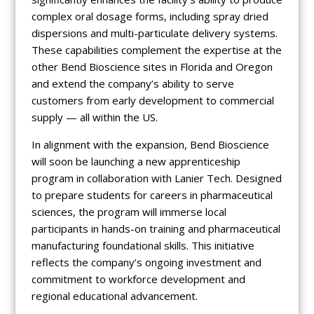
complex oral dosage forms, including spray dried
dispersions and multi-particulate delivery systems.
These capabilities complement the expertise at the
other Bend Bioscience sites in Florida and Oregon
and extend the company’s ability to serve
customers from early development to commercial
supply — all within the US.
In alignment with the expansion, Bend Bioscience
will soon be launching a new apprenticeship
program in collaboration with Lanier Tech. Designed
to prepare students for careers in pharmaceutical
sciences, the program will immerse local
participants in hands-on training and pharmaceutical
manufacturing foundational skills. This initiative
reflects the company’s ongoing investment and
commitment to workforce development and
regional educational advancement.