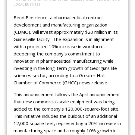
LOCAL BUSINESS
Bend Bioscience, a pharmaceutical contract
development and manufacturing organization
(CDMO), will invest approximately $20 million in its
Gainesville facility. The expansion is in alignment
with a projected 10% increase in workforce,
deepening the company’s commitment to
innovation in pharmaceutical manufacturing while
investing in the long-term growth of Georgia’s life
sciences sector, according to a Greater Hall
Chamber of Commerce (GHCC) news release.
This announcement follows the April announcement
that new commercial-scale equipment was being
added to the company’s 120,000-square-foot site.
This initiative includes the buildout of an additional
12,000 square feet, representing a 20% increase in
manufacturing space and a roughly 10% growth in