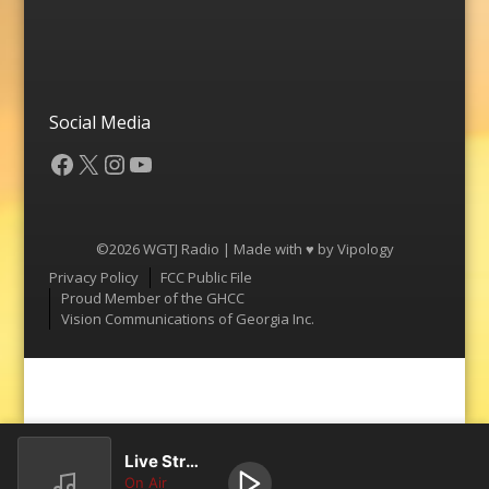
Social Media
Facebook
X
Instagram
YouTube
©2026 WGTJ Radio | Made with ♥ by
Vipology
Menu
Privacy Policy
FCC Public File
Proud Member of the GHCC
Vision Communications of Georgia Inc.
Live Stream
On Air