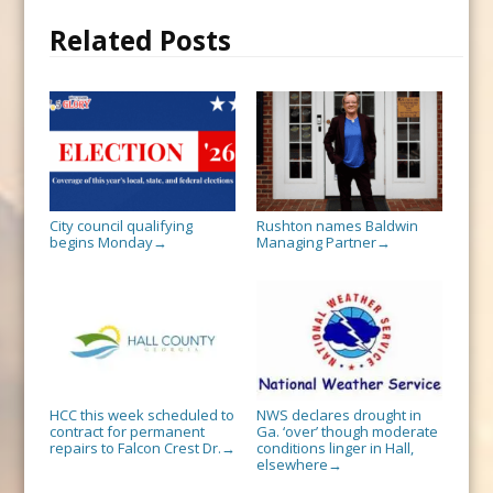
Related Posts
City council qualifying
Rushton names Baldwin
begins Monday
Managing Partner
→
→
HCC this week scheduled to
NWS declares drought in
contract for permanent
Ga. ‘over’ though moderate
repairs to Falcon Crest Dr.
conditions linger in Hall,
→
elsewhere
→