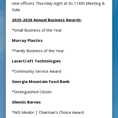
new officers Thursday night at its 118th Meeting &
Gala.
2025-2026 Annual Business Awards
:
*Small Business of the Year
Murray Plastics
*Family Business of the Year
LaserCraft Technologies
*Community Service Award
Georgia Mountain Food Bank
*Distinguished Citizen
Glennis Barnes
*WG Mealor | Chairman’s Choice Award