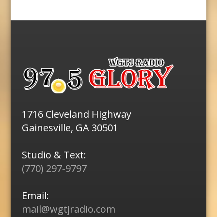
1716 Cleveland Highway
Gainesville, GA 30501
Studio & Text:
(770) 297-9797
Email:
mail@wgtjradio.com