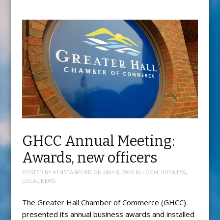
GHCC Annual Meeting:
Awards, new officers
POSTED BY
KENSTANFORD
ON
MAY 8, 2026
IN
LOCAL BUSINESS
,
LOCAL NEWS
The Greater Hall Chamber of Commerce (GHCC)
presented its annual business awards and installed