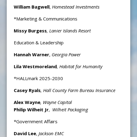
William Bagwell
,
Homestead Investments
*Marketing & Communications
Missy Burgess
, Lanier Islands Resort
Education & Leadership
Hannah Warner
,
Georgia Power
Lila Westmoreland
, Habitat for Humanity
*HALLmark 2025-2030
Casey Ryals
, Hall County Farm Bureau Insurance
Alex Wayne
, Wayne Capital
Philip Wilheit Jr
,
Wilheit Packaging
*Government Affairs
David Lee
,
Jackson EMC