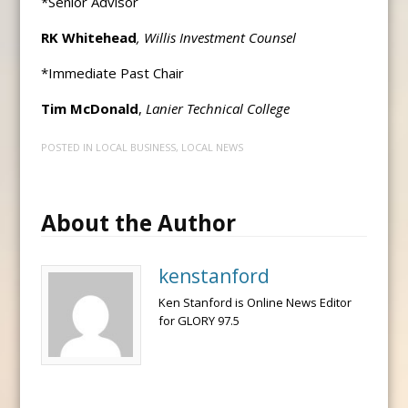
*Senior Advisor
RK Whitehead
, Willis Investment Counsel
*Immediate Past Chair
Tim McDonald
,
Lanier Technical College
POSTED IN
LOCAL BUSINESS
,
LOCAL NEWS
About the Author
kenstanford
Ken Stanford is Online News Editor
for GLORY 97.5