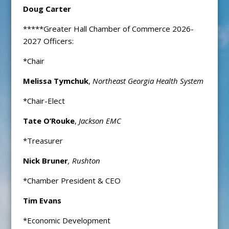
Doug Carter
*****Greater Hall Chamber of Commerce 2026-
2027 Officers:
*Chair
Melissa Tymchuk
,
Northeast Georgia Health System
*Chair-Elect
Tate O’Rouke
,
Jackson EMC
*Treasurer
Nick Bruner
, Rushton
*Chamber President & CEO
Tim Evans
*Economic Development