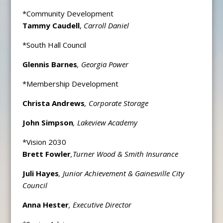
*Community Development
Tammy Caudell
,
Carroll Daniel
*South Hall Council
Glennis Barnes
, Georgia Power
*Membership Development
Christa Andrews
, Corporate Storage
John Simpson
, Lakeview Academy
*Vision 2030
Brett Fowler
,
Turner Wood & Smith Insurance
Juli Hayes
, Junior Achievement & Gainesville City
Council
Anna Hester
, Executive Director