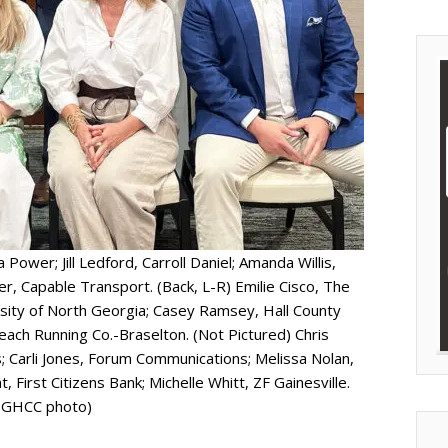
Power; Jill Ledford, Carroll Daniel; Amanda Willis,
 Capable Transport. (Back, L-R) Emilie Cisco, The
sity of North Georgia; Casey Ramsey, Hall County
each Running Co.-Braselton. (Not Pictured) Chris
; Carli Jones, Forum Communications; Melissa Nolan,
 First Citizens Bank; Michelle Whitt, ZF Gainesville.
(GHCC photo)