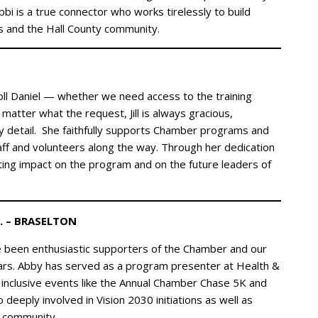
i is a true connector who works tirelessly to build
s and the Hall County community.
rroll Daniel — whether we need access to the training
matter what the request, Jill is always gracious,
ry detail. She faithfully supports Chamber programs and
ff and volunteers along the way. Through her dedication
sting impact on the program and on the future leaders of
. – BRASELTON
e been enthusiastic supporters of the Chamber and our
years. Abby has served as a program presenter at Health &
inclusive events like the Annual Chamber Chase 5K and
deeply involved in Vision 2030 initiations as well as
e community.