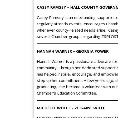
CASEY RAMSEY – HALL COUNTY GOVERN
Casey Ramsey is an outstanding supporter 
regularly attends events, encourages Chamber
whenever county-related needs arise. Casey 
several Chamber groups regarding TSPLOST 
HANNAH WARNER – GEORGIA POWER
Hannah Warner is a passionate advocate for
community. Through her dedicated support o
has helped inspire, encourage, and empower
step up her commitment. A few years ago, sh
graduating, she became a volunteer with our
Chamber’s Education Committee.
MICHELLE WHITT – ZF GAINESVILLE