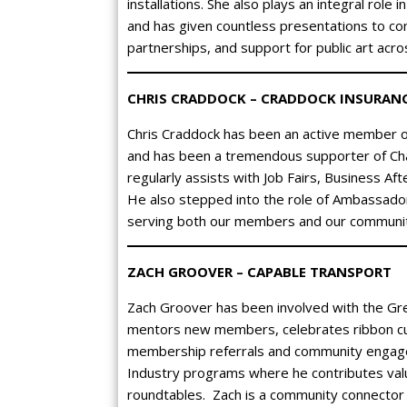
installations. She also plays an integral role
and has given countless presentations to c
partnerships, and support for public art acro
CHRIS CRADDOCK – CRADDOCK INSURAN
Chris Craddock has been an active member o
and has been a tremendous supporter of Ch
regularly assists with Job Fairs, Business A
He also stepped into the role of Ambassador
serving both our members and our communit
ZACH GROOVER – CAPABLE TRANSPORT
Zach Groover has been involved with the Gr
mentors new members, celebrates ribbon cu
membership referrals and community engagem
Industry programs where he contributes valu
roundtables. Zach is a community connector 