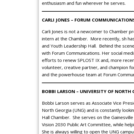
enthusiasm and fun wherever he serves.
CARLI JONES – FORUM COMMUNICATION
Carli Jones is not a newcomer to Chamber pro
intern at the Chamber. More recently, sh h
and Youth Leadership Hall. Behind the scen
with Forum Communications. Her social media
efforts to renew SPLOST IX and, more recent
volunteer, creative partner, and champion f
and the powerhouse team at Forum Communi
BOBBI LARSON – UNIVERSITY OF NORTH 
Bobbi Larson serves as Associate Vice Pres
North Georgia (UNG) and is constantly looki
Hall Chamber. She serves on the Gainesvill
Vision 2030 Public Art Committee, while helpi
She is always willing to open the UNG campu