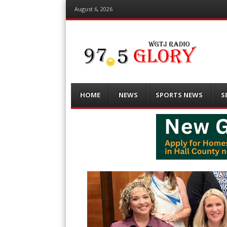
August 6, 2026
Menu
Skip
HOME
NEWS
SPORTS NEWS
S
to
content