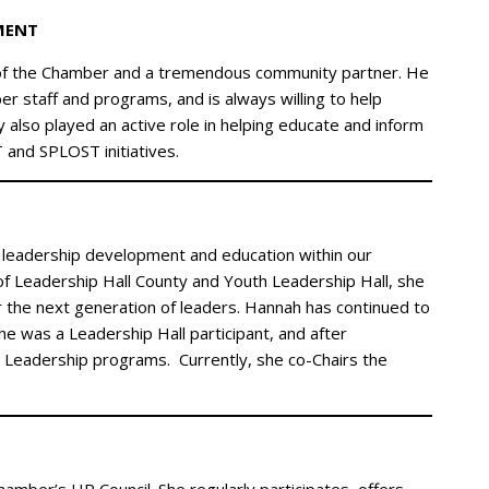
MENT
of the Chamber and a tremendous community partner. He
 staff and programs, and is always willing to help
also played an active role in helping educate and inform
and SPLOST initiatives.
 leadership development and education within our
f Leadership Hall County and Youth Leadership Hall, she
 the next generation of leaders. Hannah has continued to
e was a Leadership Hall participant, and after
 Leadership programs. Currently, she co-Chairs the