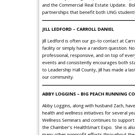
and the Commercial Real Estate Update. Bobb
partnerships that benefit both UNG student
JILL LEDFORD – CARROLL DANIEL
Jill Ledford is often our go-to contact at Ca
facility or simply have a random question. No 
professional, responsive, and on top of eve
events and consistently encourages both sta
to Leadership Hall County, Jill has made a la
our community.
ABBY LOGGINS – BIG PEACH RUNNING CO
Abby Loggins, along with husband Zach, hav
health and wellness initiatives for several 
Wellness Seminars and continues to support 
the Chamber’s HealthSmart Expo. She is also 
many other nonprofit efforts throughout th