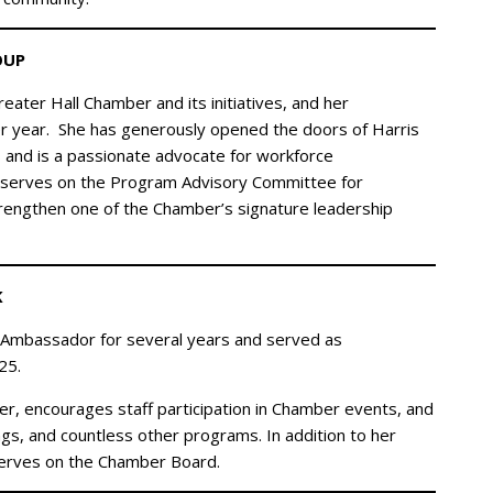
OUP
eater Hall Chamber and its initiatives, and her
er year. She has generously opened the doors of Harris
s and is a passionate advocate for workforce
 serves on the Program Advisory Committee for
trengthen one of the Chamber’s signature leadership
K
 Ambassador for several years and served as
25.
er, encourages staff participation in Chamber events, and
gs, and countless other programs. In addition to her
serves on the Chamber Board.