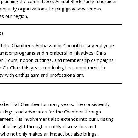
 in planning the committee’s Annual Block Party fundraiser
ommunity organizations, helping grow awareness,
ss our region.
CE
f the Chamber’s Ambassador Council for several years
amber programs and membership initiatives. Chris
fter Hours, ribbon cuttings, and membership campaigns.
 Co-Chair this year, continuing his commitment to
y with enthusiasm and professionalism.
eater Hall Chamber for many years. He consistently
ttings, and advocates for the Chamber through
ent. His involvement also extends into our Existing
able insight through monthly discussions and
who not only makes an impact but also brings