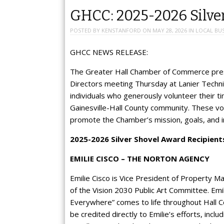
GHCC: 2025-2026 Silve
POSTED BY
KENSTANFORD
ON
MAY 28, 2026
IN
LOCAL BUS
GHCC NEWS RELEASE:
The Greater Hall Chamber of Commerce pre
Directors meeting Thursday at Lanier Techn
individuals who generously volunteer their t
Gainesville-Hall County community. These vo
promote the Chamber’s mission, goals, and in
2025-2026 Silver Shovel Award Recipient
EMILIE CISCO – THE NORTON AGENCY
Emilie Cisco is Vice President of Property 
of the Vision 2030 Public Art Committee. Emil
Everywhere” comes to life throughout Hall Cou
be credited directly to Emilie’s efforts, inc