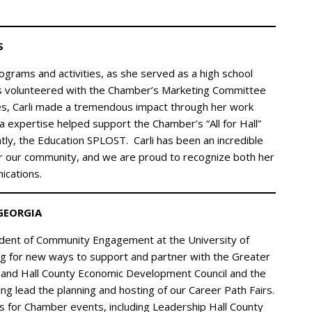
S
grams and activities, as she served as a high school
as volunteered with the Chamber’s Marketing Committee
es, Carli made a tremendous impact through her work
 expertise helped support the Chamber’s “All for Hall”
ly, the Education SPLOST. Carli has been an incredible
or our community, and we are proud to recognize both her
cations.
GEORGIA
ident of Community Engagement at the University of
ng for new ways to support and partner with the Greater
e and Hall County Economic Development Council and the
ng lead the planning and hosting of our Career Path Fairs.
s for Chamber events, including Leadership Hall County