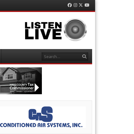
Facebook
Instagram
Twitter
YouTube
Search