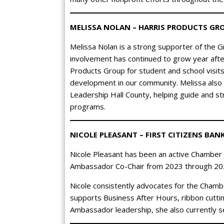
MELISSA NOLAN – HARRIS PRODUCTS GR
Melissa Nolan is a strong supporter of the Gr
involvement has continued to grow year aft
Products Group for student and school visit
development in our community. Melissa also
Leadership Hall County, helping guide and s
programs.
NICOLE PLEASANT – FIRST CITIZENS BAN
Nicole Pleasant has been an active Chamber
Ambassador Co-Chair from 2023 through 20
Nicole consistently advocates for the Chamb
supports Business After Hours, ribbon cuttin
Ambassador leadership, she also currently 