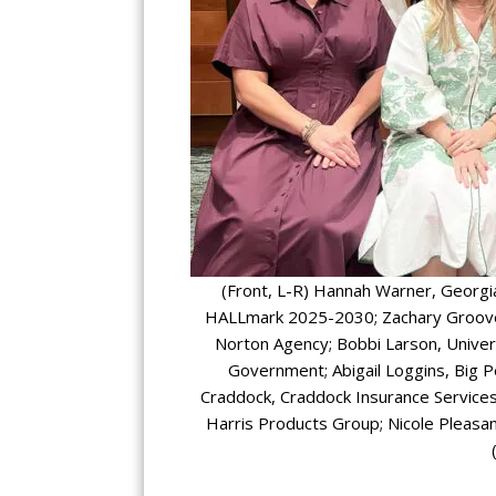
(Front, L-R) Hannah Warner, Georgia 
HALLmark 2025-2030; Zachary Groover,
Norton Agency; Bobbi Larson, Univer
Government; Abigail Loggins, Big P
Craddock, Craddock Insurance Services
Harris Products Group; Nicole Pleasant,