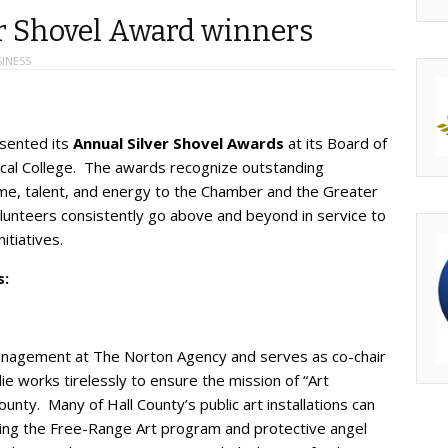
r Shovel Award winners
INESS
sented its
Annual Silver Shovel Awards
at its Board of
ical College. The awards recognize outstanding
ime, talent, and energy to the Chamber and the Greater
lunteers consistently go above and beyond in service to
itiatives.
s:
Management at The Norton Agency and serves as co-chair
ie works tirelessly to ensure the mission of “Art
nty. Many of Hall County’s public art installations can
luding the Free-Range Art program and protective angel