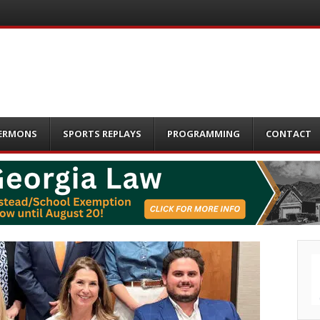
ERMONS
SPORTS REPLAYS
PROGRAMMING
CONTACT