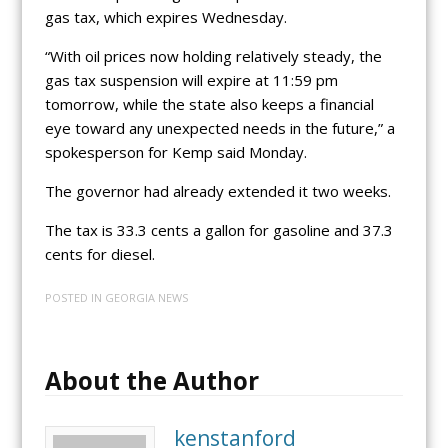
gas tax, which expires Wednesday.
“With oil prices now holding relatively steady, the
gas tax suspension will expire at 11:59 pm
tomorrow, while the state also keeps a financial
eye toward any unexpected needs in the future,” a
spokesperson for Kemp said Monday.
The governor had already extended it two weeks.
The tax is 33.3 cents a gallon for gasoline and 37.3
cents for diesel.
POSTED IN
GEORGIA NEWS
About the Author
kenstanford