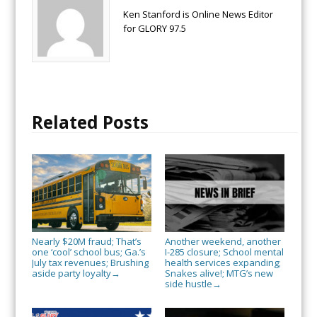
Ken Stanford is Online News Editor
for GLORY 97.5
Related Posts
Nearly $20M fraud; That’s
Another weekend, another
one ‘cool’ school bus; Ga.’s
I-285 closure; School mental
July tax revenues; Brushing
health services expanding;
aside party loyalty
Snakes alive!; MTG’s new
→
side hustle
→