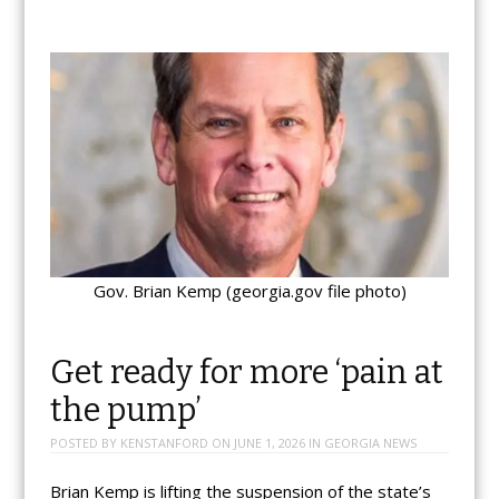
Gov. Brian Kemp (georgia.gov file photo)
Get ready for more ‘pain at
the pump’
POSTED BY
KENSTANFORD
ON
JUNE 1, 2026
IN
GEORGIA NEWS
Brian Kemp is lifting the suspension of the state’s