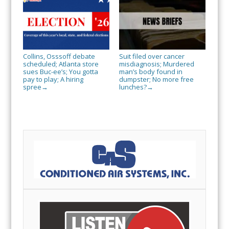
Collins, Osssoff debate
Suit filed over cancer
scheduled; Atlanta store
misdiagnosis; Murdered
sues Buc-ee’s; You gotta
man’s body found in
pay to play; A hiring
dumpster; No more free
spree
lunches?
→
→