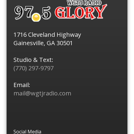
1716 Cleveland Highway
Gainesville, GA 30501
Studio & Text:
(770) 297-9797
Email:
mail@wgtjradio.com
Social Media