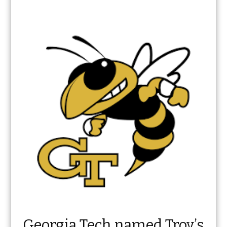
Georgia Tech named Troy’s