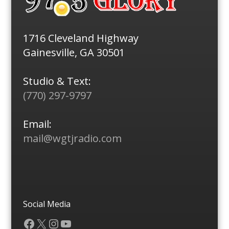
1716 Cleveland Highway
Gainesville, GA 30501
Studio & Text:
(770) 297-9797
Email:
mail@wgtjradio.com
Social Media
Facebook
X
Instagram
YouTube