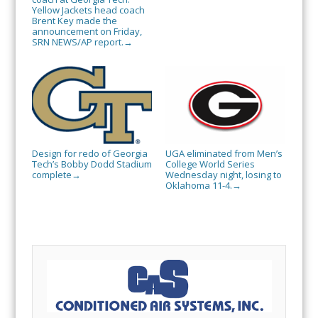
Yellow Jackets head coach
Brent Key made the
announcement on Friday,
SRN NEWS/AP report.
→
Design for redo of Georgia
UGA eliminated from Men’s
Tech’s Bobby Dodd Stadium
College World Series
complete
Wednesday night, losing to
→
Oklahoma 11-4.
→