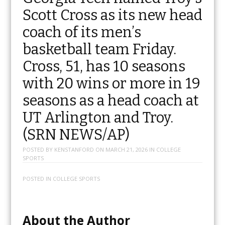
Scott Cross as its new head
coach of its men’s
basketball team Friday.
Cross, 51, has 10 seasons
with 20 wins or more in 19
seasons as a head coach at
UT Arlington and Troy.
(SRN NEWS/AP)
POSTED BY
KENSTANFORD
ON
MARCH 21, 2026
IN
COLLEGE
SPORTS
POSTED IN
COLLEGE SPORTS
About the Author