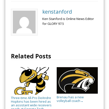
kenstanford
Ken Stanford is Online News Editor
for GLORY 97.5
Related Posts
Brenau has a new
Three-time All-Pro DeAndre
volleyball coach
→
Hopkins has been hired as
an assistant wide receivers
coach at Georgia Tech.