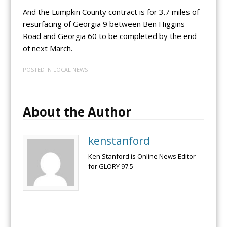
And the Lumpkin County contract is for 3.7 miles of
resurfacing of Georgia 9 between Ben Higgins
Road and Georgia 60 to be completed by the end
of next March.
POSTED IN
LOCAL NEWS
About the Author
kenstanford
Ken Stanford is Online News Editor
for GLORY 97.5