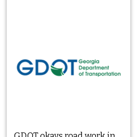
GDOT okays road work in