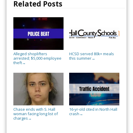
Related Posts
Alleged shoplifters
HCSD served 80k+ meals
arrested; $5,000 employee
this summer
→
theft
→
Chase ends with S. Hall
16-yr-old cited in North Hall
woman facing long list of
crash
→
charges
→