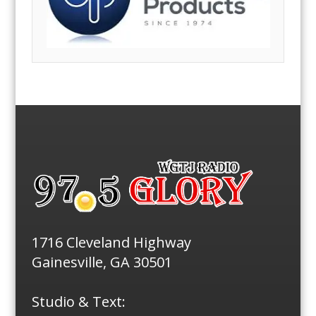
1716 Cleveland Highway
Gainesville, GA 30501
Studio & Text: