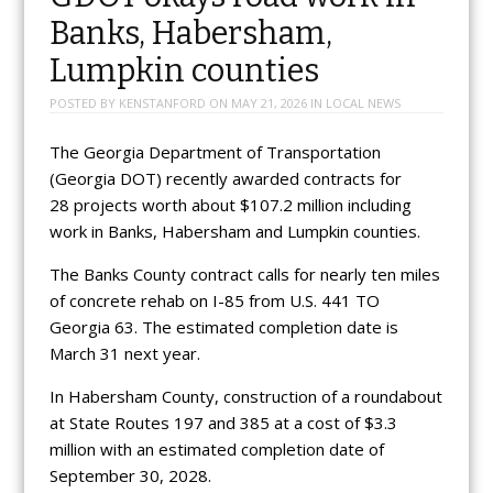
Banks, Habersham,
Lumpkin counties
POSTED BY
KENSTANFORD
ON
MAY 21, 2026
IN
LOCAL NEWS
The Georgia Department of Transportation
(Georgia DOT) recently awarded contracts for
28 projects worth about $107.2 million including
work in Banks, Habersham and Lumpkin counties.
The Banks County contract calls for nearly ten miles
of concrete rehab on I-85 from U.S. 441 TO
Georgia 63. The estimated completion date is
March 31 next year.
In Habersham County, construction of a roundabout
at State Routes 197 and 385 at a cost of $3.3
million with an estimated completion date of
September 30, 2028.