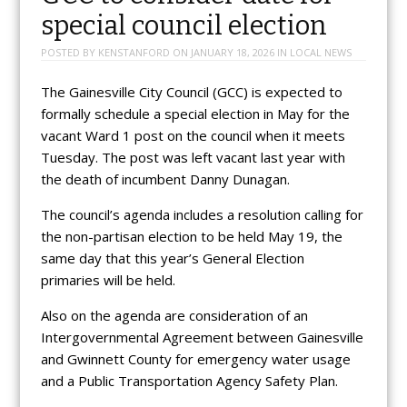
special council election
POSTED BY
KENSTANFORD
ON
JANUARY 18, 2026
IN
LOCAL NEWS
The Gainesville City Council (GCC) is expected to
formally schedule a special election in May for the
vacant Ward 1 post on the council when it meets
Tuesday. The post was left vacant last year with
the death of incumbent Danny Dunagan.
The council’s agenda includes a resolution calling for
the non-partisan election to be held May 19, the
same day that this year’s General Election
primaries will be held.
Also on the agenda are consideration of an
Intergovernmental Agreement between Gainesville
and Gwinnett County for emergency water usage
and a Public Transportation Agency Safety Plan.