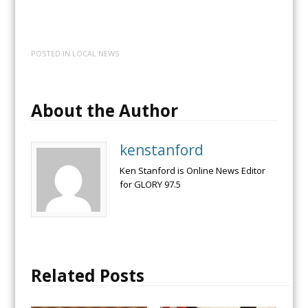
POSTED IN
LOCAL NEWS
About the Author
kenstanford
Ken Stanford is Online News Editor
for GLORY 97.5
Related Posts