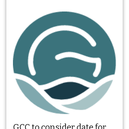
GCC to consider date for