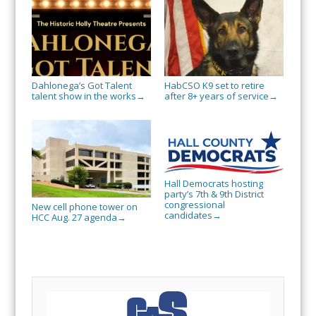
Dahlonega’s Got Talent
HabCSO K9 set to retire
talent show in the works
after 8+ years of service
→
→
Hall Democrats hosting
party’s 7th & 9th District
congressional
New cell phone tower on
candidates
→
HCC Aug. 27 agenda
→