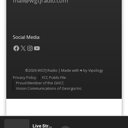
mail@wgtjradio.com
Social Media
Facebook
X
Instagram
YouTube
©2026 WGTJ Radio | Made with ♥ by
Vipology
Menu
Privacy Policy
FCC Public File
Proud Member of the GHCC
Vision Communications of Georgia Inc.
Live Stream