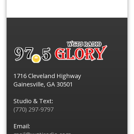
1716 Cleveland Highway
Gainesville, GA 30501
Studio & Text:
(770) 297-9797
Email: