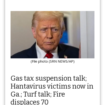
(File photo (SRN NEWS/AP)
Gas tax suspension talk;
Hantavirus victims now in
Ga.; Turf talk; Fire
displaces 70