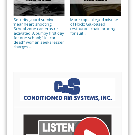
Security guard survives
More cops alleged misuse
‘near heart’ shooting;
of Flock; Ga.-based
School zone cameras re-
restaurant chain bracing
activated; A bumpy first day
for suit
→
for one school; ‘Hot car
death’ woman seeks lesser
charges
→