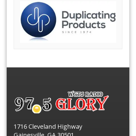
1716 Cleveland Highway
Gainesville, GA 30501