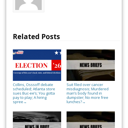
Related Posts
Collins, Osssoff debate
Suit filed over cancer
scheduled; Atlanta store
misdiagnosis; Murdered
sues Buc-ee’s; You gotta
man’s body found in
pay to play; A hiring
dumpster; No more free
spree
lunches?
→
→