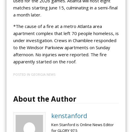
used for the 2026 games. Atlanta will host eight
matches starting June 15, culminating in a semi-final
a month later.
*The cause of a fire at a metro Atlanta area
apartment complex that left 70 people homeless, is
under investigation. Crews in Chamblee responded
to the Windsor Parkview apartments on Sunday
afternoon. No injuries were reported. The fire
apparently started on the roof.
POSTED IN
GEORGIA NEWS
About the Author
kenstanford
Ken Stanford is Online News Editor
for GLORY 97.5