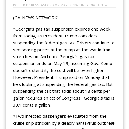
POSTED BY
KENSTANFORD
ON
MAY 12, 2026
IN
GEORGIA NEWS
(GA. NEWS NETWORK)
*Georgia’s gas tax suspension expires one week
from today, as President Trump considers
suspending the federal gas tax. Drivers continue to
see soaring prices at the pump as the war in Iran
stretches on. And once Georgia’s gas tax
suspension ends on May 19, assuming Gov. Kemp
doesn’t extend it, the cost will be even higher.
However, President Trump said on Monday that
he’s looking at suspending the federal gas tax. But
suspending the tax that adds about 18 cents per
gallon requires an act of Congress. Georgia’s tax is
33.1 cents a gallon.
*Two infected passengers evacuated from the
cruise ship stricken by a deadly hantavirus outbreak