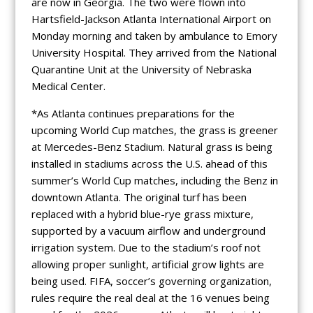
are now in Georgia. The two were flown into
Hartsfield-Jackson Atlanta International Airport on
Monday morning and taken by ambulance to Emory
University Hospital. They arrived from the National
Quarantine Unit at the University of Nebraska
Medical Center.
*As Atlanta continues preparations for the
upcoming World Cup matches, the grass is greener
at Mercedes-Benz Stadium. Natural grass is being
installed in stadiums across the U.S. ahead of this
summer’s World Cup matches, including the Benz in
downtown Atlanta. The original turf has been
replaced with a hybrid blue-rye grass mixture,
supported by a vacuum airflow and underground
irrigation system. Due to the stadium’s roof not
allowing proper sunlight, artificial grow lights are
being used. FIFA, soccer’s governing organization,
rules require the real deal at the 16 venues being