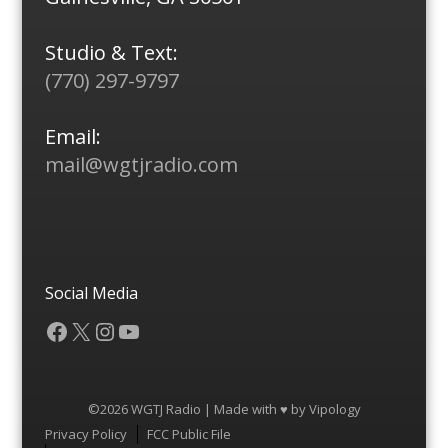
Studio & Text:
(770) 297-9797
Email:
mail@wgtjradio.com
Social Media
Facebook
X
Instagram
YouTube
©2026 WGTJ Radio | Made with ♥ by
Vipology
Menu
Privacy Policy
FCC Public File