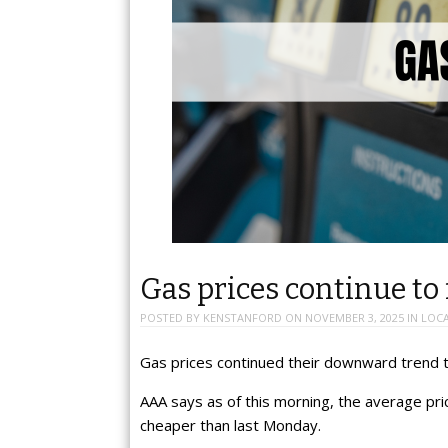
Gas prices continue to 
POSTED BY
KENSTANFORD
ON
NOVEMBER 3, 2025
IN
LOC
Gas prices continued their downward trend t
AAA says as of this morning, the average price
cheaper than last Monday.