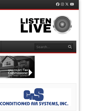
Facebook
Instagram
Twitter
YouTube
Search