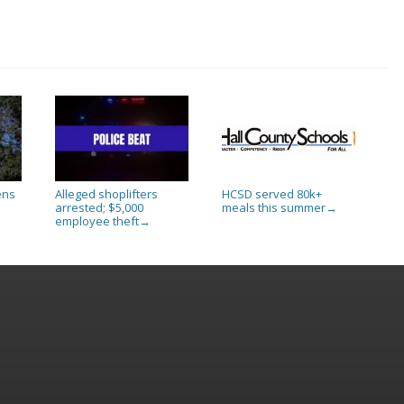
ens
Alleged shoplifters
HCSD served 80k+
arrested; $5,000
meals this summer
→
employee theft
→