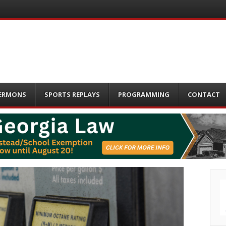
ERMONS
SPORTS REPLAYS
PROGRAMMING
CONTACT