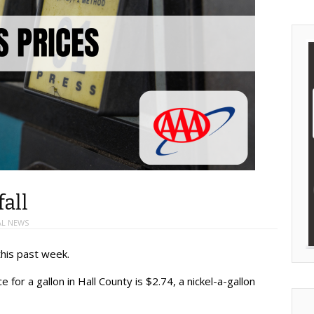
fall
AL NEWS
his past week.
 for a gallon in Hall County is $2.74, a nickel-a-gallon