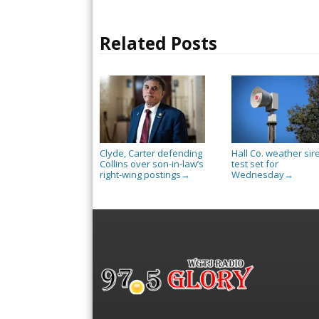
Related Posts
Clyde, Carter defending
Hall Co. weather sir
Collins over son-in-law’s
test set for
right-wing postings
Wednesday
→
→