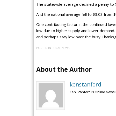
The statewide average declined a penny to 
And the national average fell to $3.03 from $
One contributing factor in the continued lowe
low due to higher supply and lower demand. A
and perhaps stay low over the busy Thanksgi
POSTED IN
LOCAL NEWS
About the Author
kenstanford
Ken Stanford is Online News 