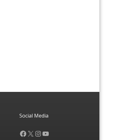
Social Media
Facebook
X
Instagram
YouTube