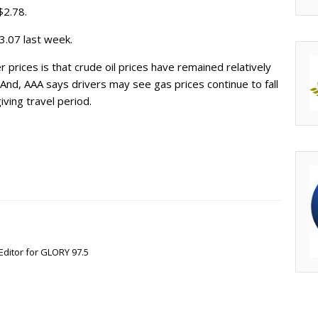
$2.78.
3.07 last week.
r prices is that crude oil prices have remained relatively
nd, AAA says drivers may see gas prices continue to fall
ving travel period.
Editor for GLORY 97.5