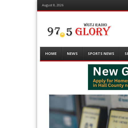
August 8, 2026
Menu
Skip
HOME
NEWS
SPORTS NEWS
S
to
content