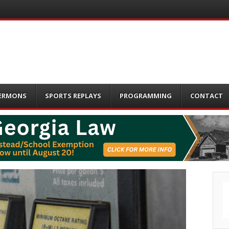
ERMONS
SPORTS REPLAYS
PROGRAMMING
CONTACT