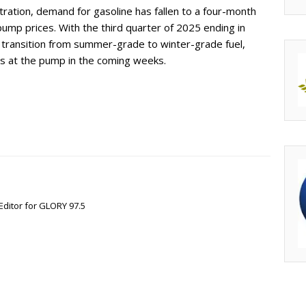
ration, demand for gasoline has fallen to a four-month
 pump prices. With the third quarter of 2025 ending in
l transition from summer-grade to winter-grade fuel,
es at the pump in the coming weeks.
Editor for GLORY 97.5