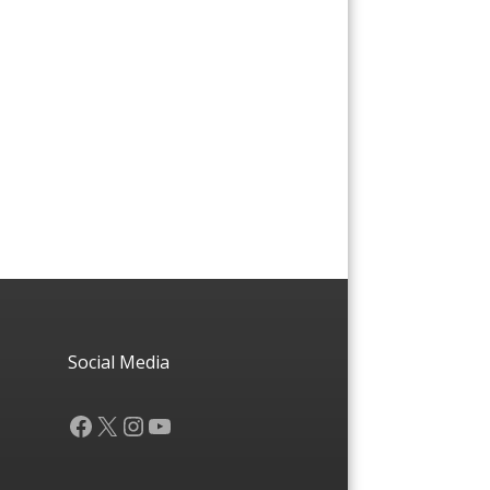
Social Media
Facebook
X
Instagram
YouTube