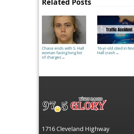
Related Posts
Chase ends with S. Hall
16-yr-old cited in No
woman facing long list
Hall crash
→
of charges
→
1716 Cleveland Highway