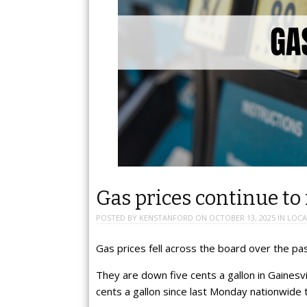
Gas prices continue to 
POSTED BY
KENSTANFORD
ON
OCTOBER 13, 2025
IN
LOCA
Gas prices fell across the board over the pa
They are down five cents a gallon in Gainesvi
cents a gallon since last Monday nationwide 