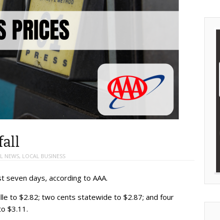
fall
L NEWS
,
LOCAL BUSINESS
st seven days, according to AAA.
lle to $2.82; two cents statewide to $2.87; and four
to $3.11.