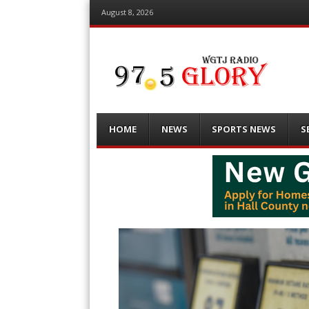
August 8, 2026
Menu
Skip
HOME
NEWS
SPORTS NEWS
S
to
content