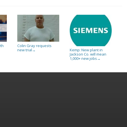
rth
Colin Gray requests
new trial
Kemp: New plant in
→
Jackson Co. will mean
1,000+ new jobs
→