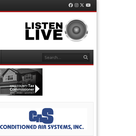
Facebook
Instagram
Twitter
YouTube
Search