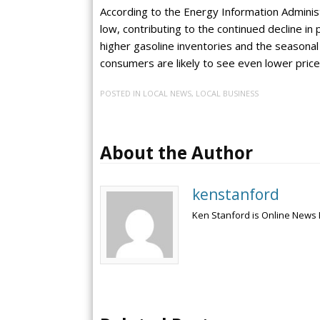
According to the Energy Information Administ
low, contributing to the continued decline in
higher gasoline inventories and the seasona
consumers are likely to see even lower pric
POSTED IN
LOCAL NEWS
,
LOCAL BUSINESS
About the Author
kenstanford
Ken Stanford is Online News 