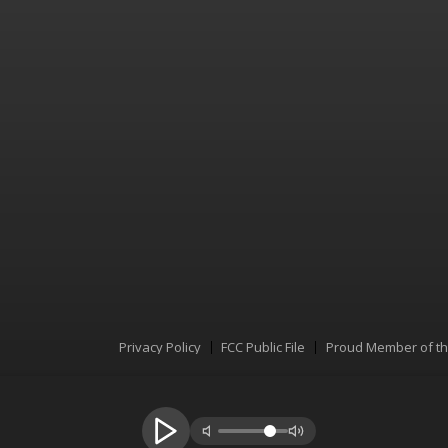
Privacy Policy
FCC Public File
Proud Member of t
Menu