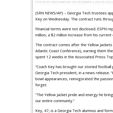
POSTED BY
KENSTANFORD
ON
DECEMBER 4, 2025
IN
COLL
(SRN NEWS/AP) – Georgia Tech trustees appr
Key on Wednesday. The contract runs throu
Financial terms were not disclosed. ESPN rep
million, a $2 million increase from his current 
The contract comes after the Yellow Jackets 
Atlantic Coast Conference), earning them the 
spent 12 weeks in the Associated Press Top 
“Coach Key has brought our storied football 
Georgia Tech president, in a news release. 
bowl appearances, reinvigorated the passion
forget.
“The Yellow Jacket pride and energy he brin
our entire community.”
Key, 47, is a Georgia Tech alumnus and fo