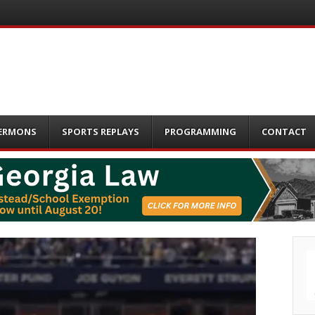
ERMONS
SPORTS REPLAYS
PROGRAMMING
CONTACT