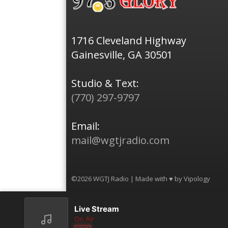
1716 Cleveland Highway
Gainesville, GA 30501
Studio & Text:
(770) 297-9797
Email:
mail@wgtjradio.com
©2026 WGTJ Radio | Made with ♥ by
Vipology
Live Stream
On Air