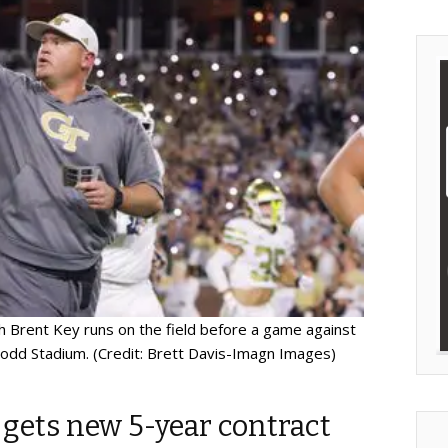
 Brent Key runs on the field before a game against
odd Stadium. (Credit: Brett Davis-Imagn Images)
 gets new 5-year contract