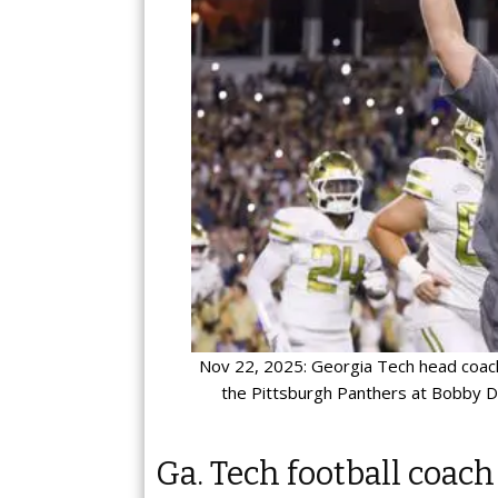
Nov 22, 2025: Georgia Tech head coach
the Pittsburgh Panthers at Bobby D
Ga. Tech football coach