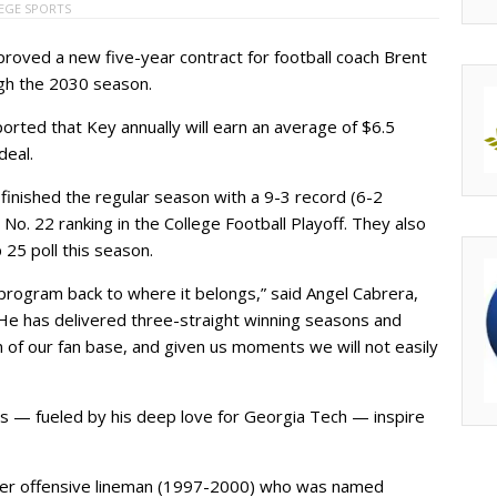
EGE SPORTS
oved a new five-year contract for football coach Brent
gh the 2030 season.
orted that Key annually will earn an average of $6.5
deal.
finished the regular season with a 9-3 record (6-2
No. 22 ranking in the College Football Playoff. They also
25 poll this season.
program back to where it belongs,” said Angel Cabrera,
“He has delivered three-straight winning seasons and
 of our fan base, and given us moments we will not easily
gs — fueled by his deep love for Georgia Tech — inspire
rmer offensive lineman (1997-2000) who was named