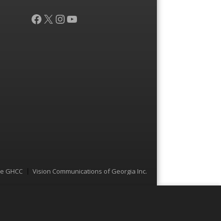
Facebook
X
Instagram
YouTube
he GHCC
Vision Communications of Georgia Inc.