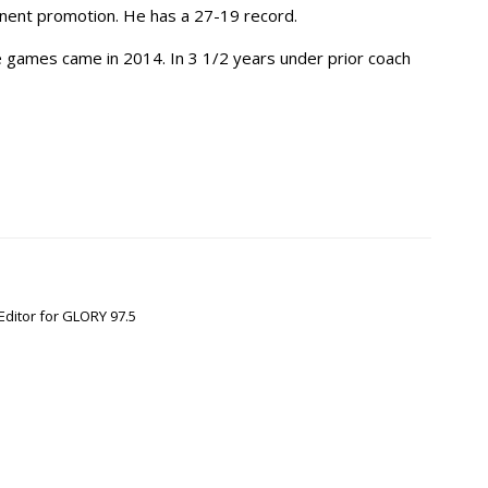
anent promotion. He has a 27-19 record.
e games came in 2014. In 3 1/2 years under prior coach
Editor for GLORY 97.5