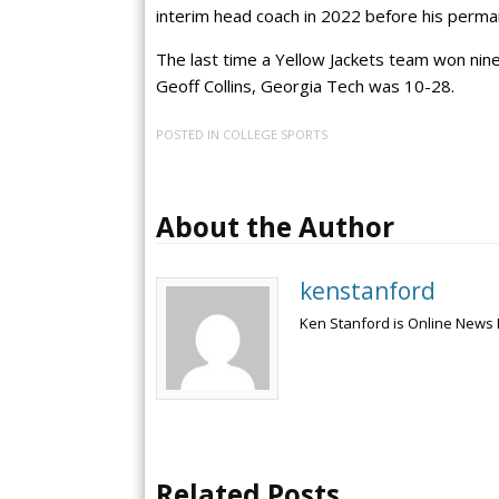
interim head coach in 2022 before his perm
The last time a Yellow Jackets team won nin
Geoff Collins, Georgia Tech was 10-28.
POSTED IN
COLLEGE SPORTS
About the Author
kenstanford
Ken Stanford is Online News 
Related Posts