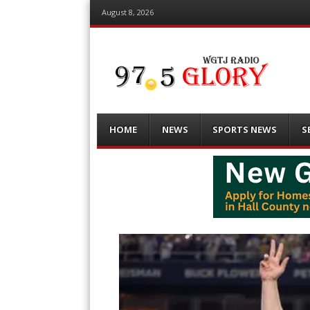
August 8, 2026
Menu
Skip
HOME
NEWS
SPORTS NEWS
S
to
content