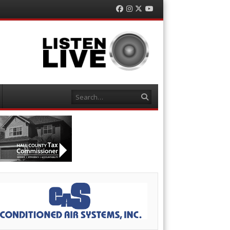
Facebook
Instagram
Twitter
YouTube
Search