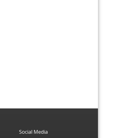
Social Media