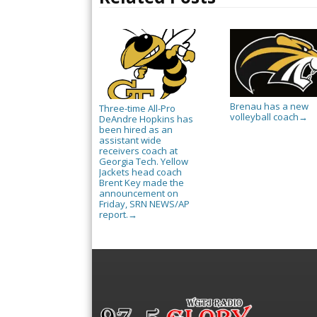
Brenau has a new
Three-time All-Pro
volleyball coach
→
DeAndre Hopkins has
been hired as an
assistant wide
receivers coach at
Georgia Tech. Yellow
Jackets head coach
Brent Key made the
announcement on
Friday, SRN NEWS/AP
report.
→