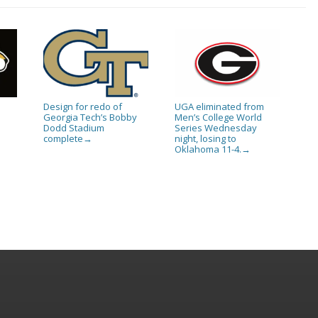
Design for redo of
UGA eliminated from
Georgia Tech’s Bobby
Men’s College World
Dodd Stadium
Series Wednesday
complete
night, losing to
→
Oklahoma 11-4.
→