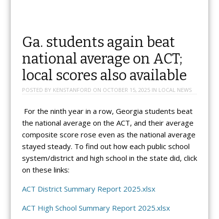
Ga. students again beat
national average on ACT;
local scores also available
POSTED BY
KENSTANFORD
ON
OCTOBER 15, 2025
IN
LOCAL NEWS
For the ninth year in a row, Georgia students beat
the national average on the ACT, and their average
composite score rose even as the national average
stayed steady. To find out how each public school
system/district and high school in the state did, click
on these links:
ACT District Summary Report 2025.xlsx
ACT High School Summary Report 2025.xlsx