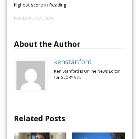
highest score in Reading.
POSTED IN
LOCAL NEWS
About the Author
kenstanford
Ken Stanford is Online News Editor
for GLORY 97.5
Related Posts