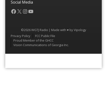
Social Media
Facebook
X
Instagram
YouTube
©2026 WGTJ Radio | Made with ♥ by
Vipology
Menu
Privacy Policy
FCC Public File
Proud Member of the GHCC
Vision Communications of Georgia Inc.