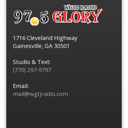
1716 Cleveland Highway
Gainesville, GA 30501
Studio & Text:
(770) 297-9797
Email:
mail@wgtjradio.com