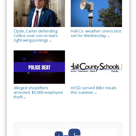
Clyde, Carter defending
Hall Co. weather sirens test
Collins over son-in-law’s
set for Wednesday
→
right-wing postings
→
Alleged shoplifters
HCSD served 80k+ meals
arrested; $5,000 employee
this summer
→
theft
→