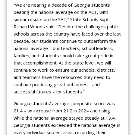
“We are nearing a decade of Georgia students
beating the national average on the ACT, with
similar results on the SAT,” State Schools Supt.
Richard Woods said. “Despite the challenges public
schools across the country have faced over the last
decade, our students continue to outperform the
national average – our teachers, school leaders,
families, and students should take great pride in
that accomplishment. At the state level, we will
continue to work to ensure our schools, districts,
and teachers have the resources they need to
continue producing great outcomes – and
successful futures – for students.”
Georgia students’ average composite score was
21.4 – an increase from 21.2 in 2024 and rising
while the national average stayed steady at 19.4.
Georgia students exceeded the national average in
every individual subject area, recording their