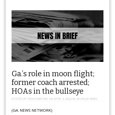
Ga.’s role in moon flight;
former coach arrested;
HOAs in the bullseye
POSTED BY
KENSTANFORD
ON
APRIL 5, 2026
IN
GEORGIA NEWS
(GA. NEWS NETWORK)