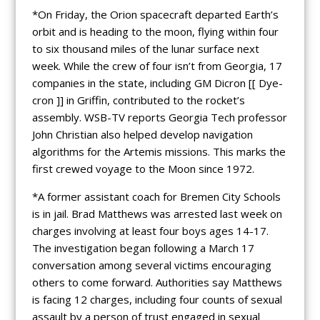
*On Friday, the Orion spacecraft departed Earth’s
orbit and is heading to the moon, flying within four
to six thousand miles of the lunar surface next
week. While the crew of four isn’t from Georgia, 17
companies in the state, including GM Dicron [[ Dye-
cron ]] in Griffin, contributed to the rocket’s
assembly. WSB-TV reports Georgia Tech professor
John Christian also helped develop navigation
algorithms for the Artemis missions. This marks the
first crewed voyage to the Moon since 1972.
*A former assistant coach for Bremen City Schools
is in jail. Brad Matthews was arrested last week on
charges involving at least four boys ages 14-17.
The investigation began following a March 17
conversation among several victims encouraging
others to come forward. Authorities say Matthews
is facing 12 charges, including four counts of sexual
assault by a person of trust engaged in sexual