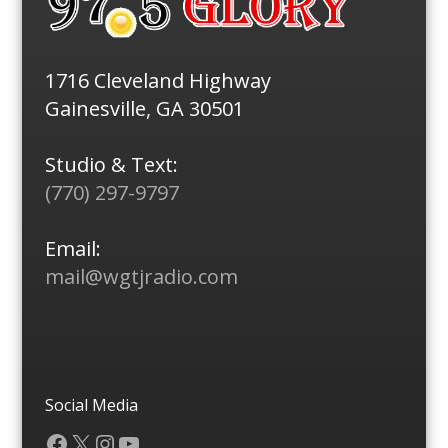
1716 Cleveland Highway
Gainesville, GA 30501
Studio & Text:
(770) 297-9797
Email:
mail@wgtjradio.com
Social Media
Facebook
X
Instagram
YouTube