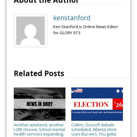
kenstanford
Ken Stanford is Online News Editor
for GLORY 97.5
Related Posts
Another weekend, another
Collins, Osssoff debate
I-285 closure; School mental
scheduled; Atlanta store
health services expanding;
sues Buc-ee’s; You gotta