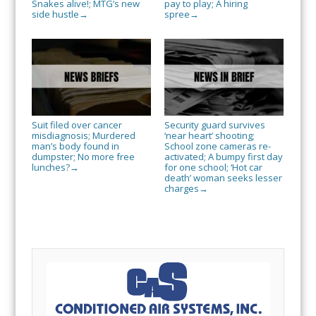
Snakes alive!; MTG’s new
pay to play; A hiring
side hustle
spree
→
→
Suit filed over cancer
Security guard survives
misdiagnosis; Murdered
‘near heart’ shooting;
man’s body found in
School zone cameras re-
dumpster; No more free
activated; A bumpy first day
lunches?
for one school; ‘Hot car
→
death’ woman seeks lesser
charges
→