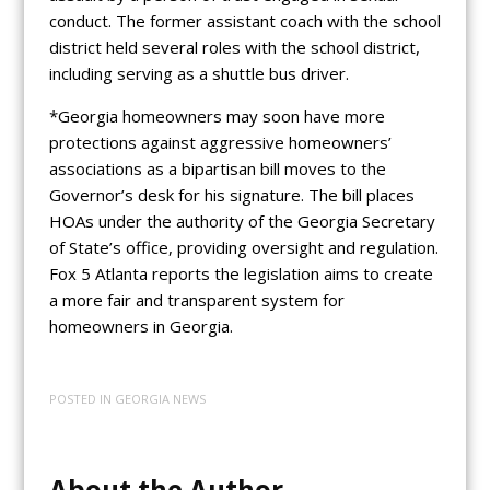
conduct. The former assistant coach with the school
district held several roles with the school district,
including serving as a shuttle bus driver.
*Georgia homeowners may soon have more
protections against aggressive homeowners’
associations as a bipartisan bill moves to the
Governor’s desk for his signature. The bill places
HOAs under the authority of the Georgia Secretary
of State’s office, providing oversight and regulation.
Fox 5 Atlanta reports the legislation aims to create
a more fair and transparent system for
homeowners in Georgia.
POSTED IN
GEORGIA NEWS
About the Author