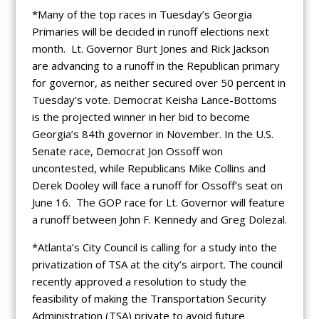
*Many of the top races in Tuesday’s Georgia
Primaries will be decided in runoff elections next
month. Lt. Governor Burt Jones and Rick Jackson
are advancing to a runoff in the Republican primary
for governor, as neither secured over 50 percent in
Tuesday’s vote. Democrat Keisha Lance-Bottoms
is the projected winner in her bid to become
Georgia’s 84th governor in November. In the U.S.
Senate race, Democrat Jon Ossoff won
uncontested, while Republicans Mike Collins and
Derek Dooley will face a runoff for Ossoff’s seat on
June 16. The GOP race for Lt. Governor will feature
a runoff between John F. Kennedy and Greg Dolezal.
*Atlanta’s City Council is calling for a study into the
privatization of TSA at the city’s airport. The council
recently approved a resolution to study the
feasibility of making the Transportation Security
Administration (TSA) private to avoid future