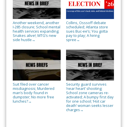
Another weekend, another
Collins, Osssoff debate
I-285 closure; School mental
scheduled; Atlanta store
health services expanding;
sues Buc-ee’s; You gotta
Snakes alive!; MTG’s new
pay to play; A hiring
side hustle
spree
→
→
Suit filed over cancer
Security guard survives
misdiagnosis; Murdered
‘near heart’ shooting;
man’s body found in
School zone cameras re-
dumpster; No more free
activated; A bumpy first day
lunches?
for one school; ‘Hot car
→
death’ woman seeks lesser
charges
→