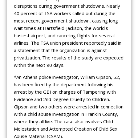
disruptions during government shutdowns. Nearly
40 percent of TSA workers called out during the
most recent government shutdown, causing long
wait times at Hartsfield-Jackson, the world’s
busiest airport, and canceling flights for several
airlines. The TSA union president reportedly said in
a statement that the organization is against
privatization. The results of the study are expected
within the next 90 days.
*An Athens police investigator, William Gipson, 52,
has been fired by the department following his
arrest by the GBI on charges of Tampering with
Evidence and 2nd Degree Cruelty to Children.
Gipson and two others were arrested in connection
with a child abuse investigation in Franklin County,
where they all live. The case also involves Child
Molestation and Attempted Creation of Child Sex
Abuse Material (CSAM).