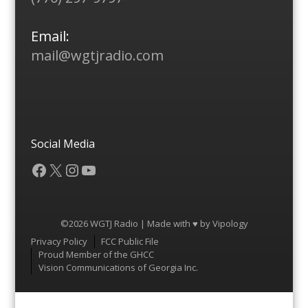
Email:
mail@wgtjradio.com
Social Media
Facebook
X
Instagram
YouTube
©2026 WGTJ Radio | Made with ♥ by
Vipology
Menu
Privacy Policy
FCC Public File
Proud Member of the GHCC
Vision Communications of Georgia Inc.