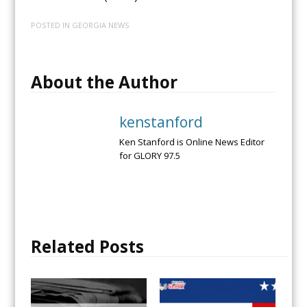
POSTED IN
GEORGIA NEWS
About the Author
kenstanford
Ken Stanford is Online News Editor
for GLORY 97.5
Related Posts