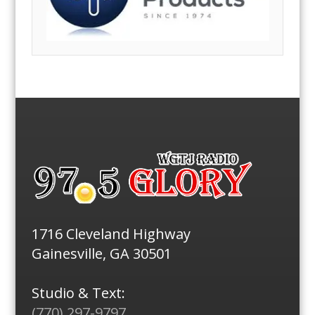
1716 Cleveland Highway
Gainesville, GA 30501
Studio & Text:
(770) 297-9797