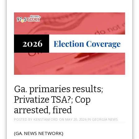
Ga. primaries results;
Privatize TSA?; Cop
arrested, fired
POSTED BY
KENSTANFORD
ON
MAY 20, 2026
IN
GEORGIA NEWS
(GA. NEWS NETWORK)