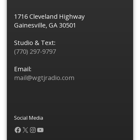
1716 Cleveland Highway
Gainesville, GA 30501
Studio & Text:
(770) 297-9797
Email:
mail@wgtjradio.com
Social Media
Facebook
X
Instagram
YouTube