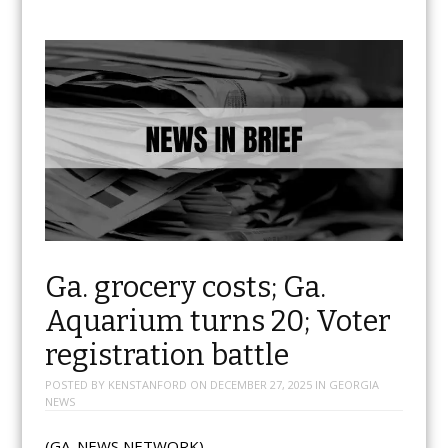
Ga. grocery costs; Ga.
Aquarium turns 20; Voter
registration battle
POSTED BY
KENSTANFORD
ON
DECEMBER 27, 2025
IN
GEORGIA
NEWS
(GA. NEWS NETWORK)