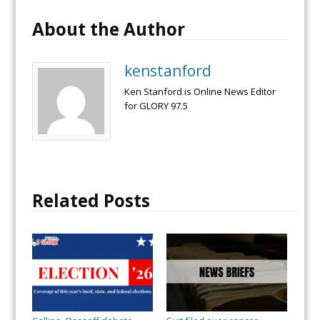
About the Author
kenstanford
Ken Stanford is Online News Editor
for GLORY 97.5
Related Posts