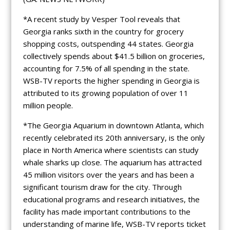
*A recent study by Vesper Tool reveals that
Georgia ranks sixth in the country for grocery
shopping costs, outspending 44 states. Georgia
collectively spends about $41.5 billion on groceries,
accounting for 7.5% of all spending in the state.
WSB-TV reports the higher spending in Georgia is
attributed to its growing population of over 11
million people.
*The Georgia Aquarium in downtown Atlanta, which
recently celebrated its 20th anniversary, is the only
place in North America where scientists can study
whale sharks up close. The aquarium has attracted
45 million visitors over the years and has been a
significant tourism draw for the city. Through
educational programs and research initiatives, the
facility has made important contributions to the
understanding of marine life, WSB-TV reports ticket