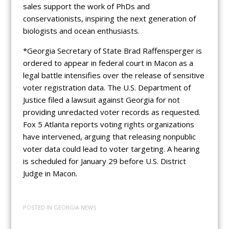
sales support the work of PhDs and
conservationists, inspiring the next generation of
biologists and ocean enthusiasts.
*Georgia Secretary of State Brad Raffensperger is
ordered to appear in federal court in Macon as a
legal battle intensifies over the release of sensitive
voter registration data. The U.S. Department of
Justice filed a lawsuit against Georgia for not
providing unredacted voter records as requested.
Fox 5 Atlanta reports voting rights organizations
have intervened, arguing that releasing nonpublic
voter data could lead to voter targeting. A hearing
is scheduled for January 29 before U.S. District
Judge in Macon.
POSTED IN
GEORGIA NEWS