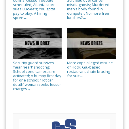
Collins, Osssoff debate
Suit filed over cancer
scheduled; Atlanta store
misdiagnosis; Murdered
sues Buc-ee’s; You gotta
man’s body found in
pay to play; A hiring
dumpster; No more free
spree
lunches?
→
→
Security guard survives
More cops alleged misuse
‘near heart’ shooting;
of Flock; Ga.-based
School zone cameras re-
restaurant chain bracing
activated; A bumpy first day
for suit
→
for one school; ‘Hot car
death’ woman seeks lesser
charges
→