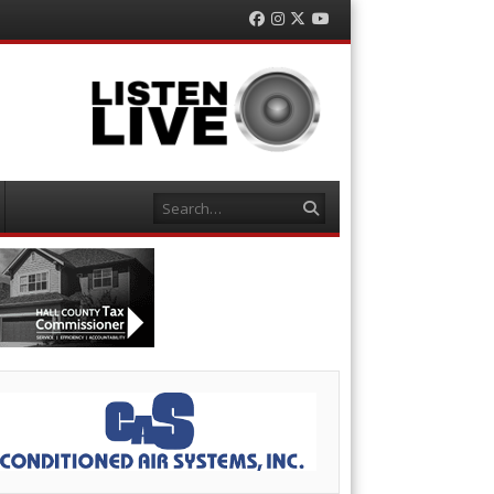
Facebook
Instagram
Twitter
YouTube
Search