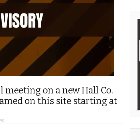
ll meeting on a new Hall Co.
amed on this site starting at
WS