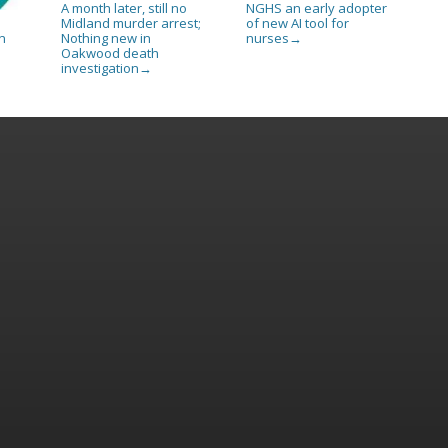
A month later, still no
NGHS an early adopter
Midland murder arrest;
of new AI tool for
Nothing new in
nurses
n
→
Oakwood death
investigation
→