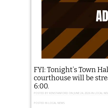
FYI: Tonight’s Town Ha
courthouse will be stre
6:00.
POSTED BY
KENSTANFORD
ON
JUNE 24, 2026
IN
LOCAL NE
POSTED IN
LOCAL NEWS