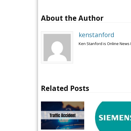
About the Author
kenstanford
Ken Stanford is Online News 
Related Posts