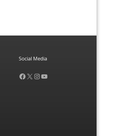
Social Media
Facebook
X
Instagram
YouTube