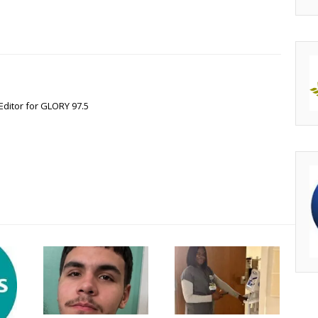
Editor for GLORY 97.5