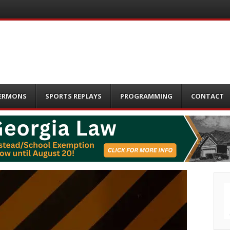
ERMONS
SPORTS REPLAYS
PROGRAMMING
CONTACT