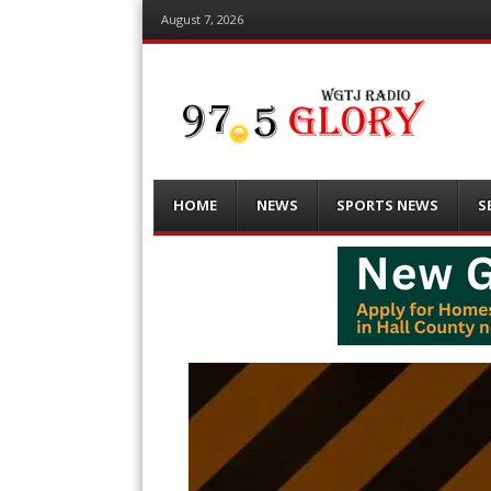
August 7, 2026
Menu
Skip
HOME
NEWS
SPORTS NEWS
S
to
content