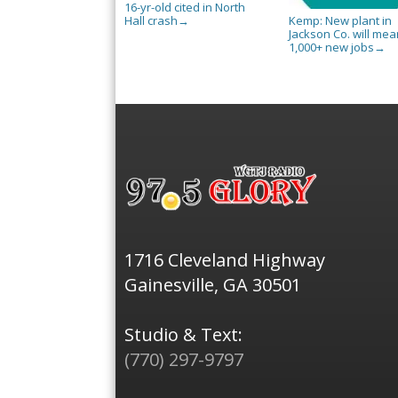
16-yr-old cited in North
Hall crash
Kemp: New plant in
→
Jackson Co. will mea
1,000+ new jobs
→
1716 Cleveland Highway
Gainesville, GA 30501
Studio & Text:
(770) 297-9797