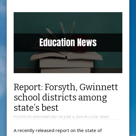
Report: Forsyth, Gwinnett
school districts among
state’s best
POSTED BY
KENSTANFORD
ON
JUNE 6, 2026
IN
LOCAL NEWS
A recently released report on the state of