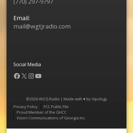
(770) 297-9797
Email:
mail@wgtjradio.com
Social Media
Facebook
X
Instagram
YouTube
©2026 WGTJ Radio | Made with ♥ by
Vipology
Menu
Privacy Policy
FCC Public File
Proud Member of the GHCC
Vision Communications of Georgia Inc.