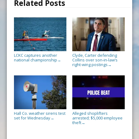
Related Posts
LCKC captures another
Clyde, Carter defending
national championship
Collins over son-in-law’s
→
right-wing postings
→
Hall Co. weather sirens test
Alleged shoplifters
set for Wednesday
arrested; $5,000 employee
→
theft
→