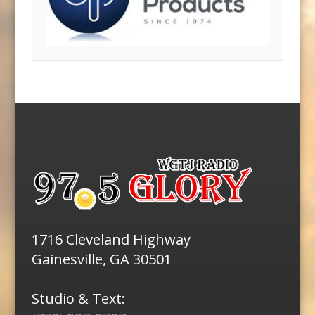
1716 Cleveland Highway
Gainesville, GA 30501
Studio & Text: