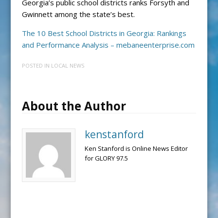
Georgia’s public school districts ranks Forsyth and
Gwinnett among the state’s best.
The 10 Best School Districts in Georgia: Rankings
and Performance Analysis – mebaneenterprise.com
POSTED IN
LOCAL NEWS
About the Author
kenstanford
Ken Stanford is Online News Editor
for GLORY 97.5