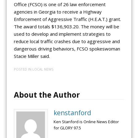
Office (FCSO) is one of 26 law enforcement
agencies in Georgia to receive a Highway
Enforcement of Aggressive Traffic (H.E.A.T.) grant.
The award totals $136,903.20. The money will be
used to develop and implement strategies to
reduce local traffic crashes due to aggressive and
dangerous driving behaviors, FCSO spokeswoman
Stacie Miller said.
POSTED IN
LOCAL NEWS
About the Author
kenstanford
Ken Stanford is Online News Editor
for GLORY 97.5