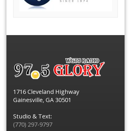
1716 Cleveland Highway
Gainesville, GA 30501
Studio & Text:
(770) 297-9797