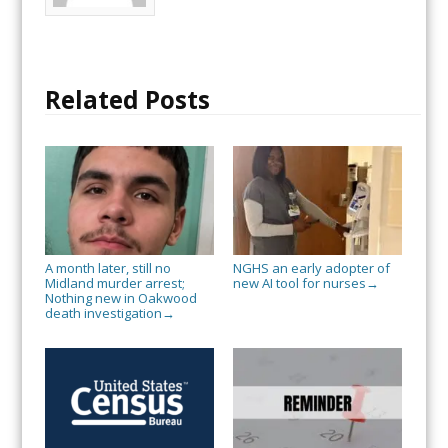
Related Posts
A month later, still no
NGHS an early adopter of
Midland murder arrest;
new AI tool for nurses
→
Nothing new in Oakwood
death investigation
→