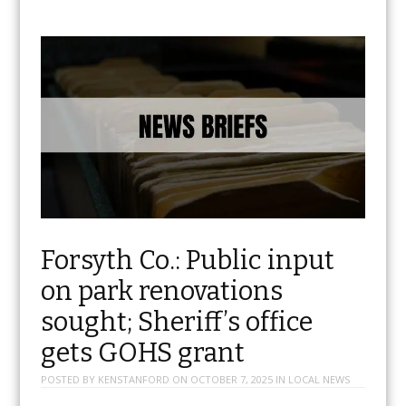
Forsyth Co.: Public input
on park renovations
sought; Sheriff’s office
gets GOHS grant
POSTED BY
KENSTANFORD
ON
OCTOBER 7, 2025
IN
LOCAL NEWS