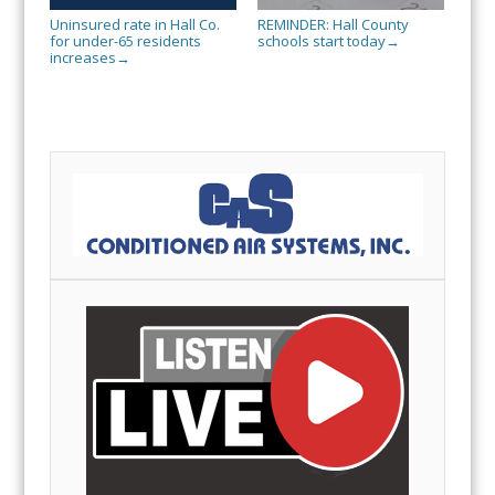
Uninsured rate in Hall Co.
REMINDER: Hall County
for under-65 residents
schools start today
→
increases
→