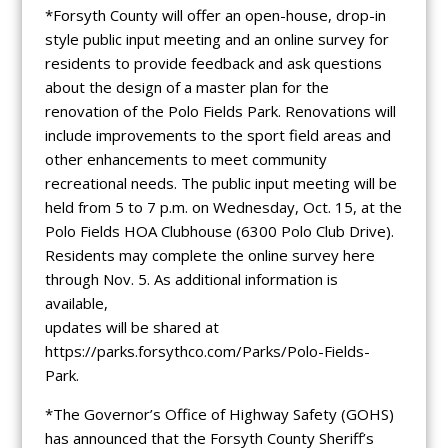
*Forsyth County will offer an open-house, drop-in
style public input meeting and an online survey for
residents to provide feedback and ask questions
about the design of a master plan for the
renovation of the Polo Fields Park. Renovations will
include improvements to the sport field areas and
other enhancements to meet community
recreational needs. The public input meeting will be
held from 5 to 7 p.m. on Wednesday, Oct. 15, at the
Polo Fields HOA Clubhouse (6300 Polo Club Drive).
Residents may complete the online survey here
through Nov. 5. As additional information is
available,
updates will be shared at
https://parks.forsythco.com/Parks/Polo-Fields-
Park.
*The Governor’s Office of Highway Safety (GOHS)
has announced that the Forsyth County Sheriff’s