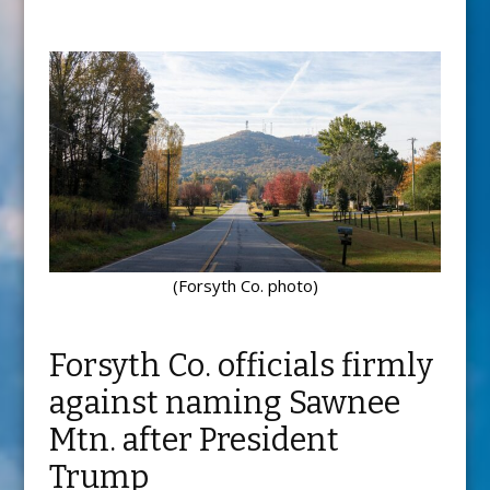
(Forsyth Co. photo)
Forsyth Co. officials firmly
against naming Sawnee
Mtn. after President
Trump