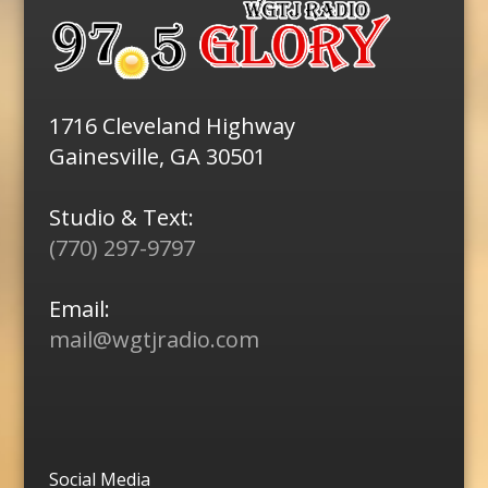
1716 Cleveland Highway
Gainesville, GA 30501
Studio & Text:
(770) 297-9797
Email:
mail@wgtjradio.com
Social Media