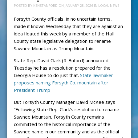
POSTED BY
KENSTANFORD
ON
JANUARY 28, 2026
IN
LOCAL NEWS
Forsyth County officials, in no uncertain terms,
made it known Wednesday that they are against an
idea floated this week by a member of the Hall
County state legislative delegation to rename
Sawnee Mountain as Trump Mountain.
State Rep. David Clark (R-Buford) announced
Tuesday he has a resolution prepared for the
Georgia House to do just that.
State lawmaker
proposes naming Forsyth Co. mountain after
President Trump
But Forsyth County Manager David McKee says
“Following State Rep. Clark’s resolution to rename
Sawnee Mountain, Forsyth County remains
committed to the historical importance of the
Sawnee name in our community and as the official