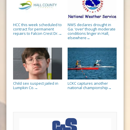
HCC this week scheduled to
NWS declares drought in
contract for permanent
Ga. ‘over’ though moderate
repairs to Falcon Crest Dr.
conditions linger in Hall,
→
elsewhere
→
Child sex suspect jailed in
LCKC captures another
Lumpkin Co.
national championship
→
→