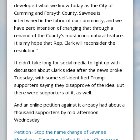
developed what we know today as the City of
Cumming and Forsyth County. Sawnee is
intertwined in the fabric of our community, and we
have zero intention of changing that through a
rename of the County’s most iconic natural feature.
It is my hope that Rep. Clark will reconsider the
resolution.”
It didn’t take long for social media to light up with
discussion about Clark’s idea after the news broke
Tuesday, with some self-identified Trump
supporters saying they disapprove of the idea. But
there were supporters of it, as well.
And an online petition against it already had about a
thousand supporters by mid-afternoon
Wednesday.
Petition · Stop the name change of Sawnee
Mountain – Cumming, United States · Change.org