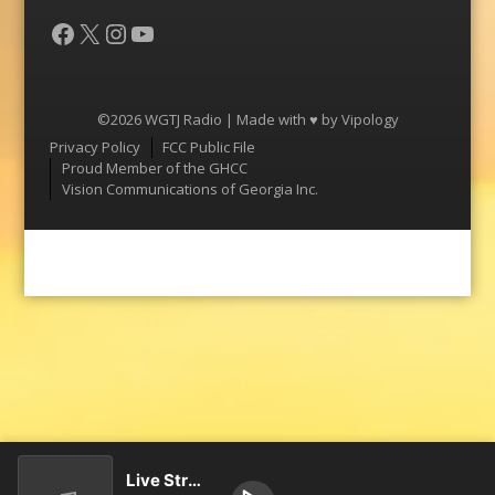
Facebook
X
Instagram
YouTube
©2026 WGTJ Radio | Made with ♥ by
Vipology
Menu
Privacy Policy
FCC Public File
Proud Member of the GHCC
Vision Communications of Georgia Inc.
Live Stream