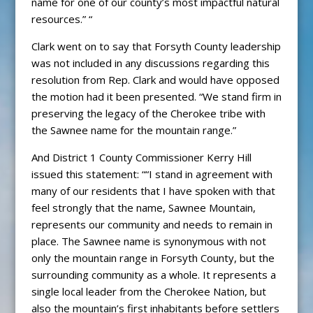
name for one of our county’s most impactful natural
resources.” “
Clark went on to say that Forsyth County leadership
was not included in any discussions regarding this
resolution from Rep. Clark and would have opposed
the motion had it been presented. “We stand firm in
preserving the legacy of the Cherokee tribe with
the Sawnee name for the mountain range.”
And District 1 County Commissioner Kerry Hill
issued this statement: ““I stand in agreement with
many of our residents that I have spoken with that
feel strongly that the name, Sawnee Mountain,
represents our community and needs to remain in
place. The Sawnee name is synonymous with not
only the mountain range in Forsyth County, but the
surrounding community as a whole. It represents a
single local leader from the Cherokee Nation, but
also the mountain’s first inhabitants before settlers