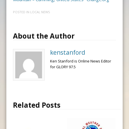
POSTED IN
LOCAL NEWS
About the Author
kenstanford
Ken Stanford is Online News Editor
for GLORY 97.5
Related Posts