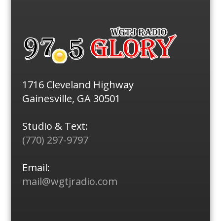
1716 Cleveland Highway
Gainesville, GA 30501
Studio & Text:
(770) 297-9797
Email:
mail@wgtjradio.com