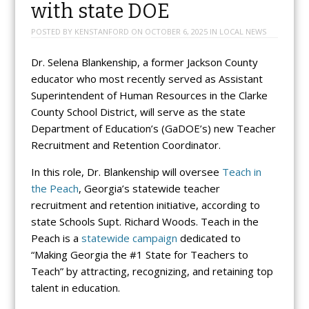
with state DOE
POSTED BY
KENSTANFORD
ON
OCTOBER 6, 2025
IN
LOCAL NEWS
Dr. Selena Blankenship, a former Jackson County
educator who most recently served as Assistant
Superintendent of Human Resources in the Clarke
County School District, will serve as the state
Department of Education’s (GaDOE’s) new Teacher
Recruitment and Retention Coordinator.
In this role, Dr. Blankenship will oversee
Teach in
the Peach
, Georgia’s statewide teacher
recruitment and retention initiative, according to
state Schools Supt. Richard Woods. Teach in the
Peach is a
statewide campaign
dedicated to
“Making Georgia the #1 State for Teachers to
Teach” by attracting, recognizing, and retaining top
talent in education.