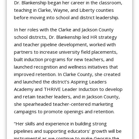
Dr. Blankenship began her career in the classroom,
teaching in Clarke, Wayne, and Liberty counties
before moving into school and district leadership.
In her roles with the Clarke and Jackson County
school districts, Dr. Blankenship led HR strategy
and teacher pipeline development, worked with
partners to increase university field placements,
built induction programs for new teachers, and
launched recognition and wellness initiatives that
improved retention. In Clarke County, she created
and launched the district’s Aspiring Leaders
Academy and THRIVE Leader Induction to develop
and retain teacher leaders, and in Jackson County,
she spearheaded teacher-centered marketing
campaigns to promote openings and retention.
“Her skills and experience in building strong
pipelines and supporting educators’ growth will be
instrumental as we continue to make Georgia the