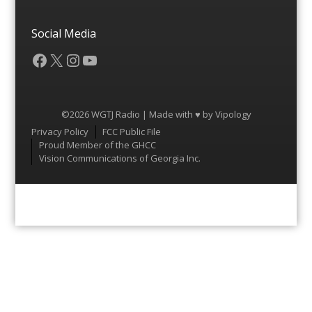
Social Media
Facebook
X
Instagram
YouTube
©2026 WGTJ Radio | Made with ♥ by
Vipology
Menu
Privacy Policy
FCC Public File
Proud Member of the GHCC
Vision Communications of Georgia Inc.