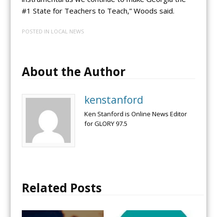
#1 State for Teachers to Teach,” Woods said.
POSTED IN
LOCAL NEWS
About the Author
kenstanford
Ken Stanford is Online News Editor
for GLORY 97.5
Related Posts