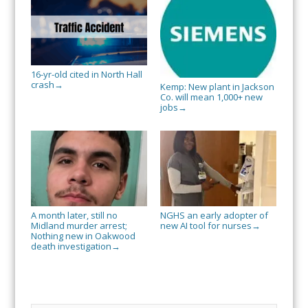
16-yr-old cited in North Hall
crash
→
Kemp: New plant in Jackson
Co. will mean 1,000+ new
jobs
→
A month later, still no
NGHS an early adopter of
Midland murder arrest;
new AI tool for nurses
→
Nothing new in Oakwood
death investigation
→