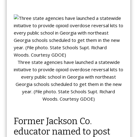
Three state agencies have launched a statewide
initiative to provide opioid overdose reversal kits to
every public school in Georgia with northeast
Georgia schools scheduled to get them in the new
year. (File photo. State Schools Supt. Richard
Woods. Courtesy GDOE)
Former Jackson Co.
educator named to post