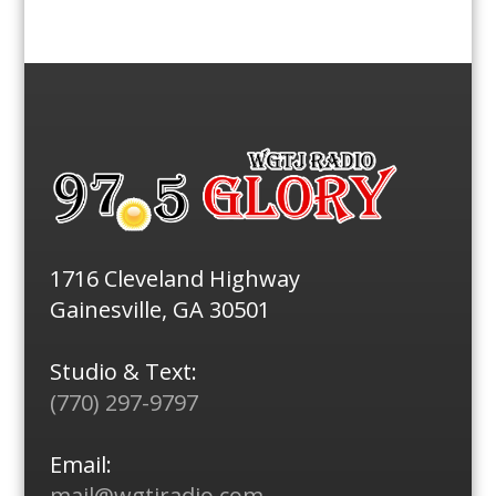
1716 Cleveland Highway
Gainesville, GA 30501
Studio & Text:
(770) 297-9797
Email:
mail@wgtjradio.com