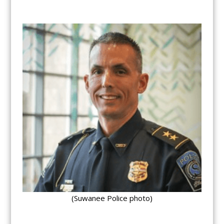
(Suwanee Police photo)