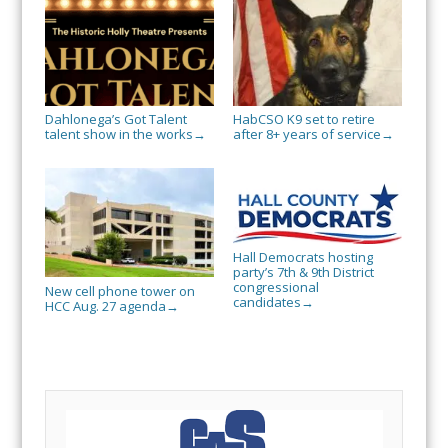
Dahlonega’s Got Talent
HabCSO K9 set to retire
talent show in the works
after 8+ years of service
→
→
Hall Democrats hosting
party’s 7th & 9th District
congressional
New cell phone tower on
candidates
→
HCC Aug. 27 agenda
→