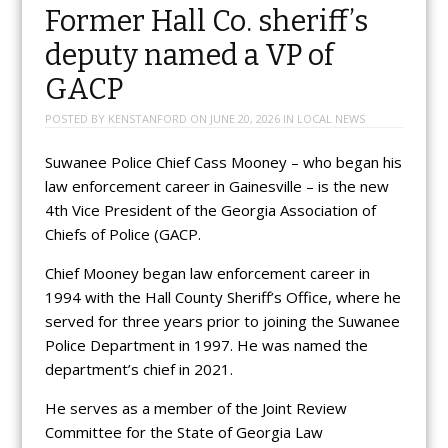
Former Hall Co. sheriff’s
deputy named a VP of
GACP
POSTED BY
KENSTANFORD
ON
JUNE 20, 2026
IN
LOCAL NEWS
Suwanee Police Chief Cass Mooney – who began his
law enforcement career in Gainesville – is the new
4th Vice President of the Georgia Association of
Chiefs of Police (GACP.
Chief Mooney began law enforcement career in
1994 with the Hall County Sheriff’s Office, where he
served for three years prior to joining the Suwanee
Police Department in 1997. He was named the
department’s chief in 2021.
He serves as a member of the Joint Review
Committee for the State of Georgia Law