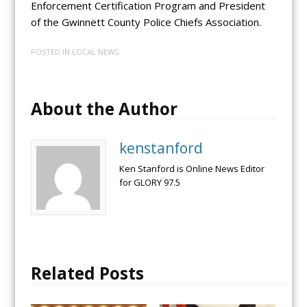
Enforcement Certification Program and President
of the Gwinnett County Police Chiefs Association.
POSTED IN
LOCAL NEWS
About the Author
kenstanford
Ken Stanford is Online News Editor
for GLORY 97.5
Related Posts