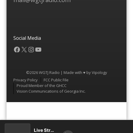
Social Media
Facebook
X
Instagram
YouTube
©2026 WGTJ Radio | Made with ♥ by
Vipology
Menu
Privacy Policy
FCC Public File
Proud Member of the GHCC
Vision Communications of Georgia Inc.
Live Stream