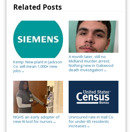
Related Posts
A month later, still no
Midland murder arrest;
Kemp: New plant in Jackson
Nothing new in Oakwood
Co. will mean 1,000+ new
death investigation
→
jobs
→
NGHS an early adopter of
Uninsured rate in Hall Co.
new AI tool for nurses
for under-65 residents
→
increases
→