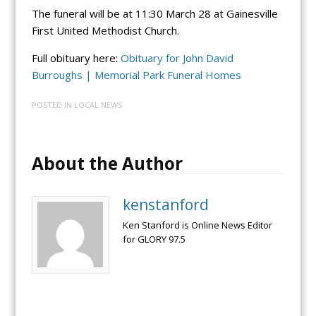
The funeral will be at 11:30 March 28 at Gainesville
First United Methodist Church.
Full obituary here:
Obituary for John David
Burroughs | Memorial Park Funeral Homes
POSTED IN
LOCAL NEWS
About the Author
kenstanford
Ken Stanford is Online News Editor
for GLORY 97.5