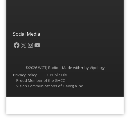
Social Media
Facebook
X
Instagram
YouTube
©2026 WGTJ Radio | Made with ♥ by
Vipology
Menu
Privacy Policy
FCC Public File
Proud Member of the GHCC
Vision Communications of Georgia Inc.