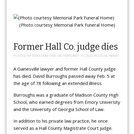
(Photo courtesy Memorial Park Funeral Home)
Former Hall Co. judge dies
POSTED BY
KENSTANFORD
ON
FEBRUARY 11, 2026
IN
LOCAL NEWS
A Gainesville lawyer and former Hall County judge
has died. David Burroughs passed away Feb. 5 at
the age of 78 following an extended illness.
Burroughs was a graduate of Madison County High
School, who earned degrees from Emory University
and the University of Georgia School of Law.
In addition to his private law practice, he once
served as a Hall County Magistrate Court judge.