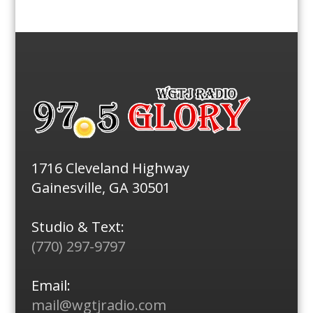
1716 Cleveland Highway
Gainesville, GA 30501
Studio & Text:
(770) 297-9797
Email:
mail@wgtjradio.com