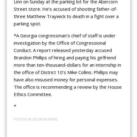
Linn on Sunday at the parking lot for the Abercorn
Street store. He’s accused of shooting father-of-
three Matthew Traywick to death in a fight over a
parking spot.
*A Georgia congressman’s chief of staff is under
investigation by the Office of Congressional
Conduct. A report released yesterday accused
Brandon Phillips of hiring and paying his girlfriend
more than ten-thousand-dollars for an internship in
the office of District 10’s Mike Collins. Phillips may
have also misused money for personal expenses.
The office is recommending a review by the House
Ethics Committee.
*
POSTED IN
GEORGIA NEWS