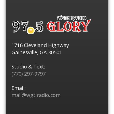
1716 Cleveland Highway
Gainesville, GA 30501
Studio & Text:
(770) 297-9797
Email:
mail@wgtjradio.com