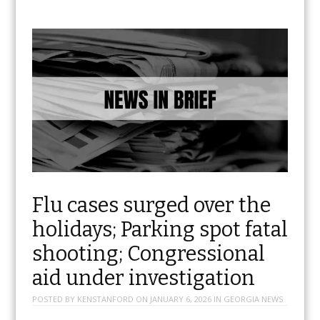
Flu cases surged over the
holidays; Parking spot fatal
shooting; Congressional
aid under investigation
POSTED BY
KENSTANFORD
ON
JANUARY 6, 2026
IN
GEORGIA NEWS