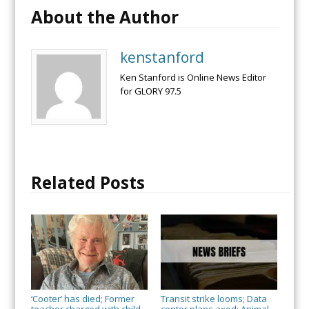
About the Author
kenstanford
Ken Stanford is Online News Editor
for GLORY 97.5
Related Posts
‘Cooter’ has died; Former
Transit strike looms; Data