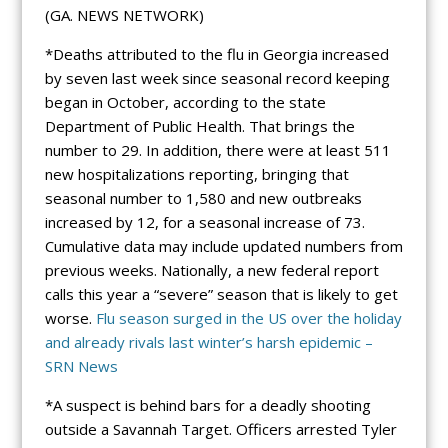
(GA. NEWS NETWORK)
*Deaths attributed to the flu in Georgia increased
by seven last week since seasonal record keeping
began in October, according to the state
Department of Public Health. That brings the
number to 29. In addition, there were at least 511
new hospitalizations reporting, bringing that
seasonal number to 1,580 and new outbreaks
increased by 12, for a seasonal increase of 73.
Cumulative data may include updated numbers from
previous weeks. Nationally, a new federal report
calls this year a “severe” season that is likely to get
worse.
Flu season surged in the US over the holiday
and already rivals last winter’s harsh epidemic –
SRN News
*A suspect is behind bars for a deadly shooting
outside a Savannah Target. Officers arrested Tyler