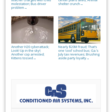
teacher charged with child
center plans axed; Animal
molestation; Bus driver
shelter crunch
→
problem
→
Another H20 cyberattack;
Nearly $20M fraud; That’s
Look! Up in the sky!;
one ‘cool’ school bus; Ga.’s
Another cop arrested;
July tax revenues; Brushing
Kittens tossed
aside party loyalty
→
→