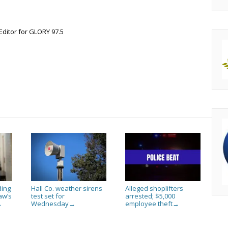
Editor for GLORY 97.5
ding
Hall Co. weather sirens
Alleged shoplifters
aw’s
test set for
arrested; $5,000
Wednesday
employee theft
→
→
→