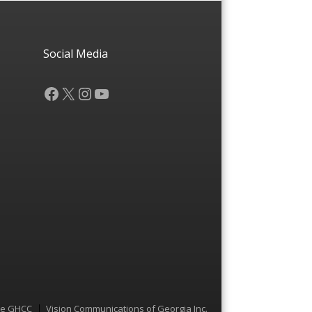
Social Media
Facebook
X
Instagram
YouTube
he GHCC
Vision Communications of Georgia Inc.