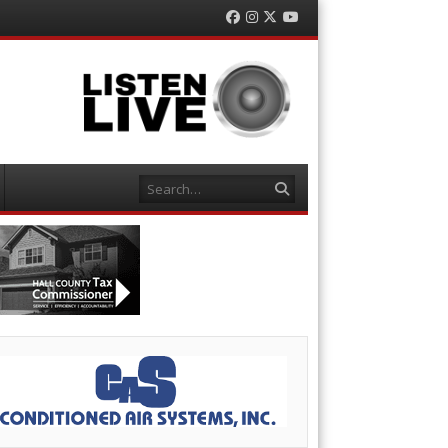
Facebook
Instagram
Twitter
YouTube
Search