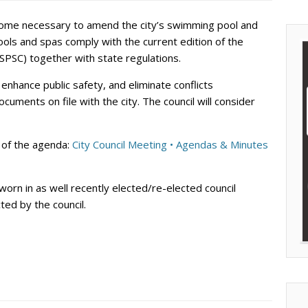
become necessary to amend the city’s swimming pool and
ools and spas comply with the current edition of the
SPSC) together with state regulations.
 enhance public safety, and eliminate conflicts
uments on file with the city. The council will consider
st of the agenda:
City Council Meeting • Agendas & Minutes
worn in as well recently elected/re-elected council
ed by the council.