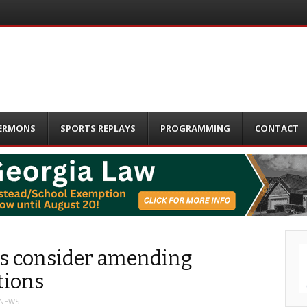
ERMONS
SPORTS REPLAYS
PROGRAMMING
CONTACT
als consider amending
tions
 NEWS