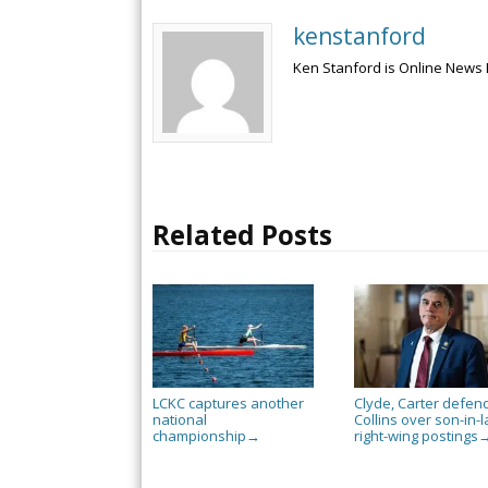
kenstanford
Ken Stanford is Online News 
Related Posts
LCKC captures another
Clyde, Carter defen
national
Collins over son-in-l
championship
right-wing postings
→