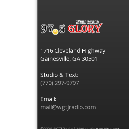
1716 Cleveland Highway
Gainesville, GA 30501
Studio & Text:
(770) 297-9797
Email:
mail@wgtjradio.com
©2026 WGTJ Radio | Made with ♥ by
Vipology