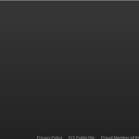
Privacy Policy
FCC Public File
Proud Member of t
Menu