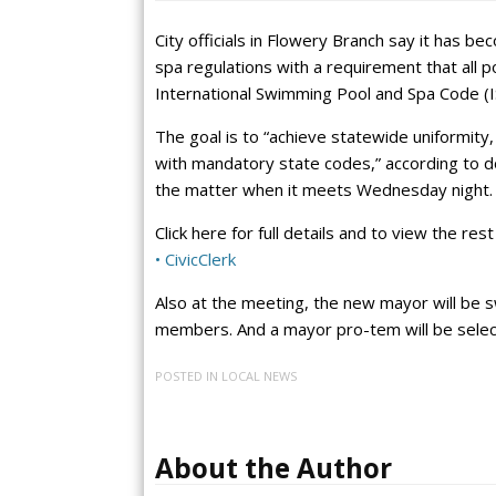
City officials in Flowery Branch say it has 
spa regulations with a requirement that all p
International Swimming Pool and Spa Code (I
The goal is to “achieve statewide uniformity,
with mandatory state codes,” according to doc
the matter when it meets Wednesday night.
Click here for full details and to view the re
• CivicClerk
Also at the meeting, the new mayor will be s
members. And a mayor pro-tem will be select
POSTED IN
LOCAL NEWS
About the Author