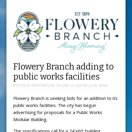
Flowery Branch adding to
public works facilities
POSTED BY
KENSTANFORD
ON
JUNE 24, 2026
IN
LOCAL NEWS
Flowery Branch is seeking bids for an addition to its
public works facilities. The city has begun
advertising for proposals for a Public Works
Modular Building.
The specifications call for a 24’x60′ building