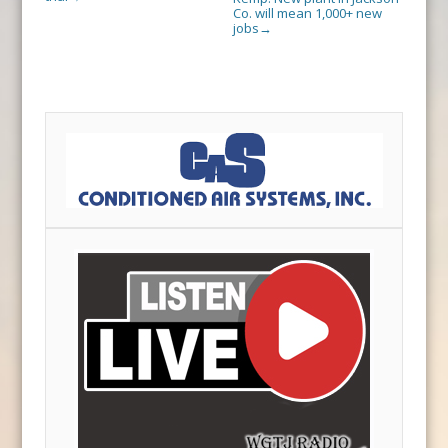
Co. will mean 1,000+ new
jobs
→