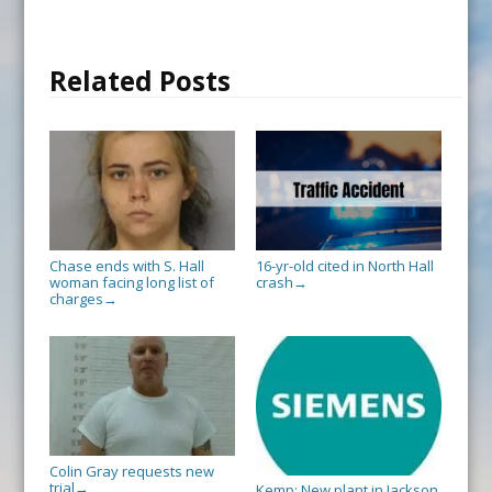
Related Posts
Chase ends with S. Hall
16-yr-old cited in North Hall
woman facing long list of
crash
→
charges
→
Colin Gray requests new
trial
→
Kemp: New plant in Jackson