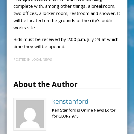
complete with, among other things, a breakroom,
two offices, a locker room, restroom and shower. It
will be located on the grounds of the city’s public
works site.
Bids must be received by 2:00 p.m. July 23 at which
time they will be opened.
POSTED IN
LOCAL NEWS
About the Author
kenstanford
Ken Stanford is Online News Editor
for GLORY 97.5