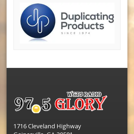
1716 Cleveland Highway