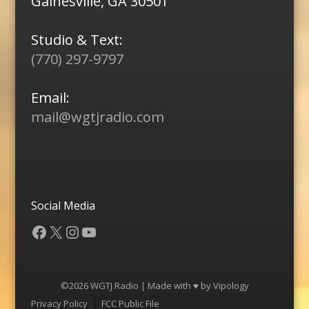
Gainesville, GA 30501
Studio & Text:
(770) 297-9797
Email:
mail@wgtjradio.com
Social Media
Facebook
X
Instagram
YouTube
©2026 WGTJ Radio | Made with ♥ by
Vipology
Menu
Privacy Policy
FCC Public File