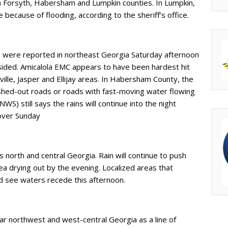
 Forsyth, Habersham and Lumpkin counties. In Lumpkin,
e because of flooding, according to the sheriff’s office.
were reported in northeast Georgia Saturday afternoon
sided. Amicalola EMC appears to have been hardest hit
lle, Jasper and Ellijay areas. In Habersham County, the
ashed-out roads or roads with fast-moving water flowing
S) still says the rains will continue into the night
 over Sunday
north and central Georgia. Rain will continue to push
a drying out by the evening. Localized areas that
ld see waters recede this afternoon.
far northwest and west-central Georgia as a line of