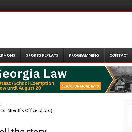
ERMONS
SPORTS REPLAYS
PROGRAMMING
CONTACT
o. Sheriff's Office photo)
ll the story