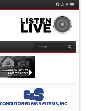
Facebook
Instagram
Twitter
YouTube
Search