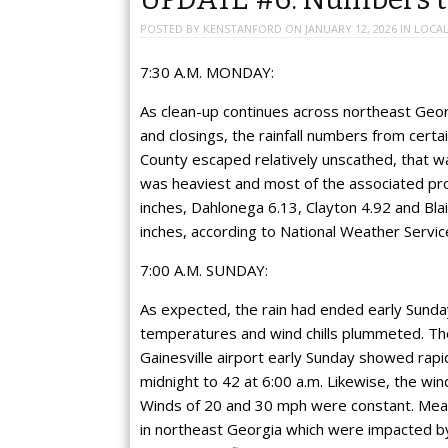
POSTED BY
KENSTANFORD
ON
JANUARY 12, 2026
IN
LOCAL
7:30 A.M. MONDAY:
As clean-up continues across northeast Geo
and closings, the rainfall numbers from certa
County escaped relatively unscathed, that wa
was heaviest and most of the associated pro
inches, Dahlonega 6.13, Clayton 4.92 and Blai
inches, according to National Weather Service
7:00 A.M. SUNDAY:
As expected, the rain had ended early Sunda
temperatures and wind chills plummeted. The
Gainesville airport early Sunday showed rapid
midnight to 42 at 6:00 a.m. Likewise, the wind
Winds of 20 and 30 mph were constant. Meanw
in northeast Georgia which were impacted by