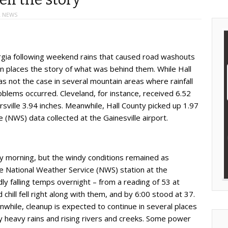
 NEWS
rgia following weekend rains that caused road washouts
in places the story of what was behind them. While Hall
s not the case in several mountain areas where rainfall
blems occurred. Cleveland, for instance, received 6.52
rsville 3.94 inches. Meanwhile, Hall County picked up 1.97
 (NWS) data collected at the Gainesville airport.
y morning, but the windy conditions remained as
 National Weather Service (NWS) station at the
ly falling temps overnight – from a reading of 53 at
 chill fell right along with them, and by 6:00 stood at 37.
hile, cleanup is expected to continue in several places
 heavy rains and rising rivers and creeks. Some power