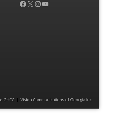
Facebook
X
Instagram
YouTube
he GHCC
Vision Communications of Georgia Inc.