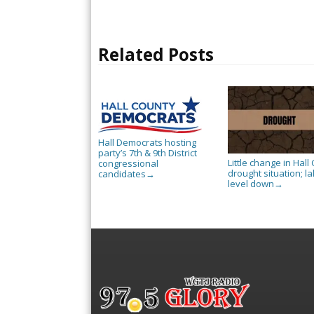
Related Posts
Hall Democrats hosting
party’s 7th & 9th District
Little change in Hall 
congressional
drought situation; l
candidates
→
level down
→