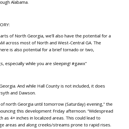
rough Alabama.
ORY:
parts of North Georgia, we’ll also have the potential for a
AM across most of North and West-Central GA. The
ere is also potential for a brief tornado or two,
, especially while you are sleeping! #gawx”
eorgia. And while Hall County is not included, it does
orsyth and Dawson.
of north Georgia until tomorrow (Saturday) evening,” the
nouncing this development Friday afternoon. “Widespread
ch as 4+ inches in localized areas. This could lead to
nage areas and along creeks/streams prone to rapid rises.