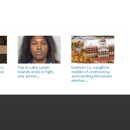
Co.
Trip to Lake Lanier
Dawson Co. caught in
ake
Islands ends in fight,
middle of controversy
one arrest
surrounding Wisconsin
→
election
→