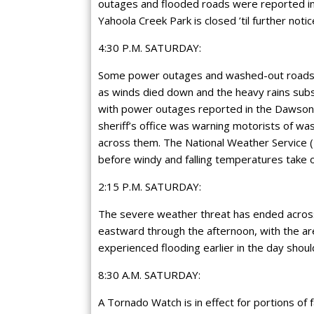
outages and flooded roads were reported in
Yahoola Creek Park is closed ’til further notic
4:30 P.M. SATURDAY:
Some power outages and washed-out roads 
as winds died down and the heavy rains sub
with power outages reported in the Dawsonvi
sheriff’s office was warning motorists of w
across them. The National Weather Service (NW
before windy and falling temperatures take
2:15 P.M. SATURDAY:
The severe weather threat has ended across 
eastward through the afternoon, with the are
experienced flooding earlier in the day shou
8:30 A.M. SATURDAY:
A Tornado Watch is in effect for portions of 