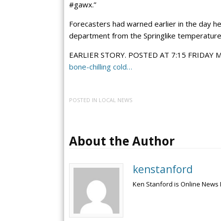
#gawx.”
Forecasters had warned earlier in the day hea
department from the Springlike temperatures
EARLIER STORY. POSTED AT 7:15 FRIDAY
bone-chilling cold…
POSTED IN
LOCAL NEWS
About the Author
kenstanford
Ken Stanford is Online News 