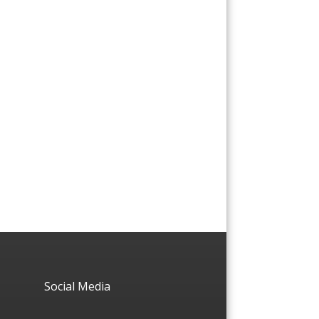
Social Media