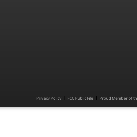
Privacy Policy
FCC Public File
Proud Member of t
Menu