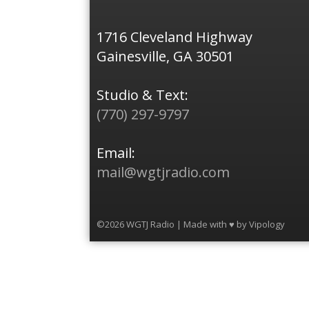
1716 Cleveland Highway
Gainesville, GA 30501
Studio & Text:
(770) 297-9797
Email:
mail@wgtjradio.com
©2026 WGTJ Radio | Made with ♥ by
Vipology