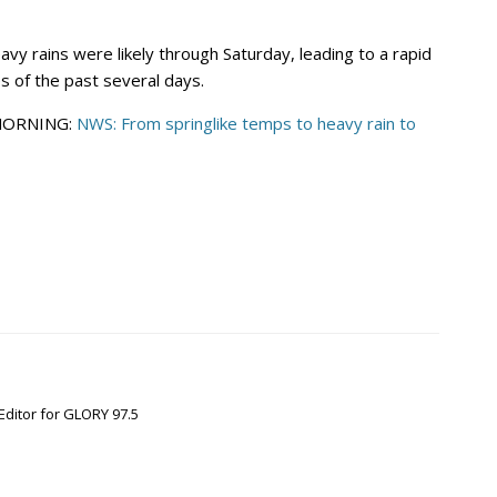
vy rains were likely through Saturday, leading to a rapid
 of the past several days.
 MORNING:
NWS: From springlike temps to heavy rain to
Editor for GLORY 97.5