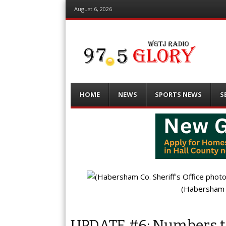
August 6, 2026
Menu
Skip
HOME
NEWS
SPORTS NEWS
S
to
content
(Habersham C
UPDATE #6: Numbers te