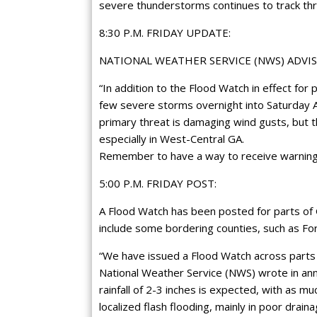
severe thunderstorms continues to track th
8:30 P.M. FRIDAY UPDATE:
NATIONAL WEATHER SERVICE (NWS) ADVIS
“In addition to the Flood Watch in effect for 
few severe storms overnight into Saturday 
primary threat is damaging wind gusts, but th
especially in West-Central GA.
Remember to have a way to receive warnings
5:00 P.M. FRIDAY POST:
A Flood Watch has been posted for parts of G
include some bordering counties, such as F
“We have issued a Flood Watch across parts 
National Weather Service (NWS) wrote in an
rainfall of 2-3 inches is expected, with as mu
localized flash flooding, mainly in poor drai