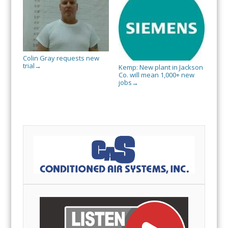
Colin Gray requests new
trial
→
Kemp: New plant in Jackson
Co. will mean 1,000+ new
jobs
→