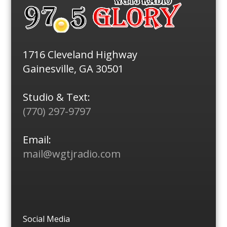
1716 Cleveland Highway
Gainesville, GA 30501
Studio & Text:
(770) 297-9797
Email:
mail@wgtjradio.com
Social Media