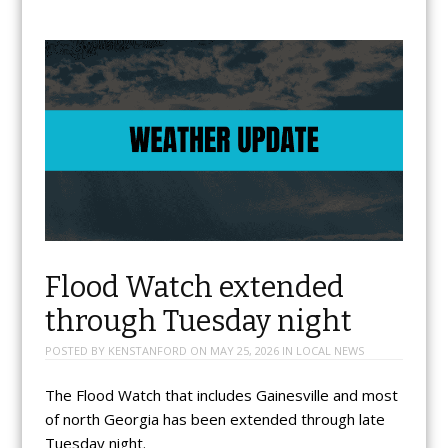
Flood Watch extended
through Tuesday night
POSTED BY
KENSTANFORD
ON
MAY 25, 2026
IN
LOCAL NEWS
The Flood Watch that includes Gainesville and most
of north Georgia has been extended through late
Tuesday night.