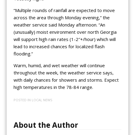
“Multiple rounds of rainfall are expected to move
across the area through Monday evening,” the
weather service said Monday afternoon. “An
(unusually) moist environment over north Georgia
will support high rain rates (1-2″+/hour) which will
lead to increased chances for localized flash
flooding.”
Warm, humid, and wet weather will continue
throughout the week, the weather service says,
with daily chances for showers and storms. Expect
high temperatures in the 78-84 range.
POSTED IN
LOCAL NEWS
About the Author