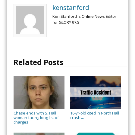
kenstanford
Ken Stanford is Online News Editor
for GLORY 97.5
Related Posts
Chase ends with S. Hall
16-yr-old cited in North Hall
woman facing long list of
crash
→
charges
→